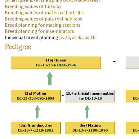
Other queens on the apiary
DE-13-360-1-1997
Breeding values of full sibs
Breeding values of maternal half sibs
Breeding values of paternal half sibs
Breed planning for mating stations
Breed planning for inseminators
Individual breed planning
as
2a
,
as
4a
,
as
1b
.
Pedigree