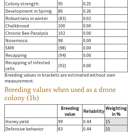
Colony strength
95
0.25
Development in Spring
86
0.26
Robustness in winter
(83)
0.02
Chalkbrood
100
0.00
Chronic Bee Paralysis
102
0.00
Nosemosis
98
0.00
SMR
(98)
0.00
Recapping
(94)
0.00
Recapping of infested
(92)
0.00
cells
Breeding values in brackets are estimated without own
measurement.
Breeding values when used as a drone
colony (1b)
Breeding
Weighting
Reliability
value
in %
Honey yield
99
0.44
15
Defensive behavior
83
0.44
15