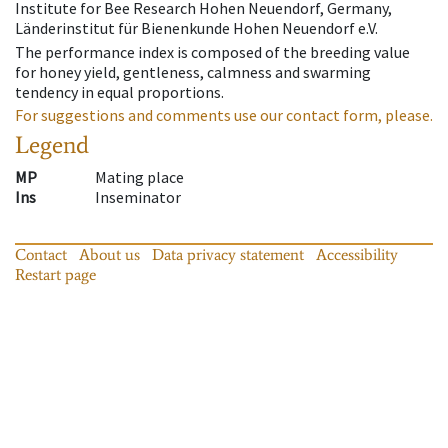
Institute for Bee Research Hohen Neuendorf, Germany,
Länderinstitut für Bienenkunde Hohen Neuendorf e.V.
The performance index is composed of the breeding value
for honey yield, gentleness, calmness and swarming
tendency in equal proportions.
For suggestions and comments use our contact form, please.
Legend
MP
Mating place
Ins
Inseminator
Contact
About us
Data privacy statement
Accessibility
Restart page