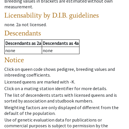
Breeding values in brackets are estimated without own
measurement.
Licensability
by D.I.B. guidelines
none
.
2a
not licensed
.
Descendants
Descendants
as
2a
Descendants
as
4a
none
none
Notice
Click on queen code shows pedigree, breeding values and
inbreeding coefficients.
Licensed queens are marked with -K.
Click on a mating station identifier for more details.
The list of descendents starts with licensed queens and is
sorted by association and studbook numbers.
Weighting factors are only displayed of different from the
default of the population.
Use of genetic evaluation data for publications or
commercial purposes is subject to permission by the