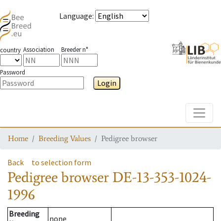
Language
:
Association
Breeder n°
country
Password
Login
Toggle
Home
Breeding Values
Pedigree browser
Back
to selection form
Pedigree browser
DE-13-353-1024-
1996
Breeding
none