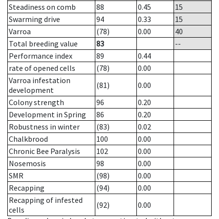
Steadiness on comb
88
0.45
15
Swarming drive
94
0.33
15
Varroa
(78)
0.00
40
Total breeding value
83
--
Performance index
89
0.44
rate of opened cells
(78)
0.00
Varroa infestation
(81)
0.00
development
Colony strength
96
0.20
Development in Spring
86
0.20
Robustness in winter
(83)
0.02
Chalkbrood
100
0.00
Chronic Bee Paralysis
102
0.00
Nosemosis
98
0.00
SMR
(98)
0.00
Recapping
(94)
0.00
Recapping of infested
(92)
0.00
cells