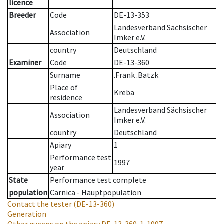
licence
Breeder
Code
DE-13-353
Landesverband Sächsischer
Association
Imker e.V.
country
Deutschland
Examiner
Code
DE-13-360
Surname
.Frank .Batzk
Place of
Kreba
residence
Landesverband Sächsischer
Association
Imker e.V.
country
Deutschland
Apiary
1
Performance test
1997
year
State
Performance test complete
population
Carnica - Hauptpopulation
Contact the tester
(DE-13-360)
Generation