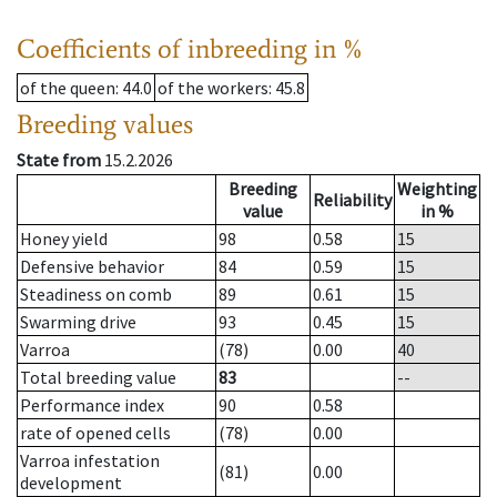
Coefficients of inbreeding in %
of the queen
: 44.0
of the workers
: 45.8
Breeding values
State from
15.2.2026
Breeding
Weighting
Reliability
value
in %
Honey yield
98
0.58
15
Defensive behavior
84
0.59
15
Steadiness on comb
89
0.61
15
Swarming drive
93
0.45
15
Varroa
(78)
0.00
40
Total breeding value
83
--
Performance index
90
0.58
rate of opened cells
(78)
0.00
Varroa infestation
(81)
0.00
development