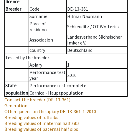
licence
Breeder
Code
DE-13-361
Surname
Hilmar Naumann
Place of
Schkeuditz / OT Wolteritz
residence
Landesverband Sächsischer
Association
Imker e.V.
country
Deutschland
Tested by the breeder.
Apiary
1
Performance test
2010
year
State
Performance test complete
population
Carnica - Hauptpopulation
Contact the breeder
(DE-13-361)
Generation
Other queens on the apiary
DE-13-361-1-2010
Breeding values of full sibs
Breeding values of maternal half sibs
Breeding values of paternal half sibs