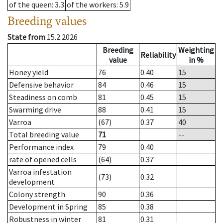
of the queen
: 3.3
of the workers
: 5.9
Breeding values
State from
15.2.2026
Breeding
Weighting
Reliability
value
in %
Honey yield
76
0.40
15
Defensive behavior
84
0.46
15
Steadiness on comb
81
0.45
15
Swarming drive
88
0.41
15
Varroa
(67)
0.37
40
Total breeding value
71
--
Performance index
79
0.40
rate of opened cells
(64)
0.37
Varroa infestation
(73)
0.32
development
Colony strength
90
0.36
Development in Spring
85
0.38
Robustness in winter
81
0.31