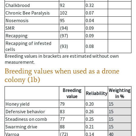
Chalkbrood
92
0.32
Chronic Bee Paralysis
102
0.07
Nosemosis
95
0.04
SMR
(94)
0.09
Recapping
(97)
0.09
Recapping of infested
(93)
0.08
cells
Breeding values in brackets are estimated without own
measurement.
Breeding values when used as a drone
colony (1b)
Breeding
Weighting
Reliability
value
in %
Honey yield
79
0.20
15
Defensive behavior
83
0.26
15
Steadiness on comb
77
0.25
15
Swarming drive
88
0.21
15
Varroa
(72)
0.14
40