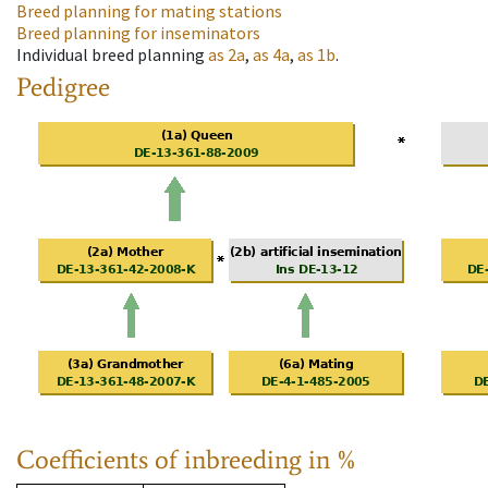
Breed planning for mating stations
Breed planning for inseminators
Individual breed planning
as
2a
,
as
4a
,
as
1b
.
Pedigree
Coefficients of inbreeding in %