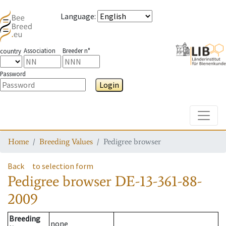
Language
:
Association
Breeder n°
country
Password
Login
Toggle
Home
Breeding Values
Pedigree browser
Back
to selection form
Pedigree browser
DE-13-361-88-
2009
Breeding
none