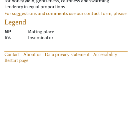
for honey yield, gentleness, calmness and swarming
tendency in equal proportions.
For suggestions and comments use our contact form, please.
Legend
MP
Mating place
Ins
Inseminator
Contact
About us
Data privacy statement
Accessibility
Restart page