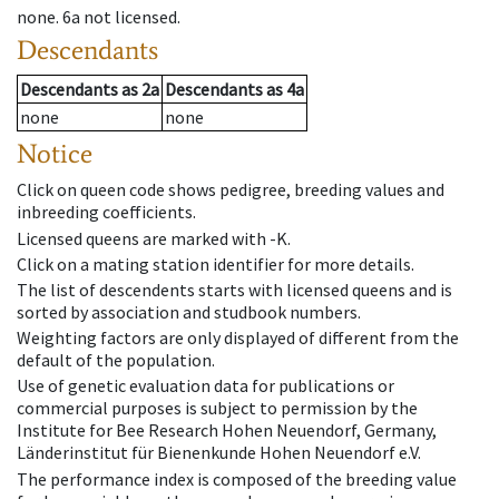
none
.
6a
not licensed
.
Descendants
Descendants
as
2a
Descendants
as
4a
none
none
Notice
Click on queen code shows pedigree, breeding values and
inbreeding coefficients.
Licensed queens are marked with -K.
Click on a mating station identifier for more details.
The list of descendents starts with licensed queens and is
sorted by association and studbook numbers.
Weighting factors are only displayed of different from the
default of the population.
Use of genetic evaluation data for publications or
commercial purposes is subject to permission by the
Institute for Bee Research Hohen Neuendorf, Germany,
Länderinstitut für Bienenkunde Hohen Neuendorf e.V.
The performance index is composed of the breeding value