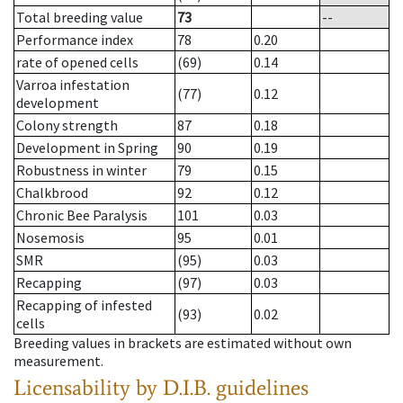
Total breeding value
73
--
Performance index
78
0.20
rate of opened cells
(69)
0.14
Varroa infestation
(77)
0.12
development
Colony strength
87
0.18
Development in Spring
90
0.19
Robustness in winter
79
0.15
Chalkbrood
92
0.12
Chronic Bee Paralysis
101
0.03
Nosemosis
95
0.01
SMR
(95)
0.03
Recapping
(97)
0.03
Recapping of infested
(93)
0.02
cells
Breeding values in brackets are estimated without own
measurement.
Licensability
by D.I.B. guidelines