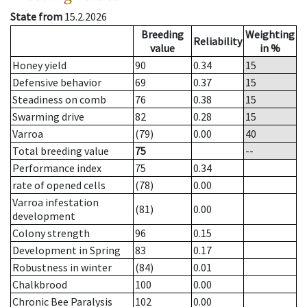
State from
15.2.2026
Breeding
Weighting
Reliability
value
in %
Honey yield
90
0.34
15
Defensive behavior
69
0.37
15
Steadiness on comb
76
0.38
15
Swarming drive
82
0.28
15
Varroa
(79)
0.00
40
Total breeding value
75
--
Performance index
75
0.34
rate of opened cells
(78)
0.00
Varroa infestation
(81)
0.00
development
Colony strength
96
0.15
Development in Spring
83
0.17
Robustness in winter
(84)
0.01
Chalkbrood
100
0.00
Chronic Bee Paralysis
102
0.00