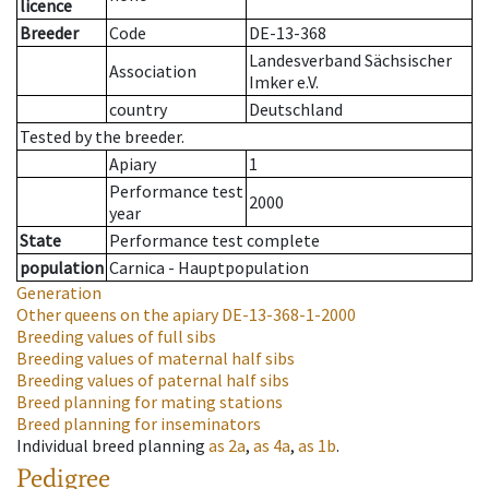
licence
Breeder
Code
DE-13-368
Landesverband Sächsischer
Association
Imker e.V.
country
Deutschland
Tested by the breeder.
Apiary
1
Performance test
2000
year
State
Performance test complete
population
Carnica - Hauptpopulation
Generation
Other queens on the apiary
DE-13-368-1-2000
Breeding values of full sibs
Breeding values of maternal half sibs
Breeding values of paternal half sibs
Breed planning for mating stations
Breed planning for inseminators
Individual breed planning
as
2a
,
as
4a
,
as
1b
.
Pedigree