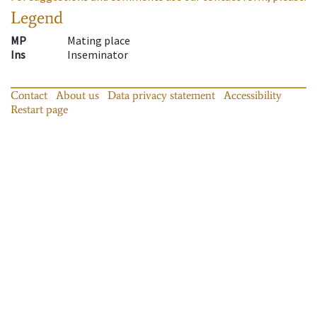
Legend
MP
Mating place
Ins
Inseminator
Contact
About us
Data privacy statement
Accessibility
Restart page