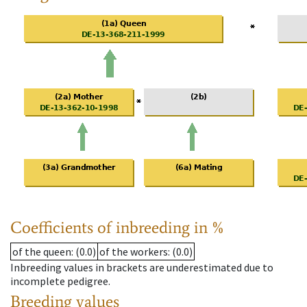
Coefficients of inbreeding in %
of the queen
: (0.0)
of the workers
: (0.0)
Inbreeding values in brackets are underestimated due to
incomplete pedigree.
Breeding values