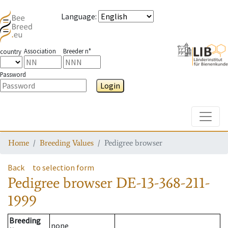
Language
:
Association
Breeder n°
country
Password
Login
Toggle
Home
Breeding Values
Pedigree browser
Back
to selection form
Pedigree browser
DE-13-368-211-
1999
Breeding
none