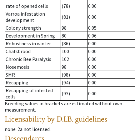
rate of opened cells
(78)
0.00
Varroa infestation
(81)
0.00
development
Colony strength
98
0.05
Development in Spring
80
0.06
Robustness in winter
(86)
0.00
Chalkbrood
100
0.00
Chronic Bee Paralysis
102
0.00
Nosemosis
98
0.00
SMR
(98)
0.00
Recapping
(94)
0.00
Recapping of infested
(93)
0.00
cells
Breeding values in brackets are estimated without own
measurement.
Licensability
by D.I.B. guidelines
none
.
2a
not licensed
.
Descendants