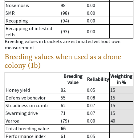
Nosemosis
98
0.00
SMR
(98)
0.00
Recapping
(94)
0.00
Recapping of infested
(93)
0.00
cells
Breeding values in brackets are estimated without own
measurement.
Breeding values when used as a drone
colony (1b)
Breeding
Weighting
Reliability
value
in %
Honey yield
82
0.05
15
Defensive behavior
55
0.08
15
Steadiness on comb
62
0.07
15
Swarming drive
71
0.07
15
Varroa
(79)
0.00
40
Total breeding value
66
--
Performance index
61
0.05