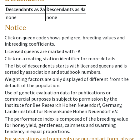
Descendants
as
2a
Descendants
as
4a
none
none
Notice
Click on queen code shows pedigree, breeding values and
inbreeding coefficients.
Licensed queens are marked with -K.
Click on a mating station identifier for more details.
The list of descendents starts with licensed queens and is
sorted by association and studbook numbers.
Weighting factors are only displayed of different from the
default of the population.
Use of genetic evaluation data for publications or
commercial purposes is subject to permission by the
Institute for Bee Research Hohen Neuendorf, Germany,
Länderinstitut für Bienenkunde Hohen Neuendorf e.V.
The performance index is composed of the breeding value
for honey yield, gentleness, calmness and swarming
tendency in equal proportions.
For suggestions and comments use our contact form, please.