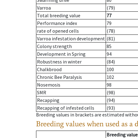
Swarming drive
80
Varroa
(79)
Total breeding value
77
Performance index
79
rate of opened cells
(78)
Varroa infestation development
(81)
Colony strength
85
Development in Spring
94
Robustness in winter
(84)
Chalkbrood
100
Chronic Bee Paralysis
102
Nosemosis
98
SMR
(98)
Recapping
(94)
Recapping of infested cells
(93)
Breeding values in brackets are estimated wit
Breeding values when used as a 
Breeding value