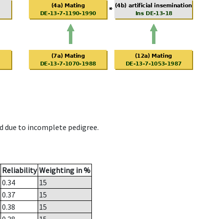
d due to incomplete pedigree.
Reliability
Weighting in %
0.34
15
0.37
15
0.38
15