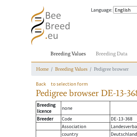
Language
:
Breeding Values
Breeding Data
Home
Breeding Values
Pedigree browser
Back
to selection form
Pedigree browser
DE-13-368
Breeding
none
licence
Breeder
Code
DE-13-368
Association
Landesverban
country
Deutschland