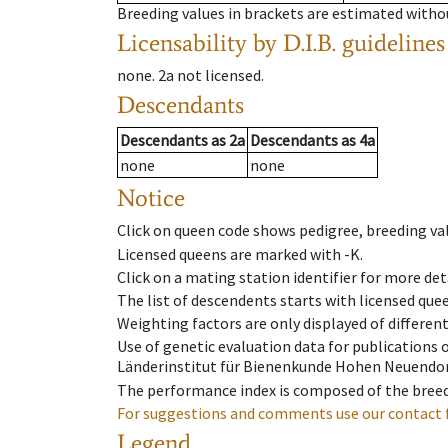
Breeding values in brackets are estimated wit
Licensability
by D.I.B. guidelines
none
.
2a
not licensed
.
Descendants
Descendants
as
2a
Descendants
as
4a
none
none
Notice
Click on queen code shows pedigree, breeding val
Licensed queens are marked with -K.
Click on a mating station identifier for more deta
The list of descendents starts with licensed que
Weighting factors are only displayed of differen
Use of genetic evaluation data for publications
Länderinstitut für Bienenkunde Hohen Neuendorf
The performance index is composed of the breed
For suggestions and comments use our contact 
Legend