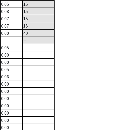
0.05
15
0.08
15
0.07
15
0.07
15
0.00
40
--
0.05
0.00
0.00
0.05
0.06
0.00
0.00
0.00
0.00
0.00
0.00
0.00