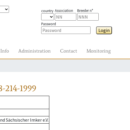
Association
Breeder n°
country
Password
Login
Info
Administration
Contact
Monitoring
-214-1999
d Sächsischer Imker e.V.