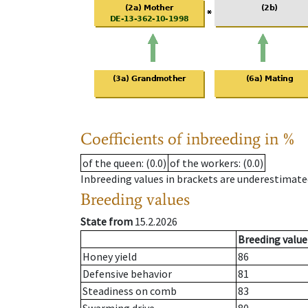
Coefficients of inbreeding in %
of the queen
: (0.0)
of the workers
: (0.0)
Inbreeding values in brackets are underestimate
Breeding values
State from
15.2.2026
Breeding value
Honey yield
86
Defensive behavior
81
Steadiness on comb
83