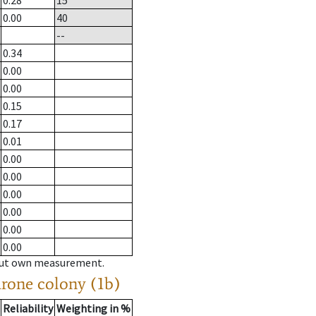
0.28
15
0.00
40
--
0.34
0.00
0.00
0.15
0.17
0.01
0.00
0.00
0.00
0.00
0.00
0.00
hout own measurement.
drone colony (1b)
Reliability
Weighting in %