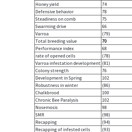
Honey yield
74
Defensive behavior
78
Steadiness on comb
75
Swarming drive
66
Varroa
(79)
Total breeding value
70
Performance index
68
rate of opened cells
(78)
Varroa infestation development
(81)
Colony strength
76
Development in Spring
102
Robustness in winter
(86)
Chalkbrood
100
Chronic Bee Paralysis
102
Nosemosis
98
SMR
(98)
Recapping
(94)
Recapping of infested cells
(93)