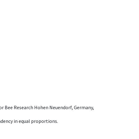
e for Bee Research Hohen Neuendorf, Germany,
dency in equal proportions.