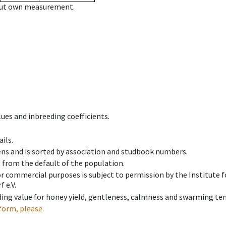
hout own measurement.
ues and inbreeding coefficients.
ils.
ens and is sorted by association and studbook numbers.
t from the default of the population.
 or commercial purposes is subject to permission by the Institut
 e.V.
ing value for honey yield, gentleness, calmness and swarming ten
form, please.