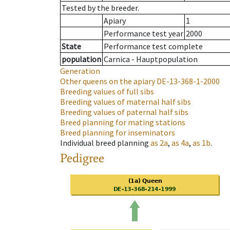
Tested by the breeder.
Apiary
1
Performance test year
2000
State
Performance test complete
population
Carnica - Hauptpopulation
Generation
Other queens on the apiary
DE-13-368-1-2000
Breeding values of full sibs
Breeding values of maternal half sibs
Breeding values of paternal half sibs
Breed planning for mating stations
Breed planning for inseminators
Individual breed planning
as
2a
,
as
4a
,
as
1b
.
Pedigree