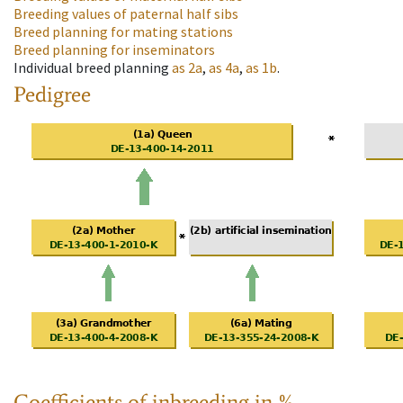
Breeding values of paternal half sibs
Breed planning for mating stations
Breed planning for inseminators
Individual breed planning
as
2a
,
as
4a
,
as
1b
.
Pedigree
Coefficients of inbreeding in %