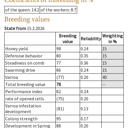
of the queen
: 14.2
of the workers
: 8.7
Breeding values
State from
15.2.2026
Breeding
Weighting
Reliability
value
in %
Honey yield
98
0.24
15
Defensive behavior
80
0.35
15
Steadiness on comb
77
0.36
15
Swarming drive
86
0.24
15
Varroa
(77)
0.20
40
Total breeding value
78
--
Performance index
82
0.24
rate of opened cells
(75)
0.20
Varroa infestation
(81)
0.13
development
Colony strength
95
0.17
Development in Spring
88
0.20