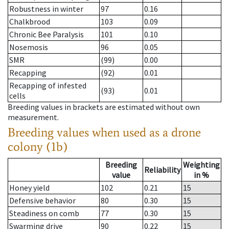
Robustness in winter
97
0.16
Chalkbrood
103
0.09
Chronic Bee Paralysis
101
0.10
Nosemosis
96
0.05
SMR
(99)
0.00
Recapping
(92)
0.01
Recapping of infested
(93)
0.01
cells
Breeding values in brackets are estimated without own
measurement.
Breeding values when used as a drone
colony (1b)
Breeding
Weighting
Reliability
value
in %
Honey yield
102
0.21
15
Defensive behavior
80
0.30
15
Steadiness on comb
77
0.30
15
Swarming drive
90
0.22
15