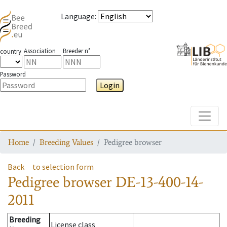
Language
:
Association
Breeder n°
country
Password
Login
Toggle
Home
Breeding Values
Pedigree browser
Back
to selection form
Pedigree browser
DE-13-400-14-
2011
Breeding
License class