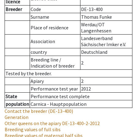
licence
Breeder
Code
DE-13-400
Surname
Thomas Funke
Werdau/OT
Place of residence
Langenhessen
Landesverband
Association
Sächsischer Imker e.V.
country
Deutschland
Breeding line
/
2
Indication of breeder
Tested by the breeder.
Apiary
2
Performance test year
2012
State
Performance test complete
population
Carnica - Hauptpopulation
Contact the breeder
(DE-13-400)
Generation
Other queens on the apiary
DE-13-400-2-2012
Breeding values of full sibs
Breeding values of maternal half sibs