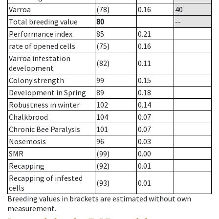
Varroa
(78)
0.16
40
Total breeding value
80
--
Performance index
85
0.21
rate of opened cells
(75)
0.16
Varroa infestation
(82)
0.11
development
Colony strength
99
0.15
Development in Spring
89
0.18
Robustness in winter
102
0.14
Chalkbrood
104
0.07
Chronic Bee Paralysis
101
0.07
Nosemosis
96
0.03
SMR
(99)
0.00
Recapping
(92)
0.01
Recapping of infested
(93)
0.01
cells
Breeding values in brackets are estimated without own
measurement.