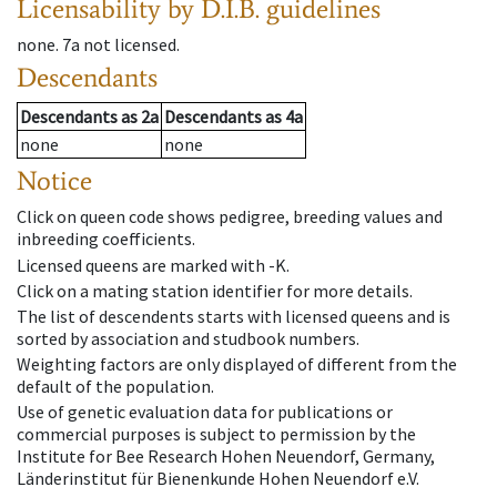
Licensability
by D.I.B. guidelines
none
.
7a
not licensed
.
Descendants
Descendants
as
2a
Descendants
as
4a
none
none
Notice
Click on queen code shows pedigree, breeding values and
inbreeding coefficients.
Licensed queens are marked with -K.
Click on a mating station identifier for more details.
The list of descendents starts with licensed queens and is
sorted by association and studbook numbers.
Weighting factors are only displayed of different from the
default of the population.
Use of genetic evaluation data for publications or
commercial purposes is subject to permission by the
Institute for Bee Research Hohen Neuendorf, Germany,
Länderinstitut für Bienenkunde Hohen Neuendorf e.V.