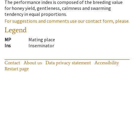
The performance index is composed of the breeding value
for honey yield, gentleness, calmness and swarming
tendency in equal proportions.
For suggestions and comments use our contact form, please.
Legend
MP
Mating place
Ins
Inseminator
Contact
About us
Data privacy statement
Accessibility
Restart page