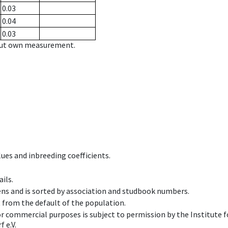
0.03
0.04
0.03
hout own measurement.
ues and inbreeding coefficients.
ils.
ens and is sorted by association and studbook numbers.
t from the default of the population.
 or commercial purposes is subject to permission by the Institut
 e.V.