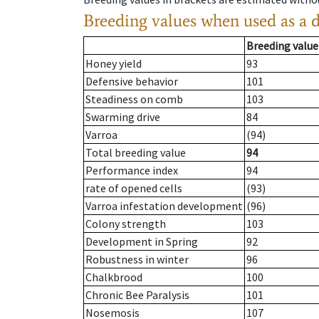
Breeding values when used as a 
Breeding value
Honey yield
93
Defensive behavior
101
Steadiness on comb
103
Swarming drive
84
Varroa
(94)
Total breeding value
94
Performance index
94
rate of opened cells
(93)
Varroa infestation development
(96)
Colony strength
103
Development in Spring
92
Robustness in winter
96
Chalkbrood
100
Chronic Bee Paralysis
101
Nosemosis
107