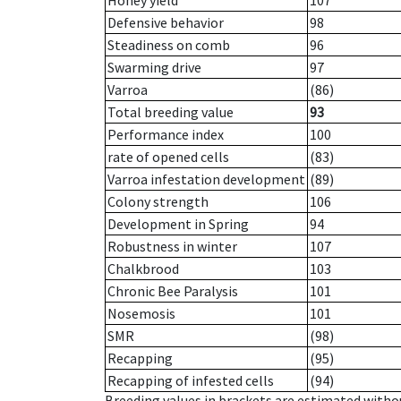
Honey yield
107
Defensive behavior
98
Steadiness on comb
96
Swarming drive
97
Varroa
(86)
Total breeding value
93
Performance index
100
rate of opened cells
(83)
Varroa infestation development
(89)
Colony strength
106
Development in Spring
94
Robustness in winter
107
Chalkbrood
103
Chronic Bee Paralysis
101
Nosemosis
101
SMR
(98)
Recapping
(95)
Recapping of infested cells
(94)
Breeding values in brackets are estimated wit