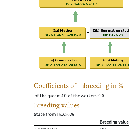
Coefficients of inbreeding in %
of the queen
: 4.0
of the workers
: 0.0
Breeding values
State from
15.2.2026
Breeding value