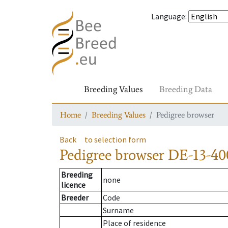
Language
:
Breeding Values
Breeding Data
Home
Breeding Values
Pedigree browser
Back
to selection form
Pedigree browser
DE-13-40
Breeding
none
licence
Breeder
Code
Surname
Place of residence