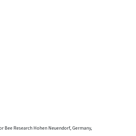
e for Bee Research Hohen Neuendorf, Germany,