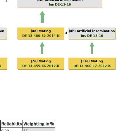
Reliability
Weighting in %