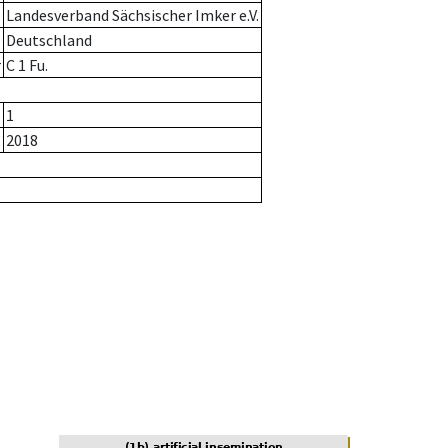
Landesverband Sächsischer Imker e.V.
Deutschland
r
C 1 Fu.
1
2018