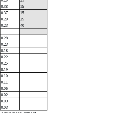
0.28
15
0.38
15
0.37
15
0.29
15
0.23
40
--
0.28
0.23
0.18
0.22
0.25
0.19
0.10
0.11
0.06
0.02
0.03
0.03
hout own measurement.