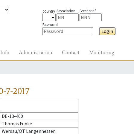
Association
Breeder n°
country
Password
Login
Info
Administration
Contact
Monitoring
0-7-2017
DE-13-400
Thomas Funke
Werdau/OT Langenhessen