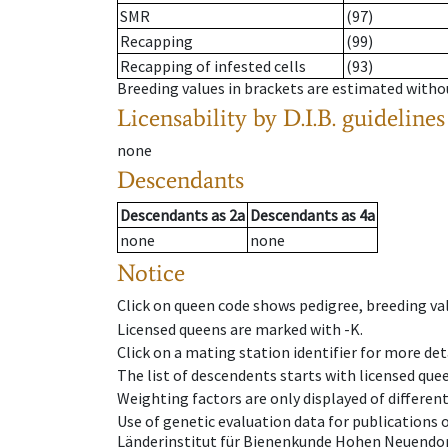
SMR
(97)
Recapping
(99)
Recapping of infested cells
(93)
Breeding values in brackets are estimated wit
Licensability
by D.I.B. guidelines
none
Descendants
Descendants
as
2a
Descendants
as
4a
none
none
Notice
Click on queen code shows pedigree, breeding val
Licensed queens are marked with -K.
Click on a mating station identifier for more deta
The list of descendents starts with licensed que
Weighting factors are only displayed of differen
Use of genetic evaluation data for publications
Länderinstitut für Bienenkunde Hohen Neuendorf