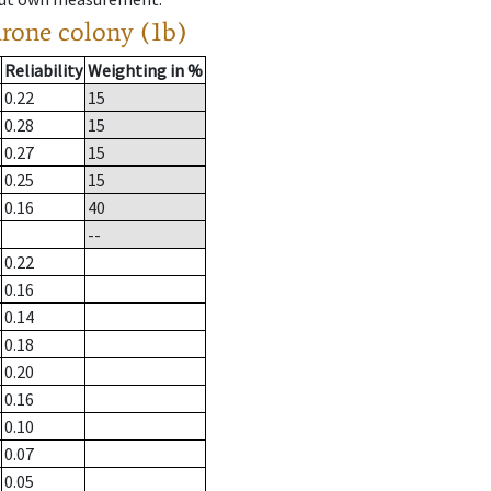
drone colony (1b)
Reliability
Weighting in %
0.22
15
0.28
15
0.27
15
0.25
15
0.16
40
--
0.22
0.16
0.14
0.18
0.20
0.16
0.10
0.07
0.05