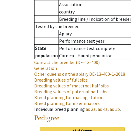
Association
country
Breeding line
/
Indication of breede
Tested by the breeder.
Apiary
Performance test year
State
Performance test complete
population
Carnica - Hauptpopulation
Contact the breeder
(DE-13-400)
Generation
Other queens on the apiary
DE-13-400-1-2018
Breeding values of full sibs
Breeding values of maternal half sibs
Breeding values of paternal half sibs
Breed planning for mating stations
Breed planning for inseminators
Individual breed planning
as
2a
,
as
4a
,
as
1b
.
Pedigree