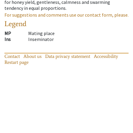
for honey yield, gentleness, calmness and swarming
tendency in equal proportions.
For suggestions and comments use our contact form, please.
Legend
MP
Mating place
Ins
Inseminator
Contact
About us
Data privacy statement
Accessibility
Restart page