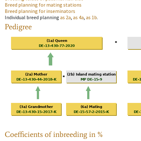
Breed planning for mating stations
Breed planning for inseminators
Individual breed planning
as
2a
,
as
4a
,
as
1b
.
Pedigree
Coefficients of inbreeding in %