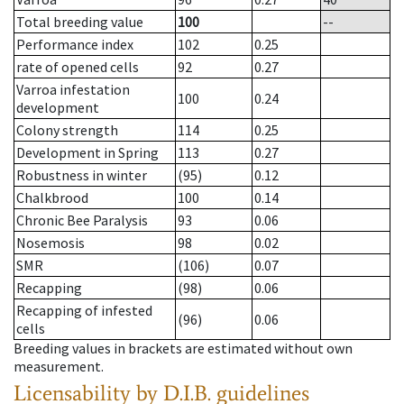
Total breeding value
100
--
Performance index
102
0.25
rate of opened cells
92
0.27
Varroa infestation
100
0.24
development
Colony strength
114
0.25
Development in Spring
113
0.27
Robustness in winter
(95)
0.12
Chalkbrood
100
0.14
Chronic Bee Paralysis
93
0.06
Nosemosis
98
0.02
SMR
(106)
0.07
Recapping
(98)
0.06
Recapping of infested
(96)
0.06
cells
Breeding values in brackets are estimated without own
measurement.
Licensability
by D.I.B. guidelines