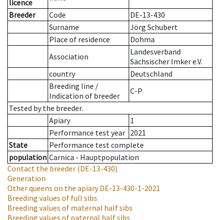
licence
Breeder
Code
DE-13-430
Surname
Jörg Schubert
Place of residence
Dohma
Landesverband
Association
Sächsischer Imker e.V.
country
Deutschland
Breeding line
/
C-P
Indication of breeder
Tested by the breeder.
Apiary
1
Performance test year
2021
State
Performance test complete
population
Carnica - Hauptpopulation
Contact the breeder
(DE-13-430)
Generation
Other queens on the apiary
DE-13-430-1-2021
Breeding values of full sibs
Breeding values of maternal half sibs
Breeding values of paternal half sibs