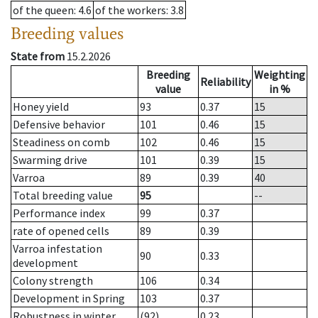
of the queen
: 4.6
of the workers
: 3.8
Breeding values
State from
15.2.2026
Breeding
Weighting
Reliability
value
in %
Honey yield
93
0.37
15
Defensive behavior
101
0.46
15
Steadiness on comb
102
0.46
15
Swarming drive
101
0.39
15
Varroa
89
0.39
40
Total breeding value
95
--
Performance index
99
0.37
rate of opened cells
89
0.39
Varroa infestation
90
0.33
development
Colony strength
106
0.34
Development in Spring
103
0.37
Robustness in winter
(92)
0.23