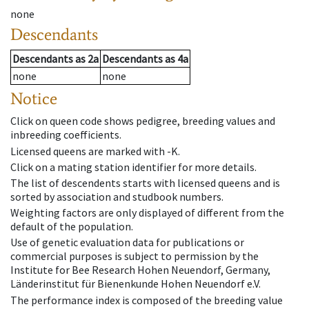
none
Descendants
Descendants
as
2a
Descendants
as
4a
none
none
Notice
Click on queen code shows pedigree, breeding values and
inbreeding coefficients.
Licensed queens are marked with -K.
Click on a mating station identifier for more details.
The list of descendents starts with licensed queens and is
sorted by association and studbook numbers.
Weighting factors are only displayed of different from the
default of the population.
Use of genetic evaluation data for publications or
commercial purposes is subject to permission by the
Institute for Bee Research Hohen Neuendorf, Germany,
Länderinstitut für Bienenkunde Hohen Neuendorf e.V.
The performance index is composed of the breeding value