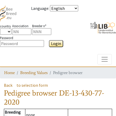
Language
:
Association
Breeder n°
country
Password
Login
Toggle
Home
Breeding Values
Pedigree browser
Back
to selection form
Pedigree browser
DE-13-430-77-
2020
Breeding
none