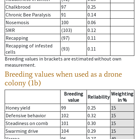
Chalkbrood
97
0.25
Chronic Bee Paralysis
91
0.14
Nosemosis
100
0.06
SMR
(103)
0.12
Recapping
(97)
0.11
Recapping of infested
(93)
0.11
cells
Breeding values in brackets are estimated without own
measurement.
Breeding values when used as a drone
colony (1b)
Breeding
Weighting
Reliability
value
in %
Honey yield
99
0.25
15
Defensive behavior
102
0.32
15
Steadiness on comb
101
0.30
15
Swarming drive
104
0.29
15
Varroa
96
0.27
40