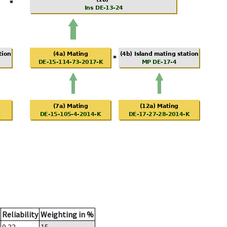
Reliability
Weighting in %