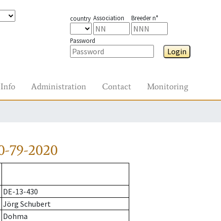
Association
Breeder n°
country
Password
Login
Info
Administration
Contact
Monitoring
0-79-2020
DE-13-430
Jörg Schubert
Dohma