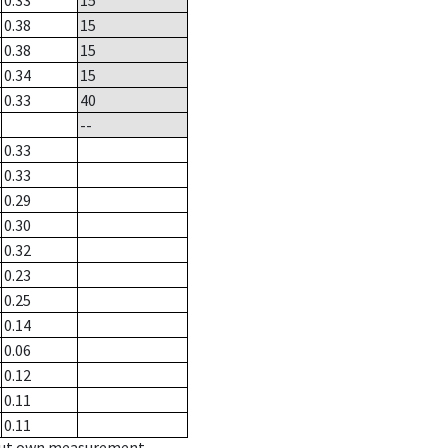
0.33
15
0.38
15
0.38
15
0.34
15
0.33
40
--
0.33
0.33
0.29
0.30
0.32
0.23
0.25
0.14
0.06
0.12
0.11
0.11
hout own measurement.