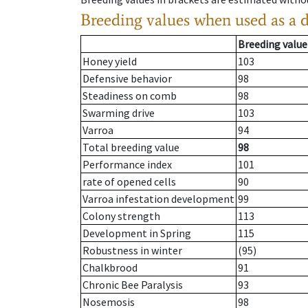
Breeding values when used as a 
Breeding value
Honey yield
103
Defensive behavior
98
Steadiness on comb
98
Swarming drive
103
Varroa
94
Total breeding value
98
Performance index
101
rate of opened cells
90
Varroa infestation development
99
Colony strength
113
Development in Spring
115
Robustness in winter
(95)
Chalkbrood
91
Chronic Bee Paralysis
93
Nosemosis
98