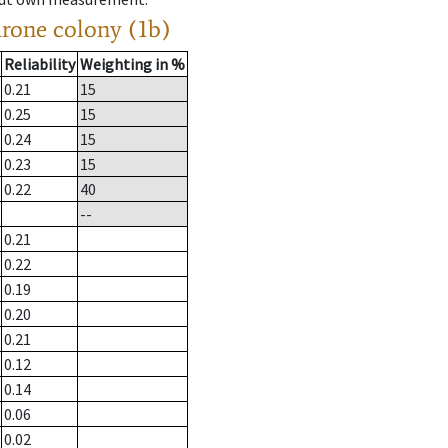
drone colony (1b)
Reliability
Weighting in %
0.21
15
0.25
15
0.24
15
0.23
15
0.22
40
--
0.21
0.22
0.19
0.20
0.21
0.12
0.14
0.06
0.02