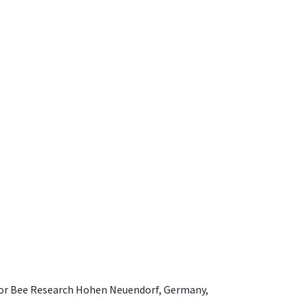
e for Bee Research Hohen Neuendorf, Germany,