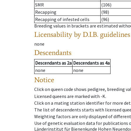
SMR
(106)
Recapping
(98)
Recapping of infested cells
(96)
Breeding values in brackets are estimated wit
Licensability
by D.I.B. guidelines
none
Descendants
Descendants
as
2a
Descendants
as
4a
none
none
Notice
Click on queen code shows pedigree, breeding val
Licensed queens are marked with -K.
Click on a mating station identifier for more deta
The list of descendents starts with licensed que
Weighting factors are only displayed of differen
Use of genetic evaluation data for publications
Länderinstitut für Bienenkunde Hohen Neuendorf