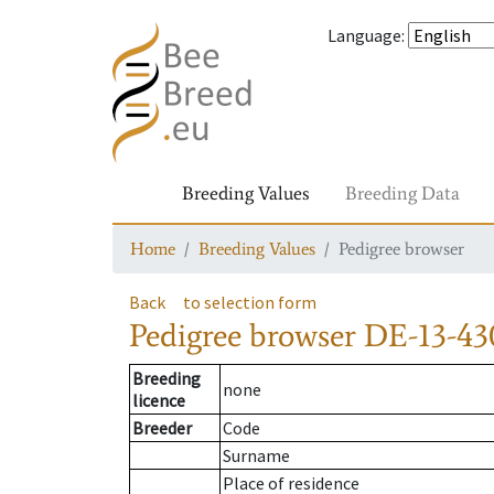
Language
:
Breeding Values
Breeding Data
Home
Breeding Values
Pedigree browser
Back
to selection form
Pedigree browser
DE-13-43
Breeding
none
licence
Breeder
Code
Surname
Place of residence