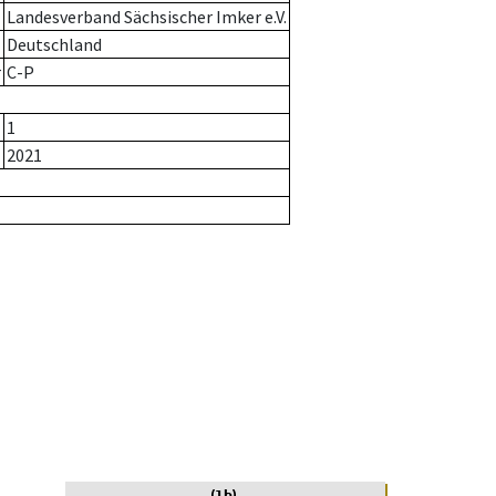
Landesverband Sächsischer Imker e.V.
Deutschland
r
C-P
1
2021