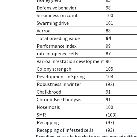
Honey yield
95
Defensive behavior
98
Steadiness on comb
100
Swarming drive
101
Varroa
88
Total breeding value
94
Performance index
99
rate of opened cells
87
Varroa infestation development
90
Colony strength
105
Development in Spring
104
Robustness in winter
(92)
Chalkbrood
91
Chronic Bee Paralysis
91
Nosemosis
100
SMR
(103)
Recapping
(97)
Recapping of infested cells
(93)
Breeding values in brackets are estimated wit