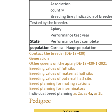
Association
country
Breeding line
/
Indication of breede
Tested by the breeder.
Apiary
Performance test year
State
Performance test complete
population
Carnica - Hauptpopulation
Contact the breeder
(DE-13-430)
Generation
Other queens on the apiary
DE-13-430-1-2021
Breeding values of full sibs
Breeding values of maternal half sibs
Breeding values of paternal half sibs
Breed planning for mating stations
Breed planning for inseminators
Individual breed planning
as
2a
,
as
4a
,
as
1b
.
Pedigree