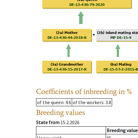
Coefficients of inbreeding in %
of the queen
: 4.6
of the workers
: 3.8
Breeding values
State from
15.2.2026
Breeding value