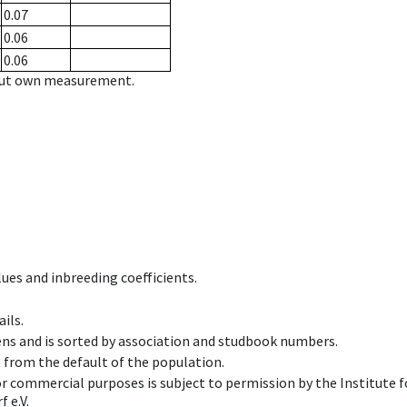
0.07
0.06
0.06
hout own measurement.
ues and inbreeding coefficients.
ils.
ens and is sorted by association and studbook numbers.
t from the default of the population.
 or commercial purposes is subject to permission by the Institut
 e.V.