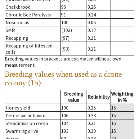
Chalkbrood
96
0.26
Chronic Bee Paralysis
91
0.14
Nosemosis
100
0.06
SMR
(103)
0.12
Recapping
(97)
0.11
Recapping of infested
(93)
0.11
cells
Breeding values in brackets are estimated without own
measurement.
Breeding values when used as a drone
colony (1b)
Breeding
Weighting
Reliability
value
in %
Honey yield
100
0.25
15
Defensive behavior
106
0.33
15
Steadiness on comb
104
0.31
15
Swarming drive
103
0.30
15
Varroa
93
0.28
40