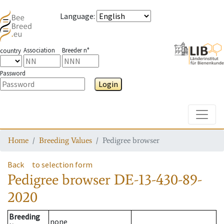
Language
:
Association
Breeder n°
country
Password
Login
Toggle
Home
Breeding Values
Pedigree browser
Back
to selection form
Pedigree browser
DE-13-430-89-
2020
Breeding
none