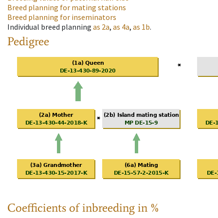
Breed planning for mating stations
Breed planning for inseminators
Individual breed planning
as
2a
,
as
4a
,
as
1b
.
Pedigree
Coefficients of inbreeding in %