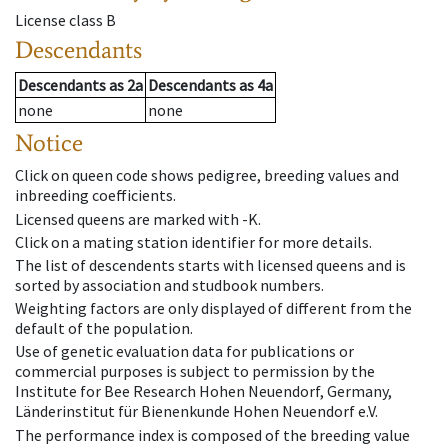
License class
B
Descendants
Descendants
as
2a
Descendants
as
4a
none
none
Notice
Click on queen code shows pedigree, breeding values and
inbreeding coefficients.
Licensed queens are marked with -K.
Click on a mating station identifier for more details.
The list of descendents starts with licensed queens and is
sorted by association and studbook numbers.
Weighting factors are only displayed of different from the
default of the population.
Use of genetic evaluation data for publications or
commercial purposes is subject to permission by the
Institute for Bee Research Hohen Neuendorf, Germany,
Länderinstitut für Bienenkunde Hohen Neuendorf e.V.
The performance index is composed of the breeding value