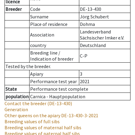
licence
Breeder
Code
DE-13-430
Surname
Jörg Schubert
Place of residence
Dohma
Landesverband
Association
Sächsischer Imker e.V.
country
Deutschland
Breeding line
/
C-P
Indication of breeder
Tested by the breeder.
Apiary
3
Performance test year
2021
State
Performance test complete
population
Carnica - Hauptpopulation
Contact the breeder
(DE-13-430)
Generation
Other queens on the apiary
DE-13-430-3-2021
Breeding values of full sibs
Breeding values of maternal half sibs
Breeding values of paternal half sibs