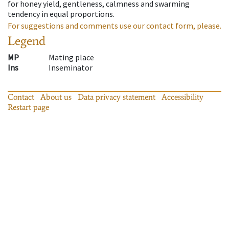
for honey yield, gentleness, calmness and swarming
tendency in equal proportions.
For suggestions and comments use our contact form, please.
Legend
MP
Mating place
Ins
Inseminator
Contact
About us
Data privacy statement
Accessibility
Restart page