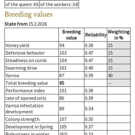
of the queen
: 4.6
of the workers
: 3.8
Breeding values
State from
15.2.2026
Breeding
Weighting
Reliability
value
in %
Honey yield
94
0.38
15
Defensive behavior
103
0.47
15
Steadiness on comb
104
0.47
15
Swarming drive
101
0.40
15
Varroa
87
0.39
40
Total breeding value
95
--
Performance index
101
0.38
rate of opened cells
86
0.39
Varroa infestation
89
0.34
development
Colony strength
107
0.35
Development in Spring
105
0.37
Robustness in winter
(92)
0.23