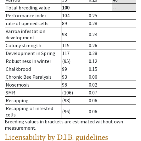
Total breeding value
100
--
Performance index
104
0.25
rate of opened cells
89
0.28
Varroa infestation
98
0.24
development
Colony strength
115
0.26
Development in Spring
117
0.28
Robustness in winter
(95)
0.12
Chalkbrood
99
0.15
Chronic Bee Paralysis
93
0.06
Nosemosis
98
0.02
SMR
(106)
0.07
Recapping
(98)
0.06
Recapping of infested
(96)
0.06
cells
Breeding values in brackets are estimated without own
measurement.
Licensability
by D.I.B. guidelines