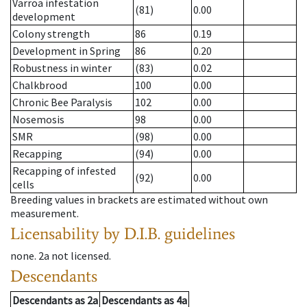
Varroa infestation
(81)
0.00
development
Colony strength
86
0.19
Development in Spring
86
0.20
Robustness in winter
(83)
0.02
Chalkbrood
100
0.00
Chronic Bee Paralysis
102
0.00
Nosemosis
98
0.00
SMR
(98)
0.00
Recapping
(94)
0.00
Recapping of infested
(92)
0.00
cells
Breeding values in brackets are estimated without own
measurement.
Licensability
by D.I.B. guidelines
none
.
2a
not licensed
.
Descendants
Descendants
as
2a
Descendants
as
4a