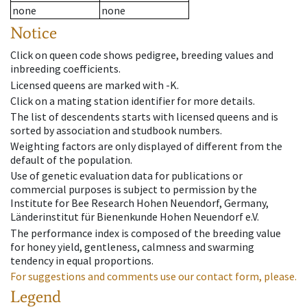
none
none
Notice
Click on queen code shows pedigree, breeding values and
inbreeding coefficients.
Licensed queens are marked with -K.
Click on a mating station identifier for more details.
The list of descendents starts with licensed queens and is
sorted by association and studbook numbers.
Weighting factors are only displayed of different from the
default of the population.
Use of genetic evaluation data for publications or
commercial purposes is subject to permission by the
Institute for Bee Research Hohen Neuendorf, Germany,
Länderinstitut für Bienenkunde Hohen Neuendorf e.V.
The performance index is composed of the breeding value
for honey yield, gentleness, calmness and swarming
tendency in equal proportions.
For suggestions and comments use our contact form, please.
Legend