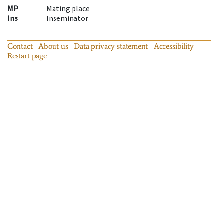
MP
Mating place
Ins
Inseminator
Contact
About us
Data privacy statement
Accessibility
Restart page