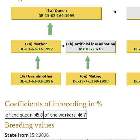
Coefficients of inbreeding in %
of the queen
: 45.8
of the workers
: 46.7
Breeding values
State from
15.2.2026