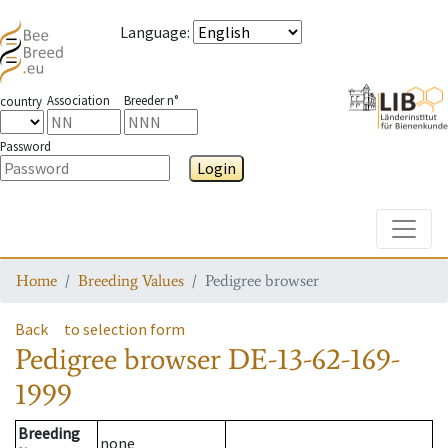
Language
:
Association
Breeder n°
country
Password
Login
Toggle
Home
Breeding Values
Pedigree browser
Back
to selection form
Pedigree browser
DE-13-62-169-
1999
Breeding
none