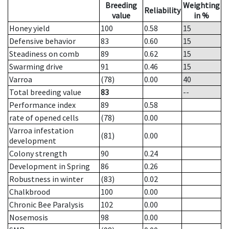
Breeding
Weighting
Reliability
value
in %
Honey yield
100
0.58
15
Defensive behavior
83
0.60
15
Steadiness on comb
89
0.62
15
Swarming drive
91
0.46
15
Varroa
(78)
0.00
40
Total breeding value
83
--
Performance index
89
0.58
rate of opened cells
(78)
0.00
Varroa infestation
(81)
0.00
development
Colony strength
90
0.24
Development in Spring
86
0.26
Robustness in winter
(83)
0.02
Chalkbrood
100
0.00
Chronic Bee Paralysis
102
0.00
Nosemosis
98
0.00