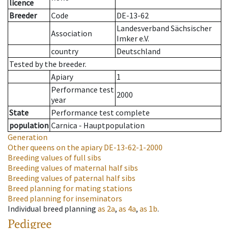
licence
Breeder
Code
DE-13-62
Landesverband Sächsischer
Association
Imker e.V.
country
Deutschland
Tested by the breeder.
Apiary
1
Performance test
2000
year
State
Performance test complete
population
Carnica - Hauptpopulation
Generation
Other queens on the apiary
DE-13-62-1-2000
Breeding values of full sibs
Breeding values of maternal half sibs
Breeding values of paternal half sibs
Breed planning for mating stations
Breed planning for inseminators
Individual breed planning
as
2a
,
as
4a
,
as
1b
.
Pedigree