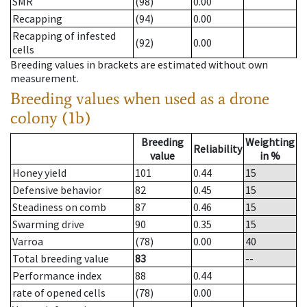
SMR
(98)
0.00
Recapping
(94)
0.00
Recapping of infested
(92)
0.00
cells
Breeding values in brackets are estimated without own
measurement.
Breeding values when used as a drone
colony (1b)
Breeding
Weighting
Reliability
value
in %
Honey yield
101
0.44
15
Defensive behavior
82
0.45
15
Steadiness on comb
87
0.46
15
Swarming drive
90
0.35
15
Varroa
(78)
0.00
40
Total breeding value
83
--
Performance index
88
0.44
rate of opened cells
(78)
0.00