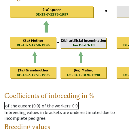
Coefficients of inbreeding in %
of the queen
: (0.0)
of the workers
: 0.0
Inbreeding values in brackets are underestimated due to
incomplete pedigree.
Breeding values