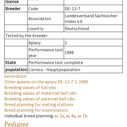
licence
Breeder
Code
DE-13-7
Landesverband Sächsischer
Association
Imker e.V.
country
Deutschland
Tested by the breeder.
Apiary
1
Performance test
1998
year
State
Performance test complete
population
Carnica - Hauptpopulation
Generation
Other queens on the apiary
DE-13-7-1-1998
Breeding values of full sibs
Breeding values of maternal half sibs
Breeding values of paternal half sibs
Breed planning for mating stations
Breed planning for inseminators
Individual breed planning
as
2a
,
as
4a
,
as
1b
.
Pedigree