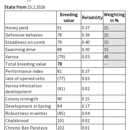
State from
15.2.2026
Breeding
Weighting
Reliability
value
in %
Honey yield
91
0.37
15
Defensive behavior
78
0.39
15
Steadiness on comb
79
0.40
15
Swarming drive
88
0.30
15
Varroa
(79)
0.03
40
Total breeding value
78
--
Performance index
81
0.37
rate of opened cells
(77)
0.03
Varroa infestation
(81)
0.02
development
Colony strength
90
0.15
Development in Spring
84
0.17
Robustness in winter
(85)
0.04
Chalkbrood
101
0.02
Chronic Bee Paralysis
102
0.01