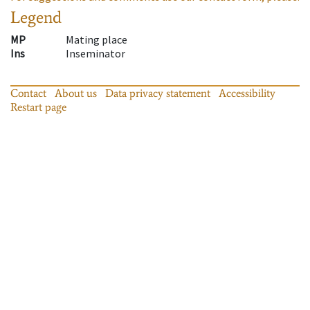
Legend
MP
Mating place
Ins
Inseminator
Contact
About us
Data privacy statement
Accessibility
Restart page