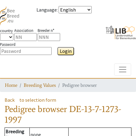
Language
:
Association
Breeder n°
country
Password
Login
Toggle
Home
Breeding Values
Pedigree browser
Back
to selection form
Pedigree browser
DE-13-7-1273-
1997
Breeding
none