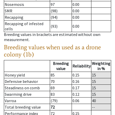
Nosemosis
97
0.00
SMR
(98)
0.00
Recapping
(94)
0.00
Recapping of infested
(93)
0.00
cells
Breeding values in brackets are estimated without own
measurement.
Breeding values when used as a drone
colony (1b)
Breeding
Weighting
Reliability
value
in %
Honey yield
85
0.15
15
Defensive behavior
70
0.16
15
Steadiness on comb
69
0.17
15
Swarming drive
83
0.12
15
Varroa
(79)
0.06
40
Total breeding value
72
--
Performance index
72
0.15