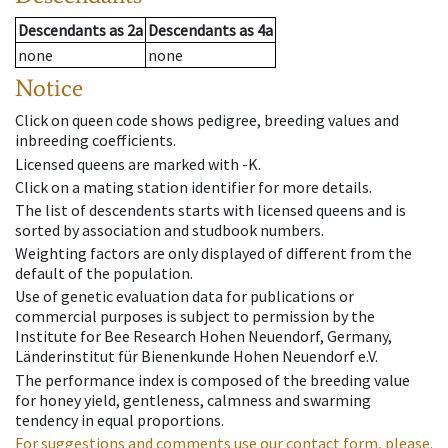
Descendants
as
2a
Descendants
as
4a
none
none
Notice
Click on queen code shows pedigree, breeding values and
inbreeding coefficients.
Licensed queens are marked with -K.
Click on a mating station identifier for more details.
The list of descendents starts with licensed queens and is
sorted by association and studbook numbers.
Weighting factors are only displayed of different from the
default of the population.
Use of genetic evaluation data for publications or
commercial purposes is subject to permission by the
Institute for Bee Research Hohen Neuendorf, Germany,
Länderinstitut für Bienenkunde Hohen Neuendorf e.V.
The performance index is composed of the breeding value
for honey yield, gentleness, calmness and swarming
tendency in equal proportions.
For suggestions and comments use our contact form, please.