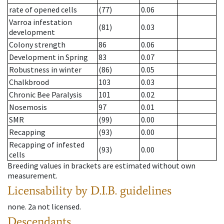
rate of opened cells
(77)
0.06
Varroa infestation
(81)
0.03
development
Colony strength
86
0.06
Development in Spring
83
0.07
Robustness in winter
(86)
0.05
Chalkbrood
103
0.03
Chronic Bee Paralysis
101
0.02
Nosemosis
97
0.01
SMR
(99)
0.00
Recapping
(93)
0.00
Recapping of infested
(93)
0.00
cells
Breeding values in brackets are estimated without own
measurement.
Licensability
by D.I.B. guidelines
none
.
2a
not licensed
.
Descendants