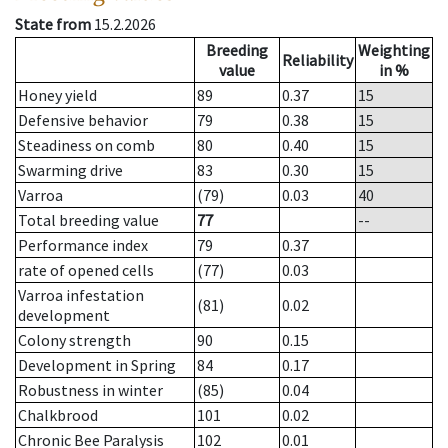
State from
15.2.2026
Breeding
Weighting
Reliability
value
in %
Honey yield
89
0.37
15
Defensive behavior
79
0.38
15
Steadiness on comb
80
0.40
15
Swarming drive
83
0.30
15
Varroa
(79)
0.03
40
Total breeding value
77
--
Performance index
79
0.37
rate of opened cells
(77)
0.03
Varroa infestation
(81)
0.02
development
Colony strength
90
0.15
Development in Spring
84
0.17
Robustness in winter
(85)
0.04
Chalkbrood
101
0.02
Chronic Bee Paralysis
102
0.01