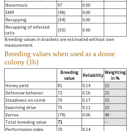
Nosemosis
97
0.00
SMR
(98)
0.00
Recapping
(94)
0.00
Recapping of infested
(93)
0.00
cells
Breeding values in brackets are estimated without own
measurement.
Breeding values when used as a drone
colony (1b)
Breeding
Weighting
Reliability
value
in %
Honey yield
81
0.14
15
Defensive behavior
72
0.16
15
Steadiness on comb
70
0.17
15
Swarming drive
75
0.12
15
Varroa
(79)
0.06
40
Total breeding value
71
--
Performance index
70
0.14