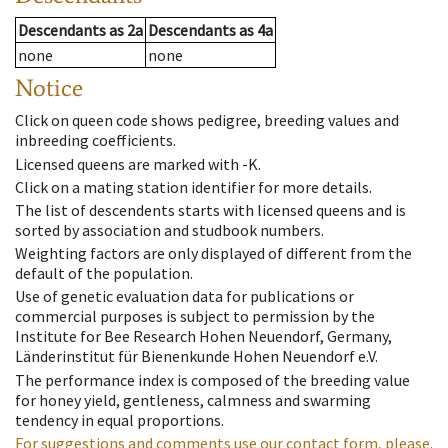
Descendants
as
2a
Descendants
as
4a
none
none
Notice
Click on queen code shows pedigree, breeding values and
inbreeding coefficients.
Licensed queens are marked with -K.
Click on a mating station identifier for more details.
The list of descendents starts with licensed queens and is
sorted by association and studbook numbers.
Weighting factors are only displayed of different from the
default of the population.
Use of genetic evaluation data for publications or
commercial purposes is subject to permission by the
Institute for Bee Research Hohen Neuendorf, Germany,
Länderinstitut für Bienenkunde Hohen Neuendorf e.V.
The performance index is composed of the breeding value
for honey yield, gentleness, calmness and swarming
tendency in equal proportions.
For suggestions and comments use our contact form, please.