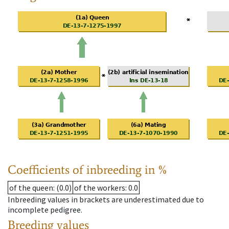
Coefficients of inbreeding in %
of the queen
: (0.0)
of the workers
: 0.0
Inbreeding values in brackets are underestimated due to
incomplete pedigree.
Breeding values