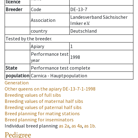
licence
Breeder
Code
DE-13-7
Landesverband Sächsischer
Association
Imker e.V.
country
Deutschland
Tested by the breeder.
Apiary
1
Performance test
1998
year
State
Performance test complete
population
Carnica - Hauptpopulation
Generation
Other queens on the apiary
DE-13-7-1-1998
Breeding values of full sibs
Breeding values of maternal half sibs
Breeding values of paternal half sibs
Breed planning for mating stations
Breed planning for inseminators
Individual breed planning
as
2a
,
as
4a
,
as
1b
.
Pedigree