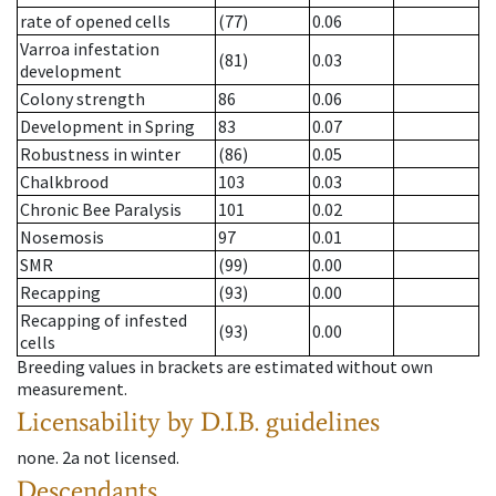
rate of opened cells
(77)
0.06
Varroa infestation
(81)
0.03
development
Colony strength
86
0.06
Development in Spring
83
0.07
Robustness in winter
(86)
0.05
Chalkbrood
103
0.03
Chronic Bee Paralysis
101
0.02
Nosemosis
97
0.01
SMR
(99)
0.00
Recapping
(93)
0.00
Recapping of infested
(93)
0.00
cells
Breeding values in brackets are estimated without own
measurement.
Licensability
by D.I.B. guidelines
none
.
2a
not licensed
.
Descendants