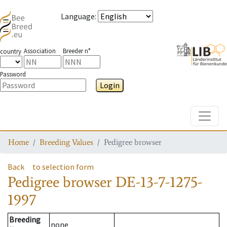
Language
:
Association
Breeder n°
country
Password
Login
Toggle
Home
Breeding Values
Pedigree browser
Back
to selection form
Pedigree browser
DE-13-7-1275-
1997
Breeding
none