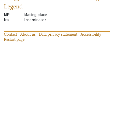
Legend
MP
Mating place
Ins
Inseminator
Contact
About us
Data privacy statement
Accessibility
Restart page