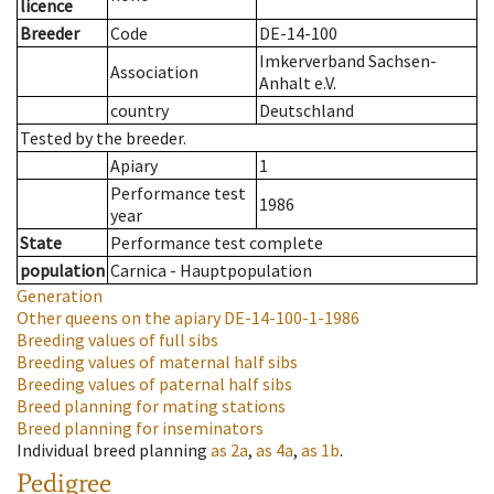
licence
Breeder
Code
DE-14-100
Imkerverband Sachsen-
Association
Anhalt e.V.
country
Deutschland
Tested by the breeder.
Apiary
1
Performance test
1986
year
State
Performance test complete
population
Carnica - Hauptpopulation
Generation
Other queens on the apiary
DE-14-100-1-1986
Breeding values of full sibs
Breeding values of maternal half sibs
Breeding values of paternal half sibs
Breed planning for mating stations
Breed planning for inseminators
Individual breed planning
as
2a
,
as
4a
,
as
1b
.
Pedigree