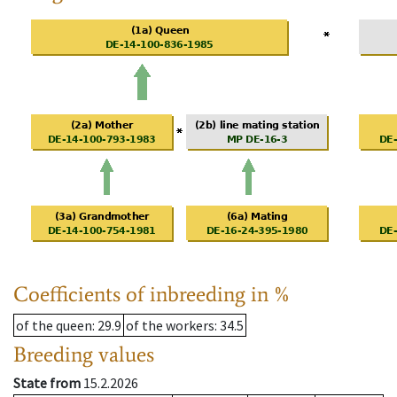
Coefficients of inbreeding in %
of the queen
: 29.9
of the workers
: 34.5
Breeding values
State from
15.2.2026