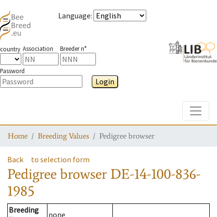
Language
:
Association
Breeder n°
country
Password
Login
Toggle
Home
Breeding Values
Pedigree browser
Back
to selection form
Pedigree browser
DE-14-100-836-
1985
Breeding
none