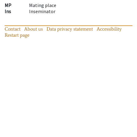
MP
Mating place
Ins
Inseminator
Contact
About us
Data privacy statement
Accessibility
Restart page