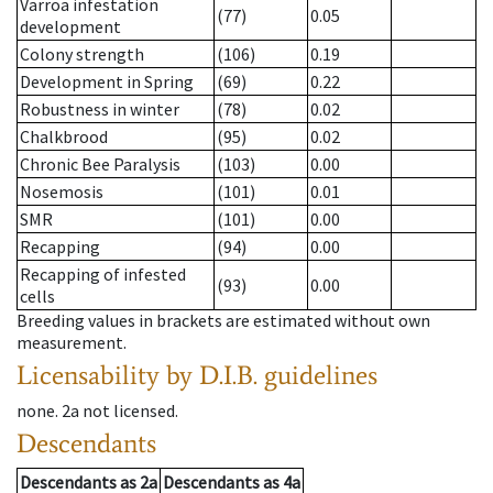
Varroa infestation
(77)
0.05
development
Colony strength
(106)
0.19
Development in Spring
(69)
0.22
Robustness in winter
(78)
0.02
Chalkbrood
(95)
0.02
Chronic Bee Paralysis
(103)
0.00
Nosemosis
(101)
0.01
SMR
(101)
0.00
Recapping
(94)
0.00
Recapping of infested
(93)
0.00
cells
Breeding values in brackets are estimated without own
measurement.
Licensability
by D.I.B. guidelines
none
.
2a
not licensed
.
Descendants
Descendants
as
2a
Descendants
as
4a