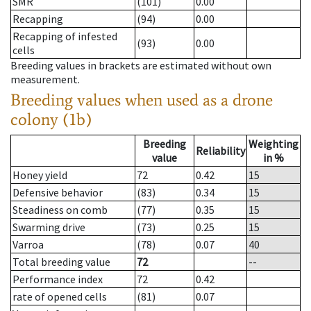
SMR
(101)
0.00
Recapping
(94)
0.00
Recapping of infested
(93)
0.00
cells
Breeding values in brackets are estimated without own
measurement.
Breeding values when used as a drone
colony (1b)
Breeding
Weighting
Reliability
value
in %
Honey yield
72
0.42
15
Defensive behavior
(83)
0.34
15
Steadiness on comb
(77)
0.35
15
Swarming drive
(73)
0.25
15
Varroa
(78)
0.07
40
Total breeding value
72
--
Performance index
72
0.42
rate of opened cells
(81)
0.07