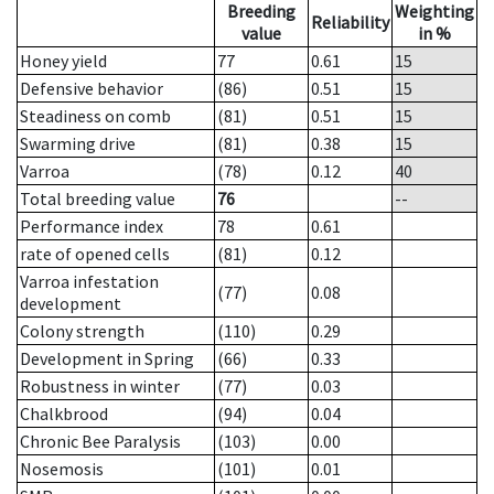
Breeding
Weighting
Reliability
value
in %
Honey yield
77
0.61
15
Defensive behavior
(86)
0.51
15
Steadiness on comb
(81)
0.51
15
Swarming drive
(81)
0.38
15
Varroa
(78)
0.12
40
Total breeding value
76
--
Performance index
78
0.61
rate of opened cells
(81)
0.12
Varroa infestation
(77)
0.08
development
Colony strength
(110)
0.29
Development in Spring
(66)
0.33
Robustness in winter
(77)
0.03
Chalkbrood
(94)
0.04
Chronic Bee Paralysis
(103)
0.00
Nosemosis
(101)
0.01