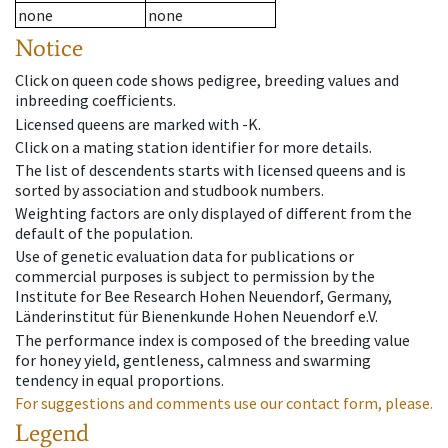
none
none
Notice
Click on queen code shows pedigree, breeding values and
inbreeding coefficients.
Licensed queens are marked with -K.
Click on a mating station identifier for more details.
The list of descendents starts with licensed queens and is
sorted by association and studbook numbers.
Weighting factors are only displayed of different from the
default of the population.
Use of genetic evaluation data for publications or
commercial purposes is subject to permission by the
Institute for Bee Research Hohen Neuendorf, Germany,
Länderinstitut für Bienenkunde Hohen Neuendorf e.V.
The performance index is composed of the breeding value
for honey yield, gentleness, calmness and swarming
tendency in equal proportions.
For suggestions and comments use our contact form, please.
Legend