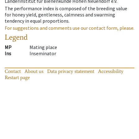
Länderinstitut für Bienenkunde Hohen Neuendorf e.V.
The performance index is composed of the breeding value
for honey yield, gentleness, calmness and swarming
tendency in equal proportions.
For suggestions and comments use our contact form, please.
Legend
MP
Mating place
Ins
Inseminator
Contact
About us
Data privacy statement
Accessibility
Restart page