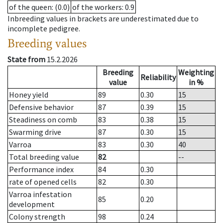
of the queen
: (0.0)
of the workers
: 0.9
Inbreeding values in brackets are underestimated due to
incomplete pedigree.
Breeding values
State from
15.2.2026
Breeding
Weighting
Reliability
value
in %
Honey yield
89
0.30
15
Defensive behavior
87
0.39
15
Steadiness on comb
83
0.38
15
Swarming drive
87
0.30
15
Varroa
83
0.30
40
Total breeding value
82
--
Performance index
84
0.30
rate of opened cells
82
0.30
Varroa infestation
85
0.20
development
Colony strength
98
0.24