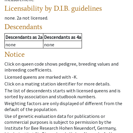
Licensability
by D.I.B. guidelines
none
.
2a
not licensed
.
Descendants
Descendants
as
2a
Descendants
as
4a
none
none
Notice
Click on queen code shows pedigree, breeding values and
inbreeding coefficients.
Licensed queens are marked with -K.
Click on a mating station identifier for more details.
The list of descendents starts with licensed queens and is
sorted by association and studbook numbers.
Weighting factors are only displayed of different from the
default of the population.
Use of genetic evaluation data for publications or
commercial purposes is subject to permission by the
Institute for Bee Research Hohen Neuendorf, Germany,