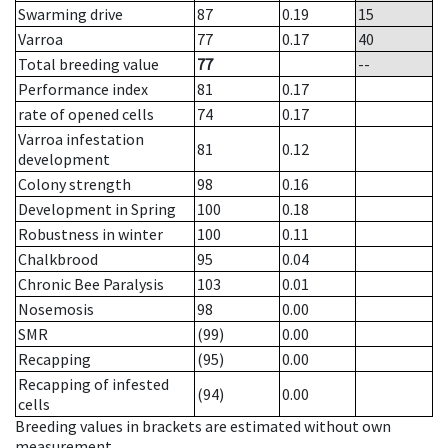
Swarming drive
87
0.19
15
Varroa
77
0.17
40
Total breeding value
77
--
Performance index
81
0.17
rate of opened cells
74
0.17
Varroa infestation
81
0.12
development
Colony strength
98
0.16
Development in Spring
100
0.18
Robustness in winter
100
0.11
Chalkbrood
95
0.04
Chronic Bee Paralysis
103
0.01
Nosemosis
98
0.00
SMR
(99)
0.00
Recapping
(95)
0.00
Recapping of infested
(94)
0.00
cells
Breeding values in brackets are estimated without own
measurement.