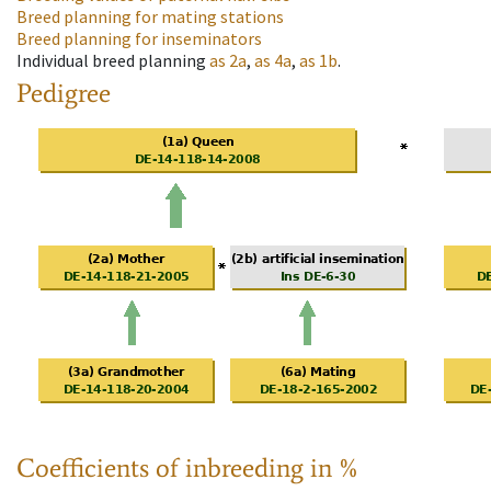
Breed planning for mating stations
Breed planning for inseminators
Individual breed planning
as
2a
,
as
4a
,
as
1b
.
Pedigree
Coefficients of inbreeding in %