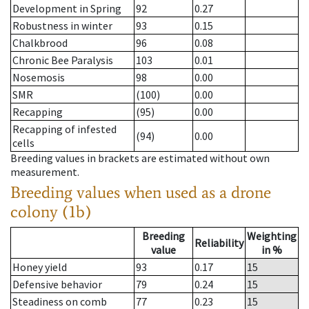
Development in Spring
92
0.27
Robustness in winter
93
0.15
Chalkbrood
96
0.08
Chronic Bee Paralysis
103
0.01
Nosemosis
98
0.00
SMR
(100)
0.00
Recapping
(95)
0.00
Recapping of infested
(94)
0.00
cells
Breeding values in brackets are estimated without own
measurement.
Breeding values when used as a drone
colony (1b)
Breeding
Weighting
Reliability
value
in %
Honey yield
93
0.17
15
Defensive behavior
79
0.24
15
Steadiness on comb
77
0.23
15