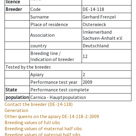
licence
Breeder
Code
DE-14-118
Surname
Gerhard Frenzel
Place of residence
Osterwieck
Imkerverband
Association
Sachsen-Anhalt e.V.
country
Deutschland
Breeding line
/
12
Indication of breeder
Tested by the breeder.
Apiary
2
Performance test year
2009
State
Performance test complete
population
Carnica - Hauptpopulation
Contact the breeder
(DE-14-118)
Generation
Other queens on the apiary
DE-14-118-2-2009
Breeding values of full sibs
Breeding values of maternal half sibs
Breeding values of paternal half sibs