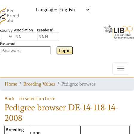
Language
:
Association
Breeder n°
country
Password
Login
Toggle
Home
Breeding Values
Pedigree browser
Back
to selection form
Pedigree browser
DE-14-118-14-
2008
Breeding
none