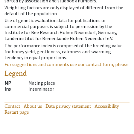
sorted by association and studbook numbers.
Weighting factors are only displayed of different from the
default of the population.
Use of genetic evaluation data for publications or
commercial purposes is subject to permission by the
Institute for Bee Research Hohen Neuendorf, Germany,
Länderinstitut für Bienenkunde Hohen Neuendorf e.V.
The performance index is composed of the breeding value
for honey yield, gentleness, calmness and swarming
tendency in equal proportions.
For suggestions and comments use our contact form, please.
Legend
MP
Mating place
Ins
Inseminator
Contact
About us
Data privacy statement
Accessibility
Restart page