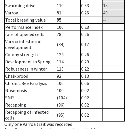
Swarming drive
110
0.33
15
*
Varroa
81
0.26
40
Total breeding value
95
--
Performance index
106
0.28
rate of opened cells
78
0.26
Varroa infestation
(84)
0.17
development
Colony strength
124
0.26
Development in Spring
114
0.29
Robustness in winter
113
0.22
Chalkbrood
92
0.13
Chronic Bee Paralysis
106
0.06
Nosemosis
100
0.02
SMR
(104)
0.02
Recapping
(96)
0.02
Recapping of infested
(95)
0.02
cells
Only one Varroa trait was recorded