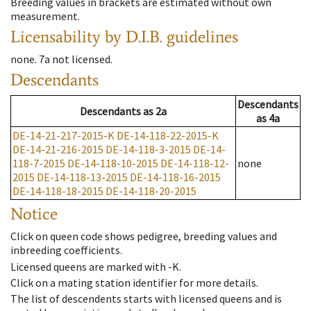
Breeding values in brackets are estimated without own
measurement.
Licensability
by D.I.B. guidelines
none
.
7a
not licensed
.
Descendants
Descendants
Descendants
as
2a
as
4a
DE-14-21-217-2015-K
DE-14-118-22-2015-K
DE-14-21-216-2015
DE-14-118-3-2015
DE-14-
118-7-2015
DE-14-118-10-2015
DE-14-118-12-
none
2015
DE-14-118-13-2015
DE-14-118-16-2015
DE-14-118-18-2015
DE-14-118-20-2015
Notice
Click on queen code shows pedigree, breeding values and
inbreeding coefficients.
Licensed queens are marked with -K.
Click on a mating station identifier for more details.
The list of descendents starts with licensed queens and is