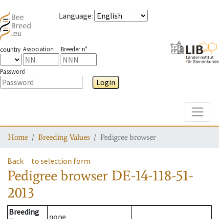
Language
:
Association
Breeder n°
country
Password
Login
Toggle
Home
Breeding Values
Pedigree browser
Back
to selection form
Pedigree browser
DE-14-118-51-
2013
Breeding
none