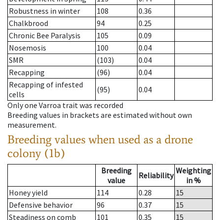
Robustness in winter
108
0.36
Chalkbrood
94
0.25
Chronic Bee Paralysis
105
0.09
Nosemosis
100
0.04
SMR
(103)
0.04
Recapping
(96)
0.04
Recapping of infested
(95)
0.04
cells
Only one Varroa trait was recorded
Breeding values in brackets are estimated without own
measurement.
Breeding values when used as a drone
colony (1b)
Breeding
Weighting
Reliability
value
in %
Honey yield
114
0.28
15
Defensive behavior
96
0.37
15
Steadiness on comb
101
0.35
15