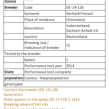
licence
Breeder
Code
DE-14-118
Surname
Gerhard Frenzel
Place of residence
Osterwieck
Imkerverband
Association
Sachsen-Anhalt e.V.
country
Deutschland
Breeding line
/
12
Indication of breeder
Tested by the breeder.
Apiary
1
Performance test year
2014
State
Performance test complete
population
Carnica - Hauptpopulation
genotyped
Contact the breeder
(DE-14-118)
Generation
Other queens on the apiary
DE-14-118-1-2014
Breeding values of full sibs