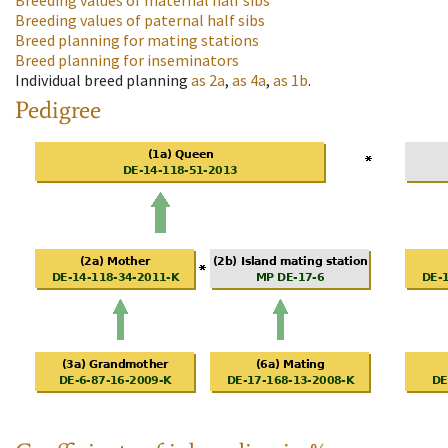
Breeding values of maternal half sibs
Breeding values of paternal half sibs
Breed planning for mating stations
Breed planning for inseminators
Individual breed planning
as
2a
,
as
4a
,
as
1b
.
Pedigree