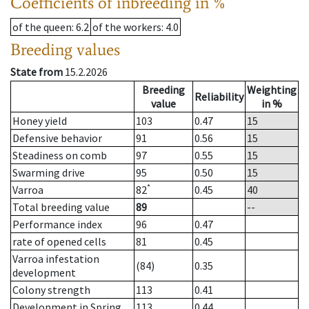
Coefficients of inbreeding in %
of the queen
: 6.2
of the workers
: 4.0
Breeding values
State from
15.2.2026
Breeding
Weighting
Reliability
value
in %
Honey yield
103
0.47
15
Defensive behavior
91
0.56
15
Steadiness on comb
97
0.55
15
Swarming drive
95
0.50
15
*
Varroa
82
0.45
40
Total breeding value
89
--
Performance index
96
0.47
rate of opened cells
81
0.45
Varroa infestation
(84)
0.35
development
Colony strength
113
0.41
Development in Spring
113
0.44