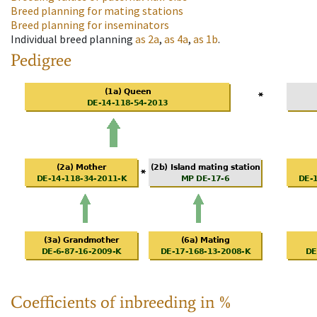
Breed planning for mating stations
Breed planning for inseminators
Individual breed planning
as
2a
,
as
4a
,
as
1b
.
Pedigree
Coefficients of inbreeding in %