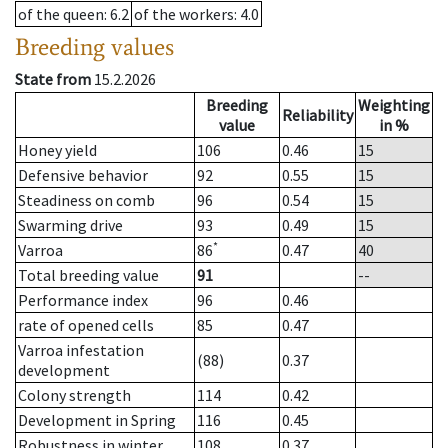
of the queen
: 6.2
of the workers
: 4.0
Breeding values
State from
15.2.2026
Breeding
Weighting
Reliability
value
in %
Honey yield
106
0.46
15
Defensive behavior
92
0.55
15
Steadiness on comb
96
0.54
15
Swarming drive
93
0.49
15
*
Varroa
86
0.47
40
Total breeding value
91
--
Performance index
96
0.46
rate of opened cells
85
0.47
Varroa infestation
(88)
0.37
development
Colony strength
114
0.42
Development in Spring
116
0.45
Robustness in winter
108
0.37