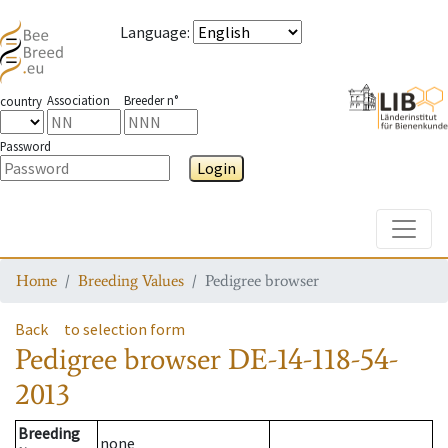
Language
:
Association
Breeder n°
country
Password
Login
Toggle
Home
Breeding Values
Pedigree browser
Back
to selection form
Pedigree browser
DE-14-118-54-
2013
Breeding
none