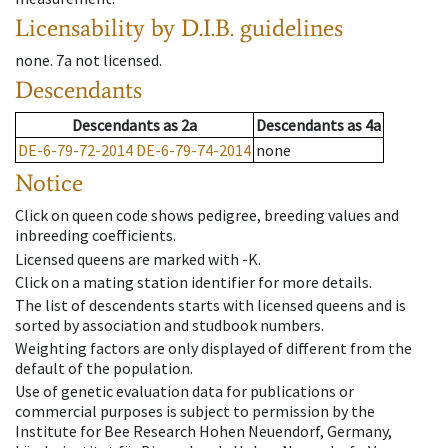
Licensability
by D.I.B. guidelines
none
.
7a
not licensed
.
Descendants
Descendants
as
2a
Descendants
as
4a
DE-6-79-72-2014
DE-6-79-74-2014
none
Notice
Click on queen code shows pedigree, breeding values and
inbreeding coefficients.
Licensed queens are marked with -K.
Click on a mating station identifier for more details.
The list of descendents starts with licensed queens and is
sorted by association and studbook numbers.
Weighting factors are only displayed of different from the
default of the population.
Use of genetic evaluation data for publications or
commercial purposes is subject to permission by the
Institute for Bee Research Hohen Neuendorf, Germany,