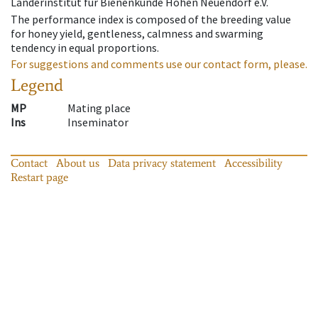
Länderinstitut für Bienenkunde Hohen Neuendorf e.V.
The performance index is composed of the breeding value
for honey yield, gentleness, calmness and swarming
tendency in equal proportions.
For suggestions and comments use our contact form, please.
Legend
MP
Mating place
Ins
Inseminator
Contact
About us
Data privacy statement
Accessibility
Restart page