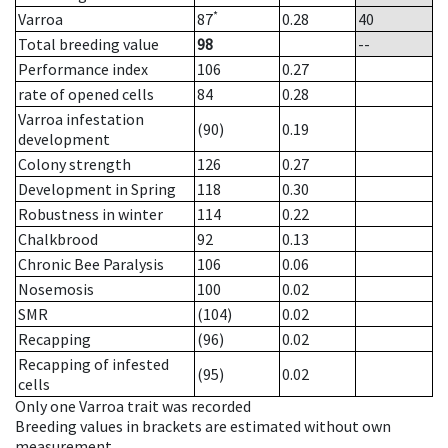
*
Varroa
87
0.28
40
Total breeding value
98
--
Performance index
106
0.27
rate of opened cells
84
0.28
Varroa infestation
(90)
0.19
development
Colony strength
126
0.27
Development in Spring
118
0.30
Robustness in winter
114
0.22
Chalkbrood
92
0.13
Chronic Bee Paralysis
106
0.06
Nosemosis
100
0.02
SMR
(104)
0.02
Recapping
(96)
0.02
Recapping of infested
(95)
0.02
cells
Only one Varroa trait was recorded
Breeding values in brackets are estimated without own
measurement.