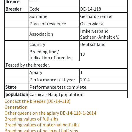
licence
Breeder
Code
DE-14-118
Surname
Gerhard Frenzel
Place of residence
Osterwieck
Imkerverband
Association
Sachsen-Anhalt e.V.
country
Deutschland
Breeding line
/
12
Indication of breeder
Tested by the breeder.
Apiary
1
Performance test year
2014
State
Performance test complete
population
Carnica - Hauptpopulation
Contact the breeder
(DE-14-118)
Generation
Other queens on the apiary
DE-14-118-1-2014
Breeding values of full sibs
Breeding values of maternal half sibs
Breeding values of paternal half sibs