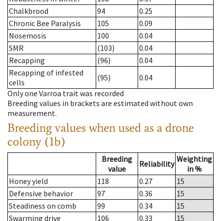
Chalkbrood
94
0.25
Chronic Bee Paralysis
105
0.09
Nosemosis
100
0.04
SMR
(103)
0.04
Recapping
(96)
0.04
Recapping of infested
(95)
0.04
cells
Only one Varroa trait was recorded
Breeding values in brackets are estimated without own
measurement.
Breeding values when used as a drone
colony (1b)
Breeding
Weighting
Reliability
value
in %
Honey yield
118
0.27
15
Defensive behavior
97
0.36
15
Steadiness on comb
99
0.34
15
Swarming drive
106
0.33
15