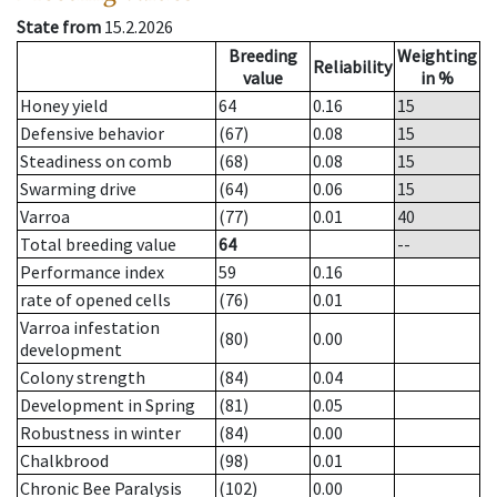
State from
15.2.2026
Breeding
Weighting
Reliability
value
in %
Honey yield
64
0.16
15
Defensive behavior
(67)
0.08
15
Steadiness on comb
(68)
0.08
15
Swarming drive
(64)
0.06
15
Varroa
(77)
0.01
40
Total breeding value
64
--
Performance index
59
0.16
rate of opened cells
(76)
0.01
Varroa infestation
(80)
0.00
development
Colony strength
(84)
0.04
Development in Spring
(81)
0.05
Robustness in winter
(84)
0.00
Chalkbrood
(98)
0.01
Chronic Bee Paralysis
(102)
0.00