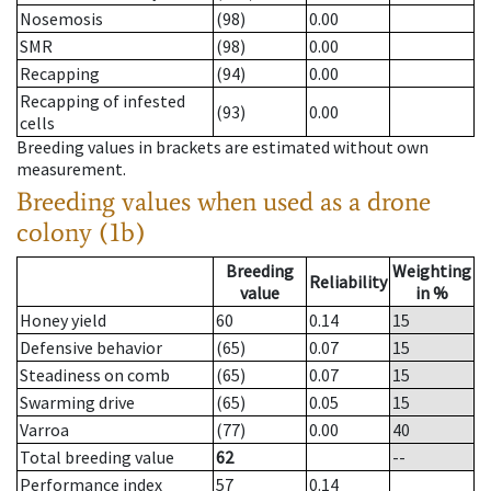
Nosemosis
(98)
0.00
SMR
(98)
0.00
Recapping
(94)
0.00
Recapping of infested
(93)
0.00
cells
Breeding values in brackets are estimated without own
measurement.
Breeding values when used as a drone
colony (1b)
Breeding
Weighting
Reliability
value
in %
Honey yield
60
0.14
15
Defensive behavior
(65)
0.07
15
Steadiness on comb
(65)
0.07
15
Swarming drive
(65)
0.05
15
Varroa
(77)
0.00
40
Total breeding value
62
--
Performance index
57
0.14