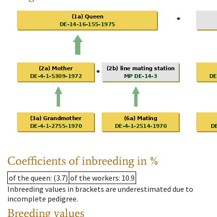
Coefficients of inbreeding in %
of the queen
: (3.7)
of the workers
: 10.9
Inbreeding values in brackets are underestimated due to
incomplete pedigree.
Breeding values