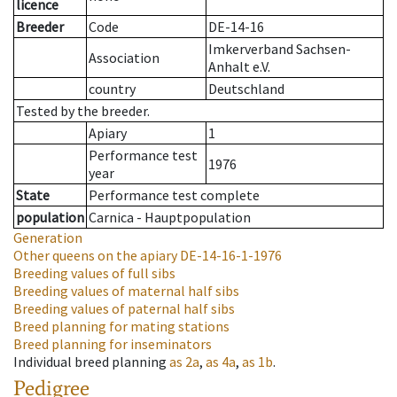
licence
Breeder
Code
DE-14-16
Imkerverband Sachsen-
Association
Anhalt e.V.
country
Deutschland
Tested by the breeder.
Apiary
1
Performance test
1976
year
State
Performance test complete
population
Carnica - Hauptpopulation
Generation
Other queens on the apiary
DE-14-16-1-1976
Breeding values of full sibs
Breeding values of maternal half sibs
Breeding values of paternal half sibs
Breed planning for mating stations
Breed planning for inseminators
Individual breed planning
as
2a
,
as
4a
,
as
1b
.
Pedigree