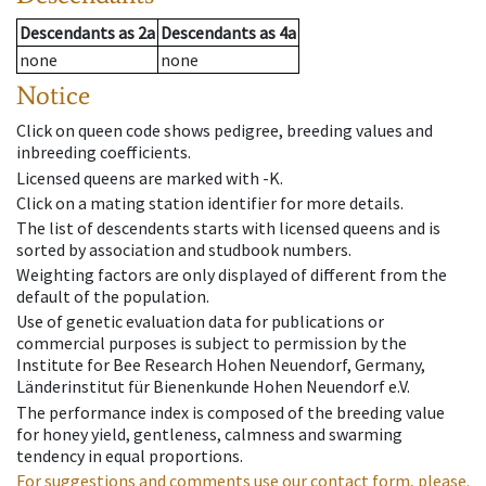
Descendants
as
2a
Descendants
as
4a
none
none
Notice
Click on queen code shows pedigree, breeding values and
inbreeding coefficients.
Licensed queens are marked with -K.
Click on a mating station identifier for more details.
The list of descendents starts with licensed queens and is
sorted by association and studbook numbers.
Weighting factors are only displayed of different from the
default of the population.
Use of genetic evaluation data for publications or
commercial purposes is subject to permission by the
Institute for Bee Research Hohen Neuendorf, Germany,
Länderinstitut für Bienenkunde Hohen Neuendorf e.V.
The performance index is composed of the breeding value
for honey yield, gentleness, calmness and swarming
tendency in equal proportions.
For suggestions and comments use our contact form, please.