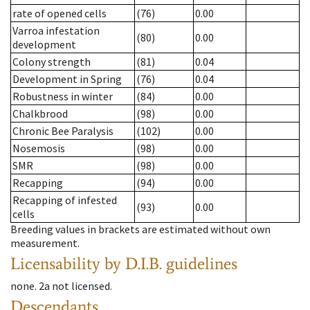
rate of opened cells
(76)
0.00
Varroa infestation
(80)
0.00
development
Colony strength
(81)
0.04
Development in Spring
(76)
0.04
Robustness in winter
(84)
0.00
Chalkbrood
(98)
0.00
Chronic Bee Paralysis
(102)
0.00
Nosemosis
(98)
0.00
SMR
(98)
0.00
Recapping
(94)
0.00
Recapping of infested
(93)
0.00
cells
Breeding values in brackets are estimated without own
measurement.
Licensability
by D.I.B. guidelines
none
.
2a
not licensed
.
Descendants