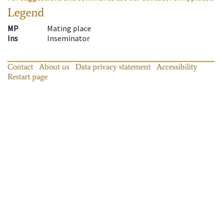
Legend
MP
Mating place
Ins
Inseminator
Contact
About us
Data privacy statement
Accessibility
Restart page