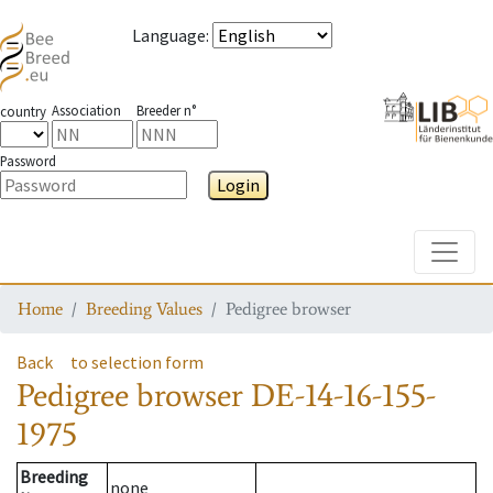
Language
:
Association
Breeder n°
country
Password
Login
Toggle
Home
Breeding Values
Pedigree browser
Back
to selection form
Pedigree browser
DE-14-16-155-
1975
Breeding
none