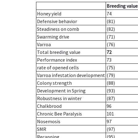
Breeding value
Honey yield
74
Defensive behavior
(81)
Steadiness on comb
(82)
Swarming drive
(71)
Varroa
(76)
Total breeding value
72
Performance index
73
rate of opened cells
(75)
Varroa infestation development
(79)
Colony strength
(88)
Development in Spring
(93)
Robustness in winter
(87)
Chalkbrood
96
Chronic Bee Paralysis
101
Nosemosis
97
SMR
(97)
Recapping
(95)