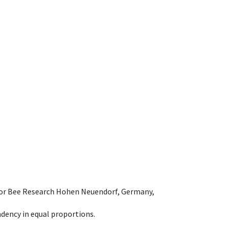
e for Bee Research Hohen Neuendorf, Germany,
dency in equal proportions.