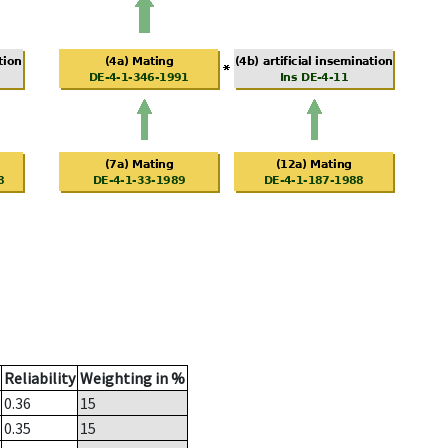
Reliability
Weighting in %
0.36
15
0.35
15