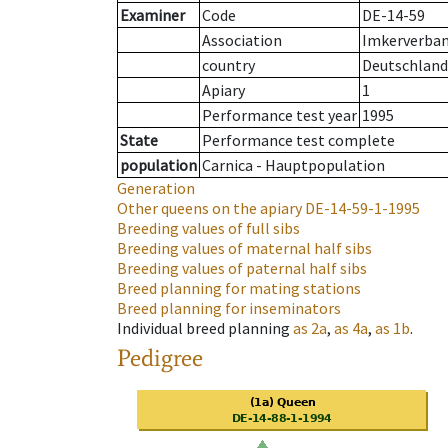
Examiner
Code
DE-14-59
Association
Imkerverban
country
Deutschland
Apiary
1
Performance test year
1995
State
Performance test complete
population
Carnica - Hauptpopulation
Generation
Other queens on the apiary
DE-14-59-1-1995
Breeding values of full sibs
Breeding values of maternal half sibs
Breeding values of paternal half sibs
Breed planning for mating stations
Breed planning for inseminators
Individual breed planning
as
2a
,
as
4a
,
as
1b
.
Pedigree