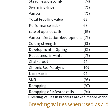
Steadiness on comb
(74)
Swarming drive
(73)
Varroa
(71)
Total breeding value
65
Performance index
67
rate of opened cells
(69)
Varroa infestation development
(75)
Colony strength
(86)
Development in Spring
(83)
Robustness in winter
(79)
Chalkbrood
92
Chronic Bee Paralysis
100
Nosemosis
98
SMR
(95)
Recapping
(97)
Recapping of infested cells
(94)
Breeding values in brackets are estimated wit
Breeding values when used as a 