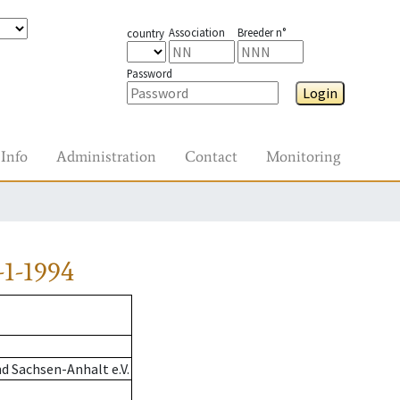
Association
Breeder n°
country
Password
Login
Info
Administration
Contact
Monitoring
1-1994
d Sachsen-Anhalt e.V.