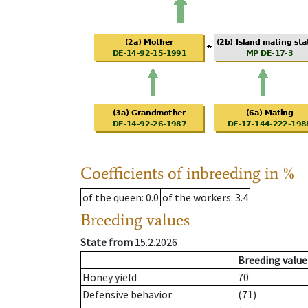
Coefficients of inbreeding in %
of the queen
: 0.0
of the workers
: 3.4
Breeding values
State from
15.2.2026
Breeding value
Honey yield
70
Defensive behavior
(71)