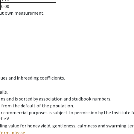
0.00
hout own measurement.
ues and inbreeding coefficients.
ils.
ens and is sorted by association and studbook numbers.
t from the default of the population.
 or commercial purposes is subject to permission by the Institut
 e.V.
ing value for honey yield, gentleness, calmness and swarming ten
form, please.