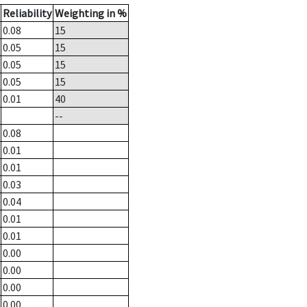
Reliability
Weighting in %
0.08
15
0.05
15
0.05
15
0.05
15
0.01
40
--
0.08
0.01
0.01
0.03
0.04
0.01
0.01
0.00
0.00
0.00
0.00