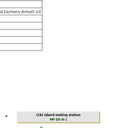
d Sachsen-Anhalt e.V.