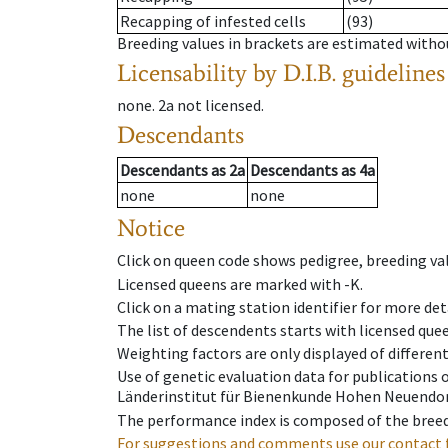
Recapping of infested cells
(93)
Breeding values in brackets are estimated wit
Licensability
by D.I.B. guidelines
none
.
2a
not licensed
.
Descendants
Descendants
as
2a
Descendants
as
4a
none
none
Notice
Click on queen code shows pedigree, breeding val
Licensed queens are marked with -K.
Click on a mating station identifier for more deta
The list of descendents starts with licensed que
Weighting factors are only displayed of differen
Use of genetic evaluation data for publications
Länderinstitut für Bienenkunde Hohen Neuendorf
The performance index is composed of the breed
For suggestions and comments use our contact 