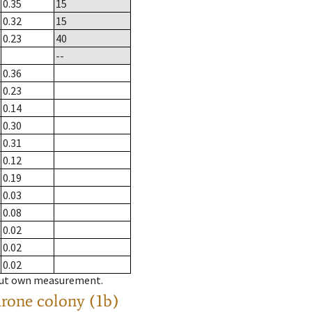
0.35
15
0.32
15
0.23
40
--
0.36
0.23
0.14
0.30
0.31
0.12
0.19
0.03
0.08
0.02
0.02
0.02
hout own measurement.
drone colony (1b)