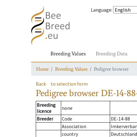
Language
:
Breeding Values
Breeding Data
Home
Breeding Values
Pedigree browser
Back
to selection form
Pedigree browser
DE-14-88-
Breeding
none
licence
Breeder
Code
DE-14-88
Association
Imkerverban
country
Deutschland