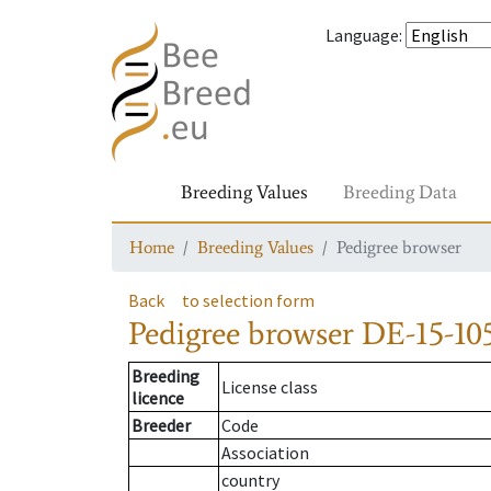
Language
:
Breeding Values
Breeding Data
Home
Breeding Values
Pedigree browser
Back
to selection form
Pedigree browser
DE-15-105
Breeding
License class
licence
Breeder
Code
Association
country