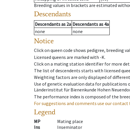
Breeding values in brackets are estimated wit
Descendants
Descendants
as
2a
Descendants
as
4a
none
none
Notice
Click on queen code shows pedigree, breeding val
Licensed queens are marked with -K.
Click on a mating station identifier for more deta
The list of descendents starts with licensed que
Weighting factors are only displayed of differen
Use of genetic evaluation data for publications
Länderinstitut für Bienenkunde Hohen Neuendorf
The performance index is composed of the breed
For suggestions and comments use our contact 
Legend
MP
Mating place
Ins
Inseminator