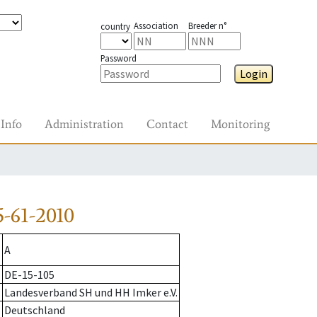
Association
Breeder n°
country
Password
Login
Info
Administration
Contact
Monitoring
-61-2010
A
DE-15-105
Landesverband SH und HH Imker e.V.
Deutschland