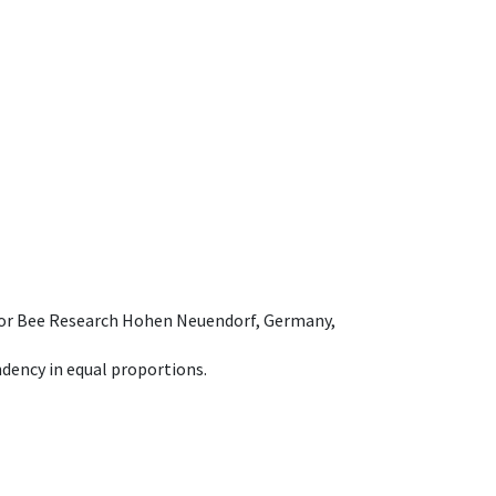
e for Bee Research Hohen Neuendorf, Germany,
dency in equal proportions.