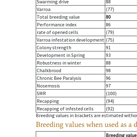
Swarming drive
88
Varroa
(77)
Total breeding value
80
Performance index
86
rate of opened cells
(79)
Varroa infestation development
(75)
Colony strength
91
Development in Spring
93
Robustness in winter
88
Chalkbrood
98
Chronic Bee Paralysis
96
Nosemosis
97
SMR
(100)
Recapping
(94)
Recapping of infested cells
(92)
Breeding values in brackets are estimated wit
Breeding values when used as a 
Breeding value