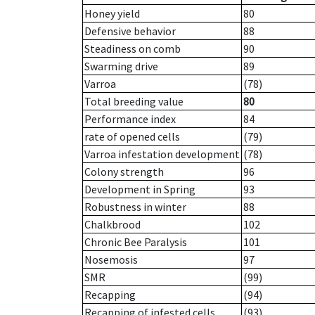
Honey yield
80
Defensive behavior
88
Steadiness on comb
90
Swarming drive
89
Varroa
(78)
Total breeding value
80
Performance index
84
rate of opened cells
(79)
Varroa infestation development
(78)
Colony strength
96
Development in Spring
93
Robustness in winter
88
Chalkbrood
102
Chronic Bee Paralysis
101
Nosemosis
97
SMR
(99)
Recapping
(94)
Recapping of infested cells
(93)