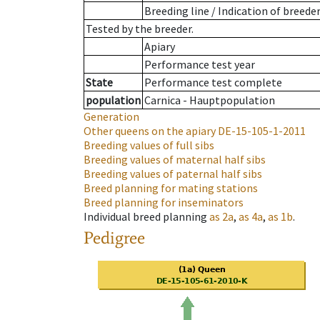
Breeding line
/
Indication of breede
Tested by the breeder.
Apiary
Performance test year
State
Performance test complete
population
Carnica - Hauptpopulation
Generation
Other queens on the apiary
DE-15-105-1-2011
Breeding values of full sibs
Breeding values of maternal half sibs
Breeding values of paternal half sibs
Breed planning for mating stations
Breed planning for inseminators
Individual breed planning
as
2a
,
as
4a
,
as
1b
.
Pedigree