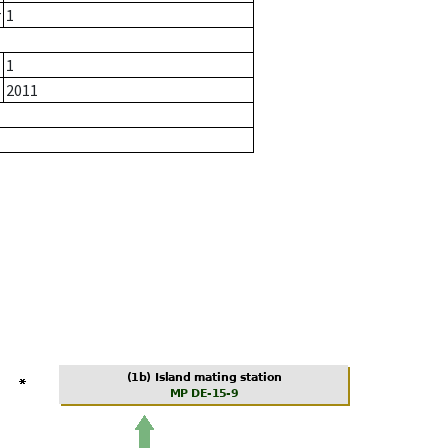
r
1
1
2011