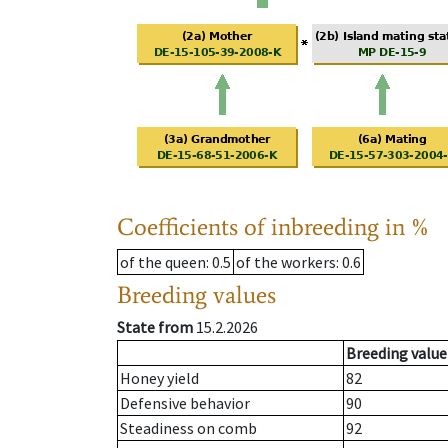
Coefficients of inbreeding in %
of the queen
: 0.5
of the workers
: 0.6
Breeding values
State from
15.2.2026
Breeding value
Honey yield
82
Defensive behavior
90
Steadiness on comb
92