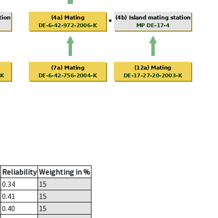
Reliability
Weighting in %
0.34
15
0.41
15
0.40
15