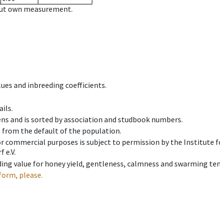
hout own measurement.
ues and inbreeding coefficients.
ils.
ens and is sorted by association and studbook numbers.
t from the default of the population.
 or commercial purposes is subject to permission by the Institut
 e.V.
ing value for honey yield, gentleness, calmness and swarming ten
form, please.