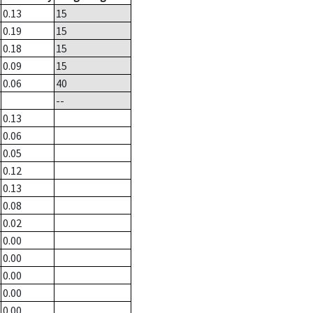
0.13
15
0.19
15
0.18
15
0.09
15
0.06
40
--
0.13
0.06
0.05
0.12
0.13
0.08
0.02
0.00
0.00
0.00
0.00
0.00