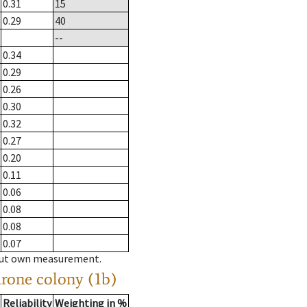
0.31
15
0.29
40
--
0.34
0.29
0.26
0.30
0.32
0.27
0.20
0.11
0.06
0.08
0.08
0.07
hout own measurement.
drone colony (1b)
Reliability
Weighting in %