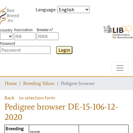
Language
:
Association
Breeder n°
country
Password
Login
Toggle
Home
Breeding Values
Pedigree browser
Back
to selection form
Pedigree browser
DE-15-106-12-
2020
Breeding
none