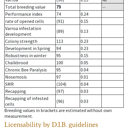
Total breeding value
79
--
Performance index
74
0.24
rate of opened cells
(91)
0.15
Varroa infestation
(89)
0.13
development
Colony strength
113
0.23
Development in Spring
94
0.23
Robustness in winter
95
0.15
Chalkbrood
100
0.05
Chronic Bee Paralysis
95
0.04
Nosemosis
97
0.01
SMR
(104)
0.04
Recapping
(97)
0.03
Recapping of infested
(96)
0.03
cells
Breeding values in brackets are estimated without own
measurement.
Licensability
by D.I.B. guidelines