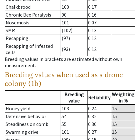
Chalkbrood
100
0.17
Chronic Bee Paralysis
90
0.16
Nosemosis
101
0.07
SMR
(102)
0.13
Recapping
(97)
0.12
Recapping of infested
(93)
0.12
cells
Breeding values in brackets are estimated without own
measurement.
Breeding values when used as a drone
colony (1b)
Breeding
Weighting
Reliability
value
in %
Honey yield
103
0.24
15
Defensive behavior
54
0.32
15
Steadiness on comb
55
0.30
15
Swarming drive
101
0.27
15
Varroa
(90)
0.15
40