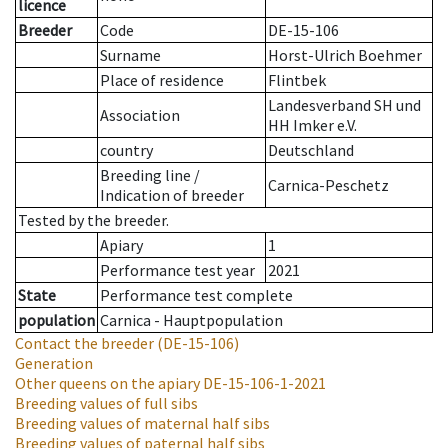
licence
Breeder
Code
DE-15-106
Surname
Horst-Ulrich Boehmer
Place of residence
Flintbek
Landesverband SH und
Association
HH Imker e.V.
country
Deutschland
Breeding line
/
Carnica-Peschetz
Indication of breeder
Tested by the breeder.
Apiary
1
Performance test year
2021
State
Performance test complete
population
Carnica - Hauptpopulation
Contact the breeder
(DE-15-106)
Generation
Other queens on the apiary
DE-15-106-1-2021
Breeding values of full sibs
Breeding values of maternal half sibs
Breeding values of paternal half sibs