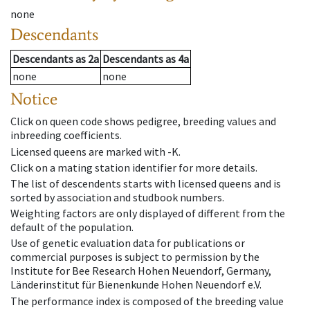
none
Descendants
Descendants
as
2a
Descendants
as
4a
none
none
Notice
Click on queen code shows pedigree, breeding values and
inbreeding coefficients.
Licensed queens are marked with -K.
Click on a mating station identifier for more details.
The list of descendents starts with licensed queens and is
sorted by association and studbook numbers.
Weighting factors are only displayed of different from the
default of the population.
Use of genetic evaluation data for publications or
commercial purposes is subject to permission by the
Institute for Bee Research Hohen Neuendorf, Germany,
Länderinstitut für Bienenkunde Hohen Neuendorf e.V.
The performance index is composed of the breeding value