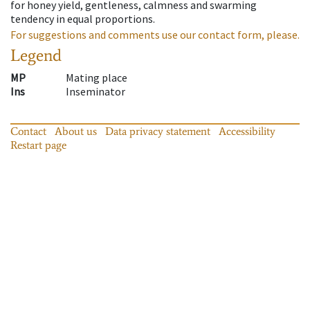
for honey yield, gentleness, calmness and swarming
tendency in equal proportions.
For suggestions and comments use our contact form, please.
Legend
MP
Mating place
Ins
Inseminator
Contact
About us
Data privacy statement
Accessibility
Restart page