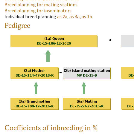
Breed planning for mating stations
Breed planning for inseminators
Individual breed planning
as
2a
,
as
4a
,
as
1b
.
Pedigree
Coefficients of inbreeding in %