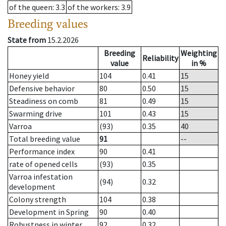
of the queen
: 3.3
of the workers
: 3.9
Breeding values
State from
15.2.2026
Breeding
Weighting
Reliability
value
in %
Honey yield
104
0.41
15
Defensive behavior
80
0.50
15
Steadiness on comb
81
0.49
15
Swarming drive
101
0.43
15
Varroa
(93)
0.35
40
Total breeding value
91
--
Performance index
90
0.41
rate of opened cells
(93)
0.35
Varroa infestation
(94)
0.32
development
Colony strength
104
0.38
Development in Spring
90
0.40
Robustness in winter
92
0.32