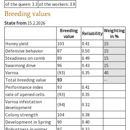
of the queen
: 3.3
of the workers
: 3.9
Breeding values
State from
15.2.2026
Breeding
Weighting
Reliability
value
in %
Honey yield
103
0.41
15
Defensive behavior
87
0.50
15
Steadiness on comb
89
0.49
15
Swarming drive
96
0.43
15
Varroa
(93)
0.35
40
Total breeding value
93
--
Performance index
93
0.41
rate of opened cells
(93)
0.35
Varroa infestation
(94)
0.32
development
Colony strength
104
0.38
Development in Spring
90
0.40
Robustness in winter
97
0.32