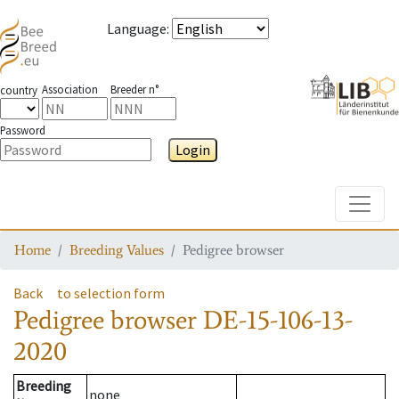
Language
:
Association
Breeder n°
country
Password
Login
Toggle
Home
Breeding Values
Pedigree browser
Back
to selection form
Pedigree browser
DE-15-106-13-
2020
Breeding
none