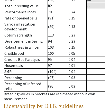
Total breeding value
82
--
Performance index
79
0.24
rate of opened cells
(91)
0.15
Varroa infestation
(89)
0.13
development
Colony strength
113
0.23
Development in Spring
94
0.23
Robustness in winter
103
0.15
Chalkbrood
100
0.05
Chronic Bee Paralysis
95
0.04
Nosemosis
97
0.01
SMR
(104)
0.04
Recapping
(97)
0.03
Recapping of infested
(96)
0.03
cells
Breeding values in brackets are estimated without own
measurement.
Licensability
by D.I.B. guidelines