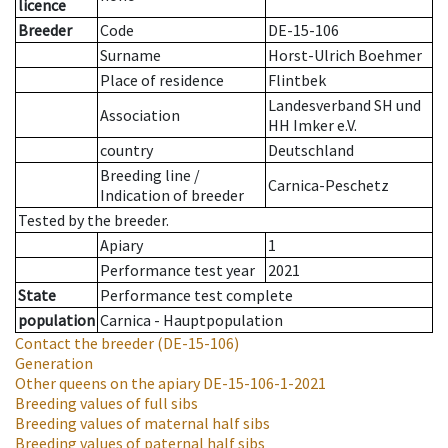
licence
Breeder
Code
DE-15-106
Surname
Horst-Ulrich Boehmer
Place of residence
Flintbek
Landesverband SH und
Association
HH Imker e.V.
country
Deutschland
Breeding line
/
Carnica-Peschetz
Indication of breeder
Tested by the breeder.
Apiary
1
Performance test year
2021
State
Performance test complete
population
Carnica - Hauptpopulation
Contact the breeder
(DE-15-106)
Generation
Other queens on the apiary
DE-15-106-1-2021
Breeding values of full sibs
Breeding values of maternal half sibs
Breeding values of paternal half sibs