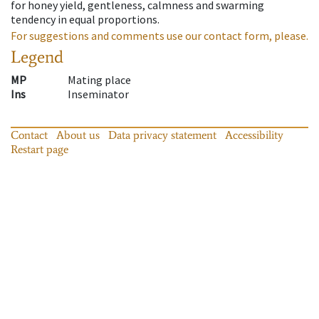
for honey yield, gentleness, calmness and swarming
tendency in equal proportions.
For suggestions and comments use our contact form, please.
Legend
MP
Mating place
Ins
Inseminator
Contact
About us
Data privacy statement
Accessibility
Restart page