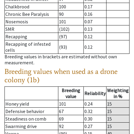
Chalkbrood
100
0.17
Chronic Bee Paralysis
90
0.16
Nosemosis
101
0.07
SMR
(102)
0.13
Recapping
(97)
0.12
Recapping of infested
(93)
0.12
cells
Breeding values in brackets are estimated without own
measurement.
Breeding values when used as a drone
colony (1b)
Breeding
Weighting
Reliability
value
in %
Honey yield
101
0.24
15
Defensive behavior
67
0.32
15
Steadiness on comb
69
0.30
15
Swarming drive
92
0.27
15
Varroa
(90)
0.15
40