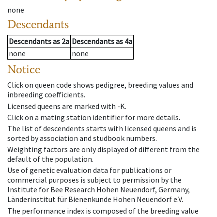
none
Descendants
Descendants
as
2a
Descendants
as
4a
none
none
Notice
Click on queen code shows pedigree, breeding values and
inbreeding coefficients.
Licensed queens are marked with -K.
Click on a mating station identifier for more details.
The list of descendents starts with licensed queens and is
sorted by association and studbook numbers.
Weighting factors are only displayed of different from the
default of the population.
Use of genetic evaluation data for publications or
commercial purposes is subject to permission by the
Institute for Bee Research Hohen Neuendorf, Germany,
Länderinstitut für Bienenkunde Hohen Neuendorf e.V.
The performance index is composed of the breeding value