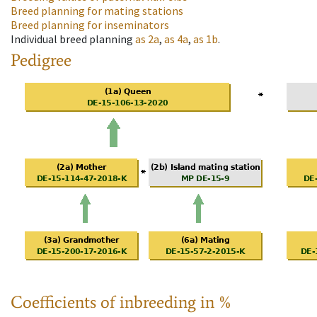
Breed planning for mating stations
Breed planning for inseminators
Individual breed planning
as
2a
,
as
4a
,
as
1b
.
Pedigree
Coefficients of inbreeding in %