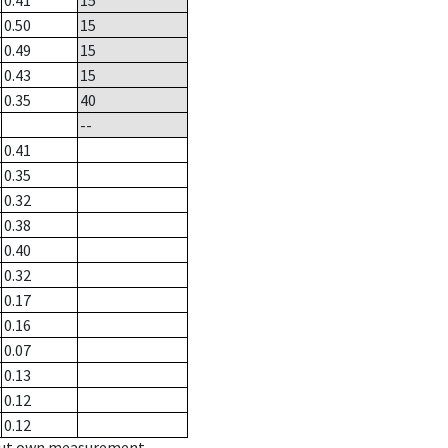
0.41
15
0.50
15
0.49
15
0.43
15
0.35
40
--
0.41
0.35
0.32
0.38
0.40
0.32
0.17
0.16
0.07
0.13
0.12
0.12
hout own measurement.