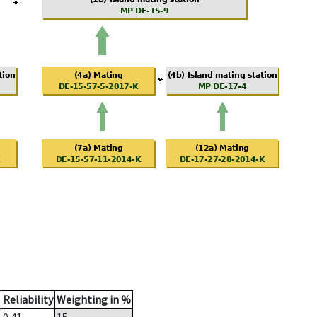
Reliability
Weighting in %