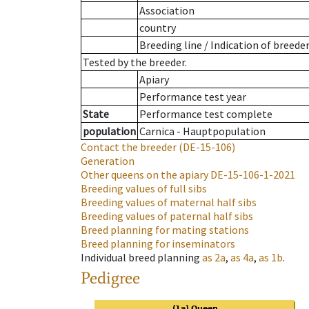
Association
country
Breeding line
/
Indication of breede
Tested by the breeder.
Apiary
Performance test year
State
Performance test complete
population
Carnica - Hauptpopulation
Contact the breeder
(DE-15-106)
Generation
Other queens on the apiary
DE-15-106-1-2021
Breeding values of full sibs
Breeding values of maternal half sibs
Breeding values of paternal half sibs
Breed planning for mating stations
Breed planning for inseminators
Individual breed planning
as
2a
,
as
4a
,
as
1b
.
Pedigree