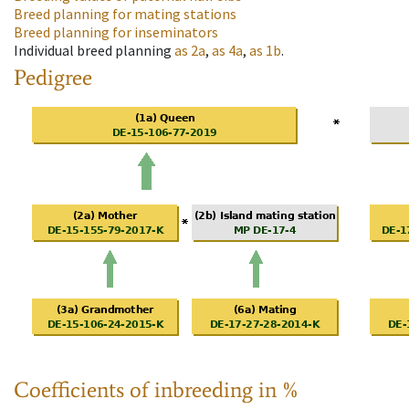
Breed planning for mating stations
Breed planning for inseminators
Individual breed planning
as
2a
,
as
4a
,
as
1b
.
Pedigree
Coefficients of inbreeding in %