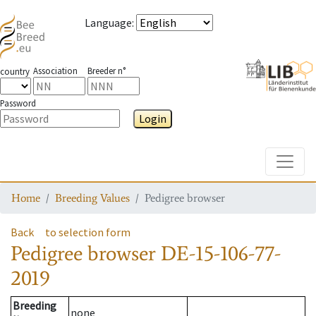
Language
:
Association
Breeder n°
country
Password
Login
Toggle
Home
Breeding Values
Pedigree browser
Back
to selection form
Pedigree browser
DE-15-106-77-
2019
Breeding
none