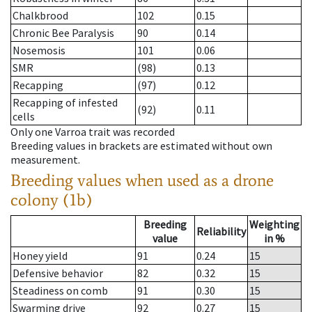
Chalkbrood
102
0.15
Chronic Bee Paralysis
90
0.14
Nosemosis
101
0.06
SMR
(98)
0.13
Recapping
(97)
0.12
Recapping of infested
(92)
0.11
cells
Only one Varroa trait was recorded
Breeding values in brackets are estimated without own
measurement.
Breeding values when used as a drone
colony (1b)
Breeding
Weighting
Reliability
value
in %
Honey yield
91
0.24
15
Defensive behavior
82
0.32
15
Steadiness on comb
91
0.30
15
Swarming drive
92
0.27
15