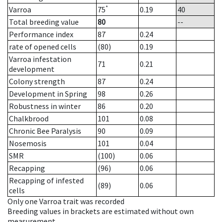
*
Varroa
75
0.19
40
Total breeding value
80
--
Performance index
87
0.24
rate of opened cells
(80)
0.19
Varroa infestation
71
0.21
development
Colony strength
87
0.24
Development in Spring
98
0.26
Robustness in winter
86
0.20
Chalkbrood
101
0.08
Chronic Bee Paralysis
90
0.09
Nosemosis
101
0.04
SMR
(100)
0.06
Recapping
(96)
0.06
Recapping of infested
(89)
0.06
cells
Only one Varroa trait was recorded
Breeding values in brackets are estimated without own
measurement.