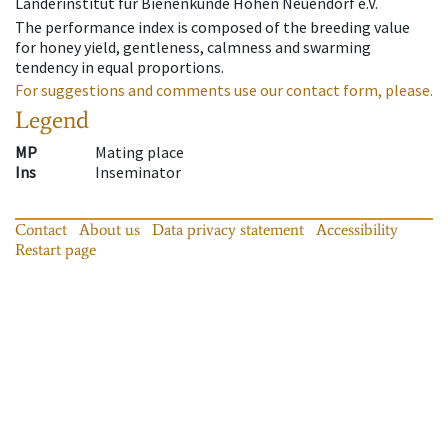
Länderinstitut für Bienenkunde Hohen Neuendorf e.V.
The performance index is composed of the breeding value
for honey yield, gentleness, calmness and swarming
tendency in equal proportions.
For suggestions and comments use our contact form, please.
Legend
MP
Mating place
Ins
Inseminator
Contact
About us
Data privacy statement
Accessibility
Restart page