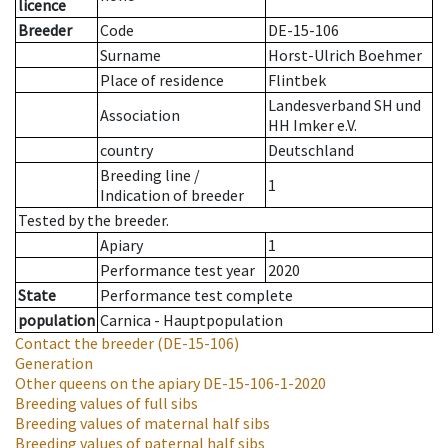
licence
Breeder
Code
DE-15-106
Surname
Horst-Ulrich Boehmer
Place of residence
Flintbek
Landesverband SH und
Association
HH Imker e.V.
country
Deutschland
Breeding line
/
1
Indication of breeder
Tested by the breeder.
Apiary
1
Performance test year
2020
State
Performance test complete
population
Carnica - Hauptpopulation
Contact the breeder
(DE-15-106)
Generation
Other queens on the apiary
DE-15-106-1-2020
Breeding values of full sibs
Breeding values of maternal half sibs
Breeding values of paternal half sibs