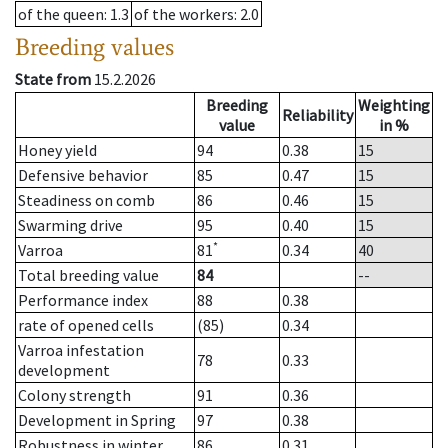
of the queen
: 1.3
of the workers
: 2.0
Breeding values
State from
15.2.2026
Breeding
Weighting
Reliability
value
in %
Honey yield
94
0.38
15
Defensive behavior
85
0.47
15
Steadiness on comb
86
0.46
15
Swarming drive
95
0.40
15
*
Varroa
81
0.34
40
Total breeding value
84
--
Performance index
88
0.38
rate of opened cells
(85)
0.34
Varroa infestation
78
0.33
development
Colony strength
91
0.36
Development in Spring
97
0.38
Robustness in winter
86
0.31