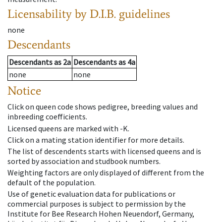
Licensability
by D.I.B. guidelines
none
Descendants
Descendants
as
2a
Descendants
as
4a
none
none
Notice
Click on queen code shows pedigree, breeding values and
inbreeding coefficients.
Licensed queens are marked with -K.
Click on a mating station identifier for more details.
The list of descendents starts with licensed queens and is
sorted by association and studbook numbers.
Weighting factors are only displayed of different from the
default of the population.
Use of genetic evaluation data for publications or
commercial purposes is subject to permission by the
Institute for Bee Research Hohen Neuendorf, Germany,