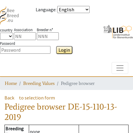
Language
:
Association
Breeder n°
country
Password
Login
Toggle
Home
Breeding Values
Pedigree browser
Back
to selection form
Pedigree browser
DE-15-110-13-
2019
Breeding
none