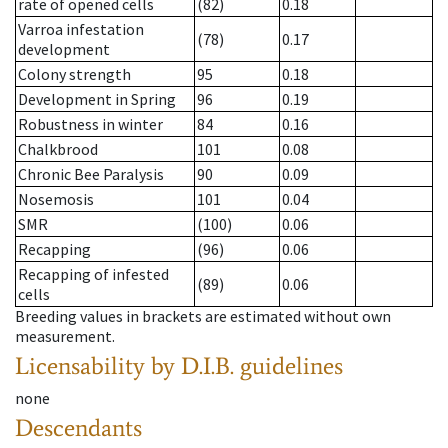
rate of opened cells
(82)
0.18
Varroa infestation
(78)
0.17
development
Colony strength
95
0.18
Development in Spring
96
0.19
Robustness in winter
84
0.16
Chalkbrood
101
0.08
Chronic Bee Paralysis
90
0.09
Nosemosis
101
0.04
SMR
(100)
0.06
Recapping
(96)
0.06
Recapping of infested
(89)
0.06
cells
Breeding values in brackets are estimated without own
measurement.
Licensability
by D.I.B. guidelines
none
Descendants