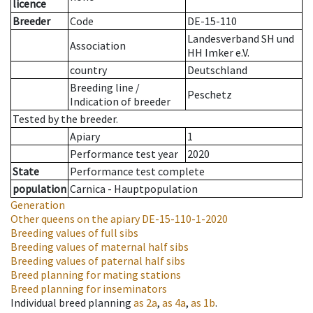
licence
Breeder
Code
DE-15-110
Landesverband SH und
Association
HH Imker e.V.
country
Deutschland
Breeding line
/
Peschetz
Indication of breeder
Tested by the breeder.
Apiary
1
Performance test year
2020
State
Performance test complete
population
Carnica - Hauptpopulation
Generation
Other queens on the apiary
DE-15-110-1-2020
Breeding values of full sibs
Breeding values of maternal half sibs
Breeding values of paternal half sibs
Breed planning for mating stations
Breed planning for inseminators
Individual breed planning
as
2a
,
as
4a
,
as
1b
.