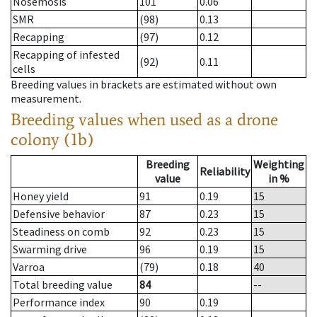
Nosemosis
101
0.06
SMR
(98)
0.13
Recapping
(97)
0.12
Recapping of infested
(92)
0.11
cells
Breeding values in brackets are estimated without own
measurement.
Breeding values when used as a drone
colony (1b)
Breeding
Weighting
Reliability
value
in %
Honey yield
91
0.19
15
Defensive behavior
87
0.23
15
Steadiness on comb
92
0.23
15
Swarming drive
96
0.19
15
Varroa
(79)
0.18
40
Total breeding value
84
--
Performance index
90
0.19