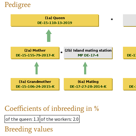
Pedigree
Coefficients of inbreeding in %
of the queen
: 1.3
of the workers
: 2.0
Breeding values