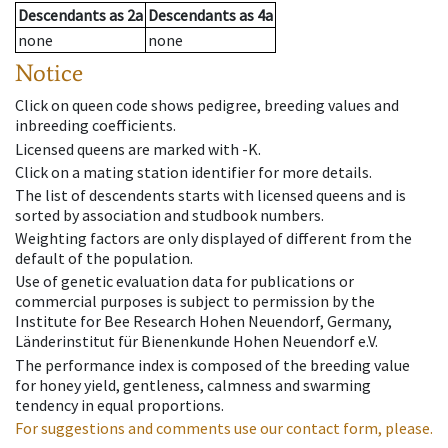
Descendants
as
2a
Descendants
as
4a
none
none
Notice
Click on queen code shows pedigree, breeding values and
inbreeding coefficients.
Licensed queens are marked with -K.
Click on a mating station identifier for more details.
The list of descendents starts with licensed queens and is
sorted by association and studbook numbers.
Weighting factors are only displayed of different from the
default of the population.
Use of genetic evaluation data for publications or
commercial purposes is subject to permission by the
Institute for Bee Research Hohen Neuendorf, Germany,
Länderinstitut für Bienenkunde Hohen Neuendorf e.V.
The performance index is composed of the breeding value
for honey yield, gentleness, calmness and swarming
tendency in equal proportions.
For suggestions and comments use our contact form, please.