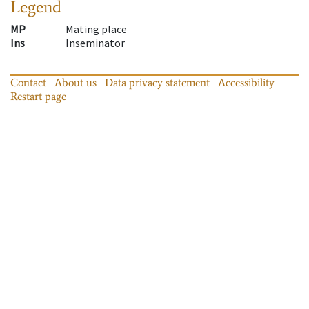
Legend
MP
Mating place
Ins
Inseminator
Contact
About us
Data privacy statement
Accessibility
Restart page