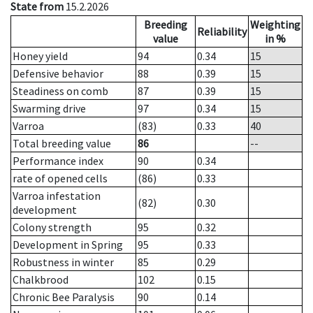
State from
15.2.2026
Breeding
Weighting
Reliability
value
in %
Honey yield
94
0.34
15
Defensive behavior
88
0.39
15
Steadiness on comb
87
0.39
15
Swarming drive
97
0.34
15
Varroa
(83)
0.33
40
Total breeding value
86
--
Performance index
90
0.34
rate of opened cells
(86)
0.33
Varroa infestation
(82)
0.30
development
Colony strength
95
0.32
Development in Spring
95
0.33
Robustness in winter
85
0.29
Chalkbrood
102
0.15
Chronic Bee Paralysis
90
0.14