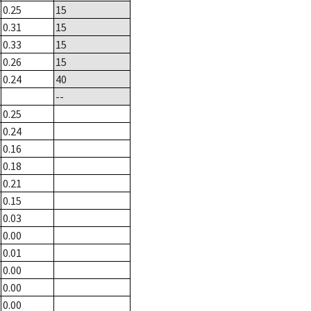
0.25
15
0.31
15
0.33
15
0.26
15
0.24
40
--
0.25
0.24
0.16
0.18
0.21
0.15
0.03
0.00
0.01
0.00
0.00
0.00