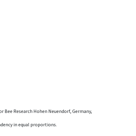
e for Bee Research Hohen Neuendorf, Germany,
dency in equal proportions.