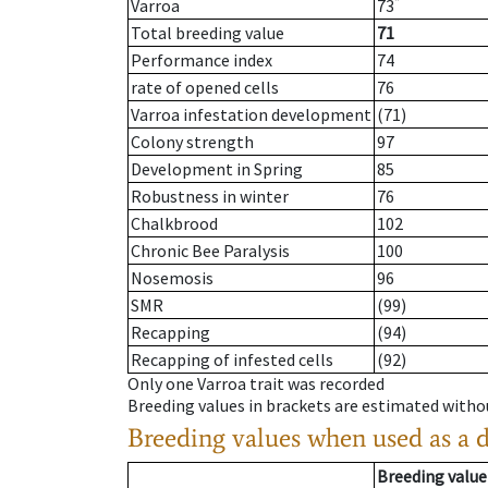
*
Varroa
73
Total breeding value
71
Performance index
74
rate of opened cells
76
Varroa infestation development
(71)
Colony strength
97
Development in Spring
85
Robustness in winter
76
Chalkbrood
102
Chronic Bee Paralysis
100
Nosemosis
96
SMR
(99)
Recapping
(94)
Recapping of infested cells
(92)
Only one Varroa trait was recorded
Breeding values in brackets are estimated wit
Breeding values when used as a 
Breeding value