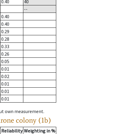
0.40
40
--
0.40
0.40
0.29
0.28
0.33
0.26
0.05
0.01
0.02
0.01
0.01
0.01
hout own measurement.
drone colony (1b)
Reliability
Weighting in %