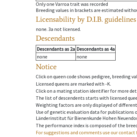
Only one Varroa trait was recorded
Breeding values in brackets are estimated wit
Licensability
by D.I.B. guidelines
none
.
3a
not licensed
.
Descendants
Descendants
as
2a
Descendants
as
4a
none
none
Notice
Click on queen code shows pedigree, breeding val
Licensed queens are marked with -K.
Click on a mating station identifier for more deta
The list of descendents starts with licensed que
Weighting factors are only displayed of differen
Use of genetic evaluation data for publications
Länderinstitut für Bienenkunde Hohen Neuendorf
The performance index is composed of the breed
For suggestions and comments use our contact 