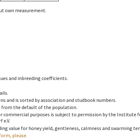
hout own measurement.
ues and inbreeding coefficients.
ils.
ens and is sorted by association and studbook numbers.
t from the default of the population.
 or commercial purposes is subject to permission by the Institut
 e.V.
ing value for honey yield, gentleness, calmness and swarming ten
form, please.