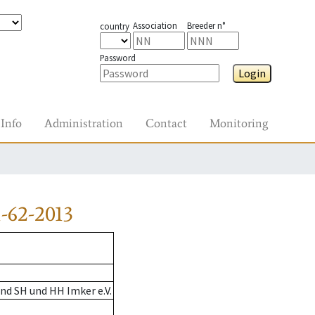
Association
Breeder n°
country
Password
Login
Info
Administration
Contact
Monitoring
-62-2013
nd SH und HH Imker e.V.