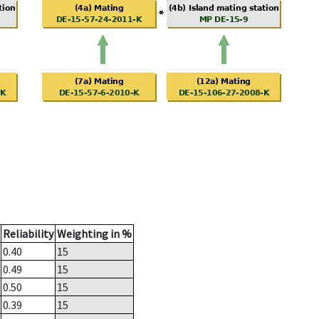
Reliability
Weighting in %
0.40
15
0.49
15
0.50
15
0.39
15