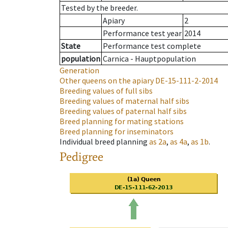
Tested by the breeder.
Apiary
2
Performance test year
2014
State
Performance test complete
population
Carnica - Hauptpopulation
Generation
Other queens on the apiary
DE-15-111-2-2014
Breeding values of full sibs
Breeding values of maternal half sibs
Breeding values of paternal half sibs
Breed planning for mating stations
Breed planning for inseminators
Individual breed planning
as
2a
,
as
4a
,
as
1b
.
Pedigree