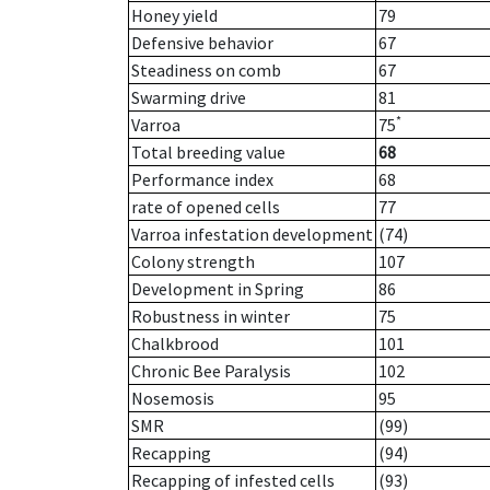
Honey yield
79
Defensive behavior
67
Steadiness on comb
67
Swarming drive
81
*
Varroa
75
Total breeding value
68
Performance index
68
rate of opened cells
77
Varroa infestation development
(74)
Colony strength
107
Development in Spring
86
Robustness in winter
75
Chalkbrood
101
Chronic Bee Paralysis
102
Nosemosis
95
SMR
(99)
Recapping
(94)
Recapping of infested cells
(93)