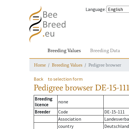
Language
:
Breeding Values
Breeding Data
Home
Breeding Values
Pedigree browser
Back
to selection form
Pedigree browser
DE-15-111
Breeding
none
licence
Breeder
Code
DE-15-111
Association
Landesverba
country
Deutschland