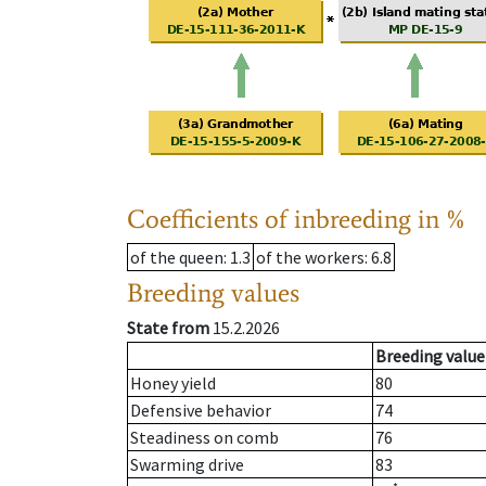
Coefficients of inbreeding in %
of the queen
: 1.3
of the workers
: 6.8
Breeding values
State from
15.2.2026
Breeding value
Honey yield
80
Defensive behavior
74
Steadiness on comb
76
Swarming drive
83