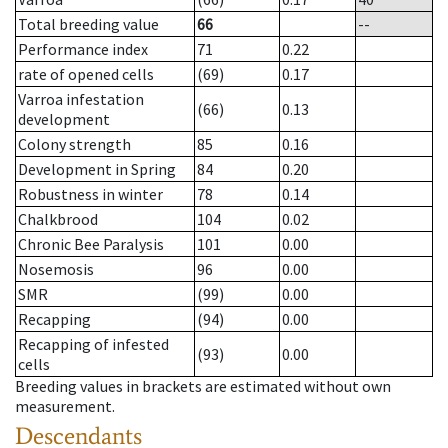
Total breeding value
66
--
Performance index
71
0.22
rate of opened cells
(69)
0.17
Varroa infestation
(66)
0.13
development
Colony strength
85
0.16
Development in Spring
84
0.20
Robustness in winter
78
0.14
Chalkbrood
104
0.02
Chronic Bee Paralysis
101
0.00
Nosemosis
96
0.00
SMR
(99)
0.00
Recapping
(94)
0.00
Recapping of infested
(93)
0.00
cells
Breeding values in brackets are estimated without own
measurement.
Descendants