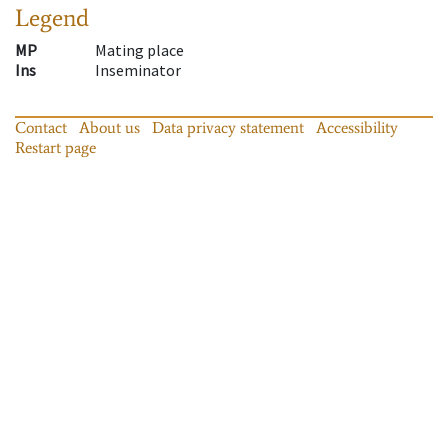
Legend
MP
Mating place
Ins
Inseminator
Contact
About us
Data privacy statement
Accessibility
Restart page