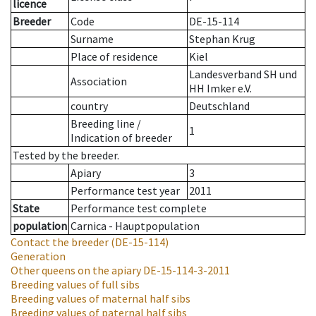
licence
Breeder
Code
DE-15-114
Surname
Stephan Krug
Place of residence
Kiel
Landesverband SH und
Association
HH Imker e.V.
country
Deutschland
Breeding line
/
1
Indication of breeder
Tested by the breeder.
Apiary
3
Performance test year
2011
State
Performance test complete
population
Carnica - Hauptpopulation
Contact the breeder
(DE-15-114)
Generation
Other queens on the apiary
DE-15-114-3-2011
Breeding values of full sibs
Breeding values of maternal half sibs
Breeding values of paternal half sibs