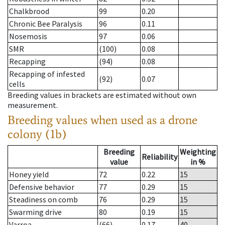
Chalkbrood
99
0.20
Chronic Bee Paralysis
96
0.11
Nosemosis
97
0.06
SMR
(100)
0.08
Recapping
(94)
0.08
Recapping of infested
(92)
0.07
cells
Breeding values in brackets are estimated without own
measurement.
Breeding values when used as a drone
colony (1b)
Breeding
Weighting
Reliability
value
in %
Honey yield
72
0.22
15
Defensive behavior
77
0.29
15
Steadiness on comb
76
0.29
15
Swarming drive
80
0.19
15
Varroa
(66)
0.17
40