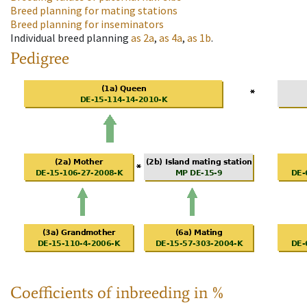
Breed planning for mating stations
Breed planning for inseminators
Individual breed planning
as
2a
,
as
4a
,
as
1b
.
Pedigree
Coefficients of inbreeding in %