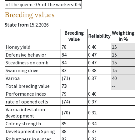
of the queen
: 0.5
of the workers
: 0.6
Breeding values
State from
15.2.2026
Breeding
Weighting
Reliability
value
in %
Honey yield
78
0.40
15
Defensive behavior
84
0.47
15
Steadiness on comb
84
0.47
15
Swarming drive
83
0.38
15
Varroa
(71)
0.37
40
Total breeding value
73
--
Performance index
79
0.40
rate of opened cells
(74)
0.37
Varroa infestation
(70)
0.32
development
Colony strength
85
0.34
Development in Spring
88
0.37
Robustness in winter
82
0.32