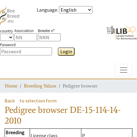
Language
:
Association
Breeder n°
country
Password
Login
Toggle
Home
Breeding Values
Pedigree browser
Back
to selection form
Pedigree browser
DE-15-114-14-
2010
Breeding
License class
P