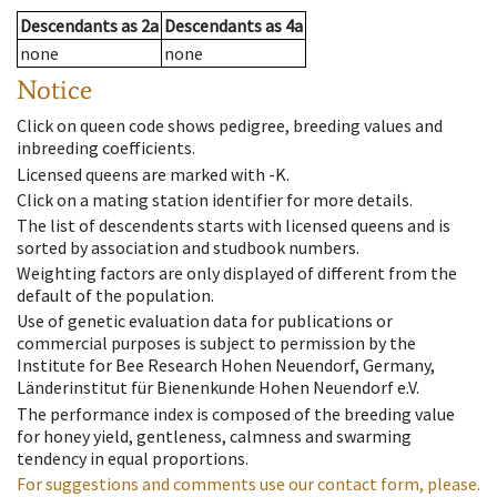
Descendants
as
2a
Descendants
as
4a
none
none
Notice
Click on queen code shows pedigree, breeding values and
inbreeding coefficients.
Licensed queens are marked with -K.
Click on a mating station identifier for more details.
The list of descendents starts with licensed queens and is
sorted by association and studbook numbers.
Weighting factors are only displayed of different from the
default of the population.
Use of genetic evaluation data for publications or
commercial purposes is subject to permission by the
Institute for Bee Research Hohen Neuendorf, Germany,
Länderinstitut für Bienenkunde Hohen Neuendorf e.V.
The performance index is composed of the breeding value
for honey yield, gentleness, calmness and swarming
tendency in equal proportions.
For suggestions and comments use our contact form, please.