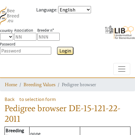
Language
:
Association
Breeder n°
country
Password
Login
Toggle
Home
Breeding Values
Pedigree browser
Back
to selection form
Pedigree browser
DE-15-121-22-
2011
Breeding
none