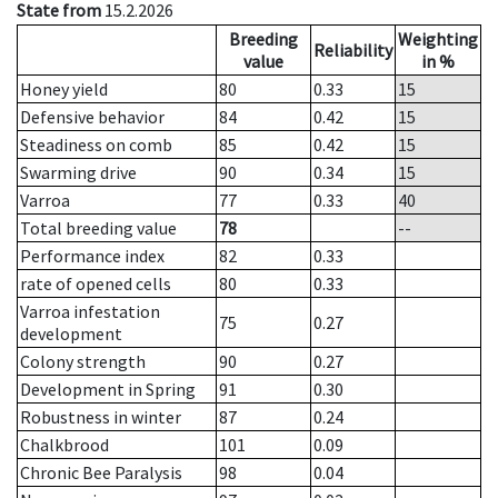
State from
15.2.2026
Breeding
Weighting
Reliability
value
in %
Honey yield
80
0.33
15
Defensive behavior
84
0.42
15
Steadiness on comb
85
0.42
15
Swarming drive
90
0.34
15
Varroa
77
0.33
40
Total breeding value
78
--
Performance index
82
0.33
rate of opened cells
80
0.33
Varroa infestation
75
0.27
development
Colony strength
90
0.27
Development in Spring
91
0.30
Robustness in winter
87
0.24
Chalkbrood
101
0.09
Chronic Bee Paralysis
98
0.04