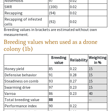
Nosemosis
97
0.02
SMR
(100)
0.02
Recapping
(94)
0.02
Recapping of infested
(92)
0.02
cells
Breeding values in brackets are estimated without own
measurement.
Breeding values when used as a drone
colony (1b)
Breeding
Weighting
Reliability
value
in %
Honey yield
85
0.22
15
Defensive behavior
91
0.28
15
Steadiness on comb
93
0.27
15
Swarming drive
97
0.23
15
Varroa
86
0.23
40
Total breeding value
88
--
Performance index
90
0.22