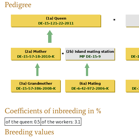
Pedigree
Coefficients of inbreeding in %
of the queen
: 0.5
of the workers
: 3.1
Breeding values