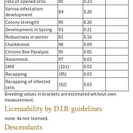
rate of opened cells
90
0.23
Varroa infestation
84
0.20
development
Colony strength
90
0.20
Development in Spring
93
0.21
Robustness in winter
91
0.16
Chalkbrood
98
0.09
Chronic Bee Paralysis
95
0.05
Nosemosis
97
0.03
SMR
(101)
0.03
Recapping
(95)
0.03
Recapping of infested
(92)
0.03
cells
Breeding values in brackets are estimated without own
measurement.
Licensability
by D.I.B. guidelines
none
.
4a
not licensed
.
Descendants