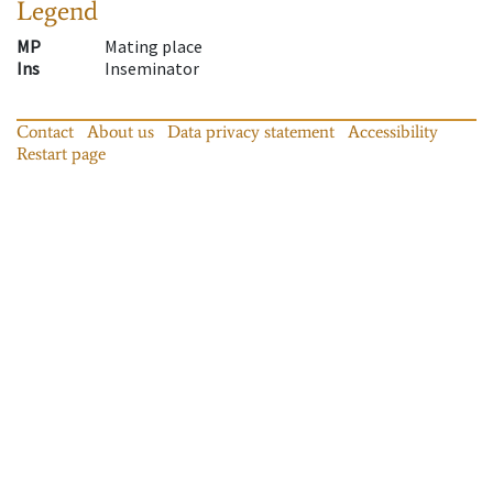
Legend
MP
Mating place
Ins
Inseminator
Contact
About us
Data privacy statement
Accessibility
Restart page