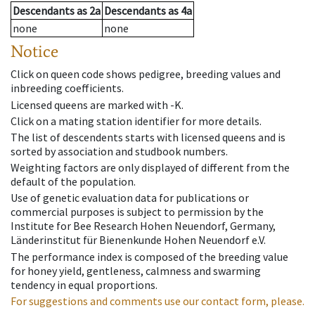
Descendants
as
2a
Descendants
as
4a
none
none
Notice
Click on queen code shows pedigree, breeding values and
inbreeding coefficients.
Licensed queens are marked with -K.
Click on a mating station identifier for more details.
The list of descendents starts with licensed queens and is
sorted by association and studbook numbers.
Weighting factors are only displayed of different from the
default of the population.
Use of genetic evaluation data for publications or
commercial purposes is subject to permission by the
Institute for Bee Research Hohen Neuendorf, Germany,
Länderinstitut für Bienenkunde Hohen Neuendorf e.V.
The performance index is composed of the breeding value
for honey yield, gentleness, calmness and swarming
tendency in equal proportions.
For suggestions and comments use our contact form, please.