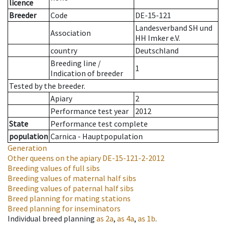
licence
Breeder
Code
DE-15-121
Landesverband SH und
Association
HH Imker e.V.
country
Deutschland
Breeding line
/
1
Indication of breeder
Tested by the breeder.
Apiary
2
Performance test year
2012
State
Performance test complete
population
Carnica - Hauptpopulation
Generation
Other queens on the apiary
DE-15-121-2-2012
Breeding values of full sibs
Breeding values of maternal half sibs
Breeding values of paternal half sibs
Breed planning for mating stations
Breed planning for inseminators
Individual breed planning
as
2a
,
as
4a
,
as
1b
.