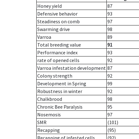
Honey yield
87
Defensive behavior
93
Steadiness on comb
97
Swarming drive
98
Varroa
89
Total breeding value
91
Performance index
93
rate of opened cells
92
Varroa infestation development
87
Colony strength
92
Development in Spring
99
Robustness in winter
92
Chalkbrood
98
Chronic Bee Paralysis
95
Nosemosis
97
SMR
(101)
Recapping
(95)
Recapping of infested cells
(92)