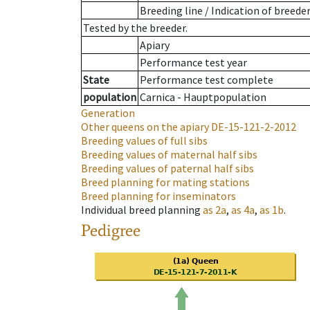
Breeding line
/
Indication of breede
Tested by the breeder.
Apiary
Performance test year
State
Performance test complete
population
Carnica - Hauptpopulation
Generation
Other queens on the apiary
DE-15-121-2-2012
Breeding values of full sibs
Breeding values of maternal half sibs
Breeding values of paternal half sibs
Breed planning for mating stations
Breed planning for inseminators
Individual breed planning
as
2a
,
as
4a
,
as
1b
.
Pedigree