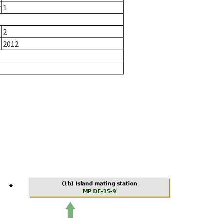
r
1
2
2012