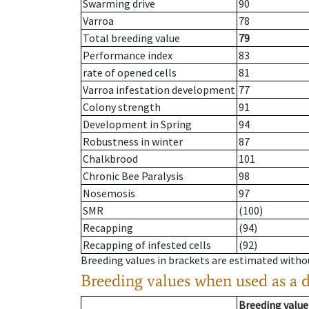
Swarming drive
90
Varroa
78
Total breeding value
79
Performance index
83
rate of opened cells
81
Varroa infestation development
77
Colony strength
91
Development in Spring
94
Robustness in winter
87
Chalkbrood
101
Chronic Bee Paralysis
98
Nosemosis
97
SMR
(100)
Recapping
(94)
Recapping of infested cells
(92)
Breeding values in brackets are estimated wit
Breeding values when used as a 
Breeding value