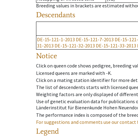
Breeding values in brackets are estimated wit
Descendants
DE-15-121-1-2013
DE-15-121-7-2013
DE-15-121
31-2013
DE-15-121-32-2013
DE-15-121-33-2013
Notice
Click on queen code shows pedigree, breeding val
Licensed queens are marked with -K.
Click on a mating station identifier for more deta
The list of descendents starts with licensed que
Weighting factors are only displayed of differen
Use of genetic evaluation data for publications
Länderinstitut für Bienenkunde Hohen Neuendorf
The performance index is composed of the breed
For suggestions and comments use our contact 
Legend