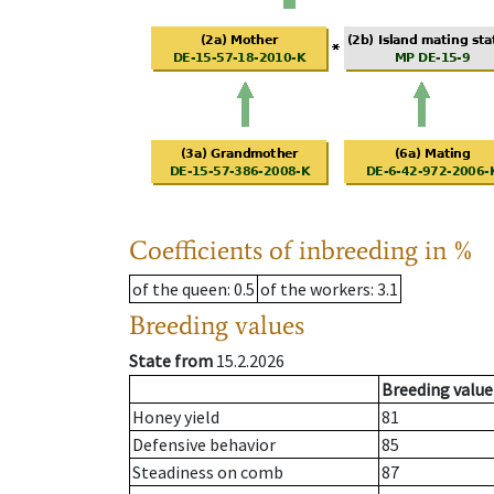
Coefficients of inbreeding in %
of the queen
: 0.5
of the workers
: 3.1
Breeding values
State from
15.2.2026
Breeding value
Honey yield
81
Defensive behavior
85
Steadiness on comb
87