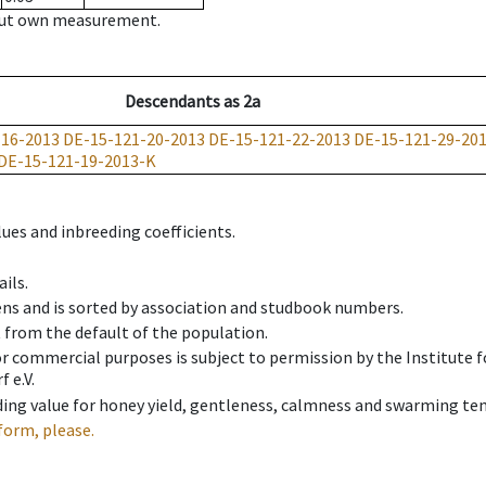
hout own measurement.
Descendants
as
2a
-16-2013
DE-15-121-20-2013
DE-15-121-22-2013
DE-15-121-29-20
DE-15-121-19-2013-K
ues and inbreeding coefficients.
ils.
ens and is sorted by association and studbook numbers.
t from the default of the population.
 or commercial purposes is subject to permission by the Institut
 e.V.
ing value for honey yield, gentleness, calmness and swarming ten
form, please.