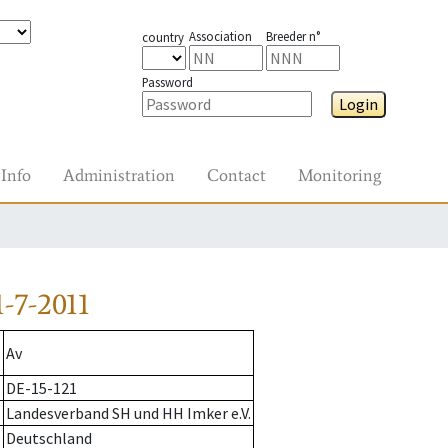
Association
Breeder n°
country
Password
Login
Info
Administration
Contact
Monitoring
-7-2011
Av
DE-15-121
Landesverband SH und HH Imker e.V.
Deutschland