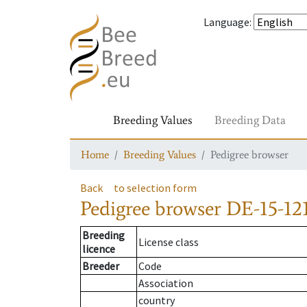
Language
:
Breeding Values
Breeding Data
Home
Breeding Values
Pedigree browser
Back
to selection form
Pedigree browser
DE-15-121
Breeding
License class
licence
Breeder
Code
Association
country