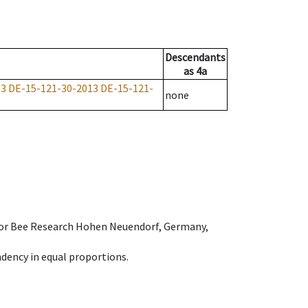
Descendants
as
4a
13
DE-15-121-30-2013
DE-15-121-
none
e for Bee Research Hohen Neuendorf, Germany,
dency in equal proportions.