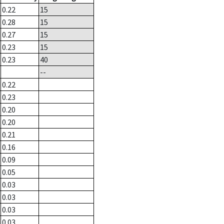
0.22
15
0.28
15
0.27
15
0.23
15
0.23
40
--
0.22
0.23
0.20
0.20
0.21
0.16
0.09
0.05
0.03
0.03
0.03
0.03