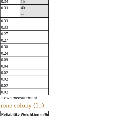
0.34
15
0.33
40
--
0.33
0.33
0.27
0.27
0.30
0.24
0.09
0.04
0.02
0.02
0.02
0.02
hout own measurement.
drone colony (1b)
Reliability
Weighting in %