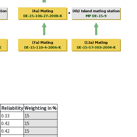
Reliability
Weighting in %
0.33
15
0.42
15
0.42
15