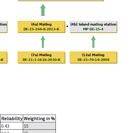
Reliability
Weighting in %
0.43
15