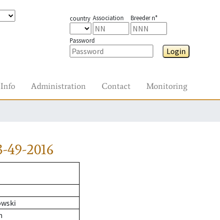
Association
Breeder n°
country
Password
Login
Info
Administration
Contact
Monitoring
-49-2016
owski
n