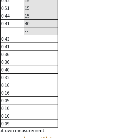
0.52
15
0.51
15
0.44
15
0.41
40
--
0.43
0.41
0.36
0.36
0.40
0.32
0.16
0.16
0.05
0.10
0.10
0.09
hout own measurement.