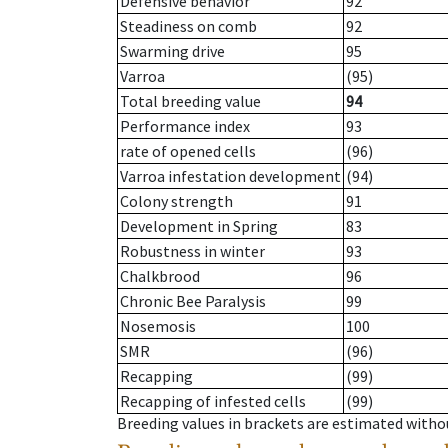
Defensive behavior
92
Steadiness on comb
92
Swarming drive
95
Varroa
(95)
Total breeding value
94
Performance index
93
rate of opened cells
(96)
Varroa infestation development
(94)
Colony strength
91
Development in Spring
83
Robustness in winter
93
Chalkbrood
96
Chronic Bee Paralysis
99
Nosemosis
100
SMR
(96)
Recapping
(99)
Recapping of infested cells
(99)
Breeding values in brackets are estimated wit