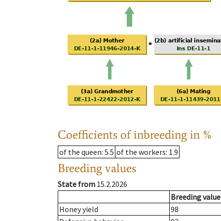
Coefficients of inbreeding in %
of the queen
: 5.5
of the workers
: 1.9
Breeding values
State from
15.2.2026
Breeding value
Honey yield
98