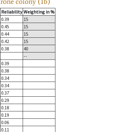
drone colony (1b)
Reliability
Weighting in %
0.39
15
0.45
15
0.44
15
0.42
15
0.38
40
--
0.39
0.38
0.34
0.34
0.37
0.29
0.18
0.19
0.06
0.11