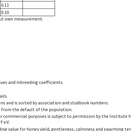
0.11
0.10
hout own measurement.
ues and inbreeding coefficients.
ils.
ens and is sorted by association and studbook numbers.
t from the default of the population.
 or commercial purposes is subject to permission by the Institut
 e.V.
ing value for honey yield, gentleness, calmness and swarming ten