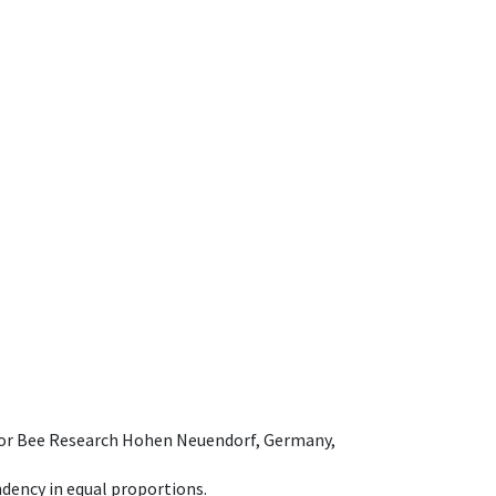
e for Bee Research Hohen Neuendorf, Germany,
dency in equal proportions.