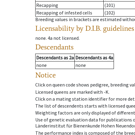
Recapping
(101)
Recapping of infested cells
(102)
Breeding values in brackets are estimated wit
Licensability
by D.I.B. guidelines
none
.
4a
not licensed
.
Descendants
Descendants
as
2a
Descendants
as
4a
none
none
Notice
Click on queen code shows pedigree, breeding val
Licensed queens are marked with -K.
Click on a mating station identifier for more deta
The list of descendents starts with licensed que
Weighting factors are only displayed of differen
Use of genetic evaluation data for publications
Länderinstitut für Bienenkunde Hohen Neuendorf
The performance index is composed of the breed