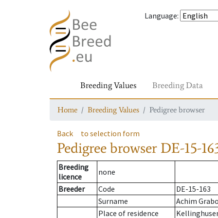
Language
:
Breeding Values
Breeding Data
Home
Breeding Values
Pedigree browser
Back
to selection form
Pedigree browser
DE-15-163
Breeding
none
licence
Breeder
Code
DE-15-163
Surname
Achim Grab
Place of residence
Kellinghuse