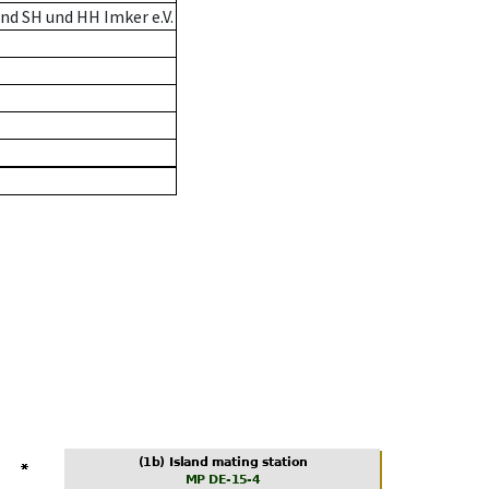
nd SH und HH Imker e.V.