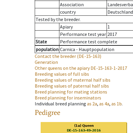
Association
Landesverba
country
Deutschland
Tested by the breeder.
Apiary
1
Performance test year
2017
State
Performance test complete
population
Carnica - Hauptpopulation
Contact the breeder
(DE-15-163)
Generation
Other queens on the apiary
DE-15-163-1-2017
Breeding values of full sibs
Breeding values of maternal half sibs
Breeding values of paternal half sibs
Breed planning for mating stations
Breed planning for inseminators
Individual breed planning
as
2a
,
as
4a
,
as
1b
.
Pedigree