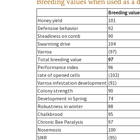
Breeding values when used as a 
Breeding value
Honey yield
101
Defensive behavior
92
Steadiness on comb
90
Swarming drive
104
Varroa
(97)
Total breeding value
97
Performance index
96
rate of opened cells
(102)
Varroa infestation development
(91)
Colony strength
90
Development in Spring
74
Robustness in winter
88
Chalkbrood
95
Chronic Bee Paralysis
97
Nosemosis
100
SMR
(95)