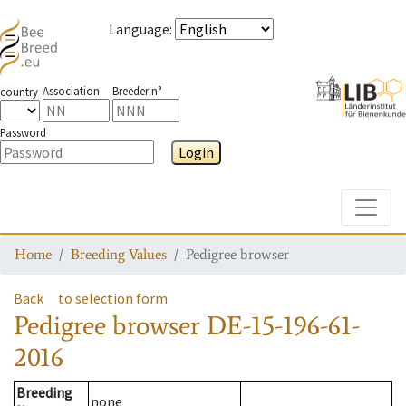
Language
:
Association
Breeder n°
country
Password
Login
Toggle
Home
Breeding Values
Pedigree browser
Back
to selection form
Pedigree browser
DE-15-196-61-
2016
Breeding
none