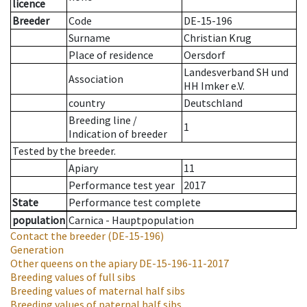
licence
Breeder
Code
DE-15-196
Surname
Christian Krug
Place of residence
Oersdorf
Landesverband SH und
Association
HH Imker e.V.
country
Deutschland
Breeding line
/
1
Indication of breeder
Tested by the breeder.
Apiary
11
Performance test year
2017
State
Performance test complete
population
Carnica - Hauptpopulation
Contact the breeder
(DE-15-196)
Generation
Other queens on the apiary
DE-15-196-11-2017
Breeding values of full sibs
Breeding values of maternal half sibs
Breeding values of paternal half sibs