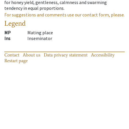
for honey yield, gentleness, calmness and swarming
tendency in equal proportions.
For suggestions and comments use our contact form, please.
Legend
MP
Mating place
Ins
Inseminator
Contact
About us
Data privacy statement
Accessibility
Restart page