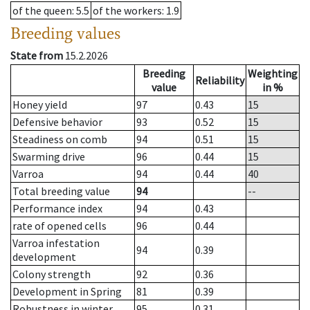
of the queen
: 5.5
of the workers
: 1.9
Breeding values
State from
15.2.2026
Breeding
Weighting
Reliability
value
in %
Honey yield
97
0.43
15
Defensive behavior
93
0.52
15
Steadiness on comb
94
0.51
15
Swarming drive
96
0.44
15
Varroa
94
0.44
40
Total breeding value
94
--
Performance index
94
0.43
rate of opened cells
96
0.44
Varroa infestation
94
0.39
development
Colony strength
92
0.36
Development in Spring
81
0.39
Robustness in winter
95
0.31