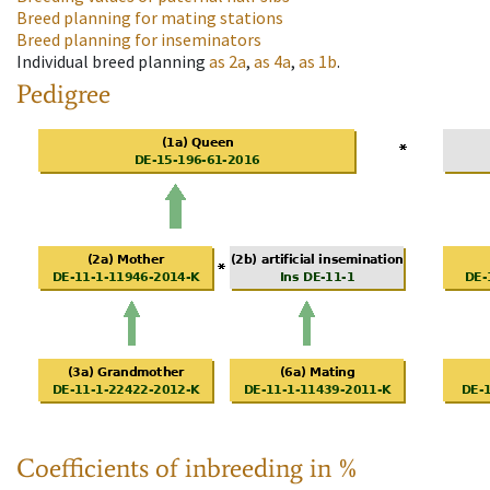
Breed planning for mating stations
Breed planning for inseminators
Individual breed planning
as
2a
,
as
4a
,
as
1b
.
Pedigree
Coefficients of inbreeding in %