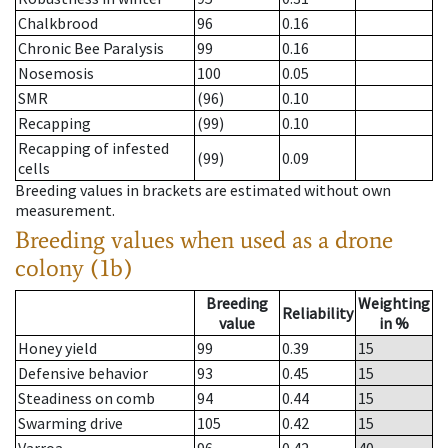
Chalkbrood
96
0.16
Chronic Bee Paralysis
99
0.16
Nosemosis
100
0.05
SMR
(96)
0.10
Recapping
(99)
0.10
Recapping of infested
(99)
0.09
cells
Breeding values in brackets are estimated without own
measurement.
Breeding values when used as a drone
colony (1b)
Breeding
Weighting
Reliability
value
in %
Honey yield
99
0.39
15
Defensive behavior
93
0.45
15
Steadiness on comb
94
0.44
15
Swarming drive
105
0.42
15