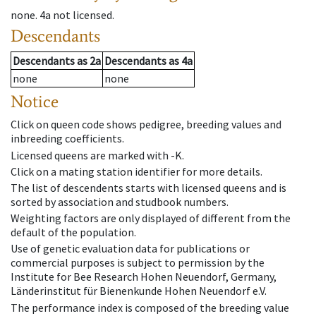
none
.
4a
not licensed
.
Descendants
Descendants
as
2a
Descendants
as
4a
none
none
Notice
Click on queen code shows pedigree, breeding values and
inbreeding coefficients.
Licensed queens are marked with -K.
Click on a mating station identifier for more details.
The list of descendents starts with licensed queens and is
sorted by association and studbook numbers.
Weighting factors are only displayed of different from the
default of the population.
Use of genetic evaluation data for publications or
commercial purposes is subject to permission by the
Institute for Bee Research Hohen Neuendorf, Germany,
Länderinstitut für Bienenkunde Hohen Neuendorf e.V.
The performance index is composed of the breeding value