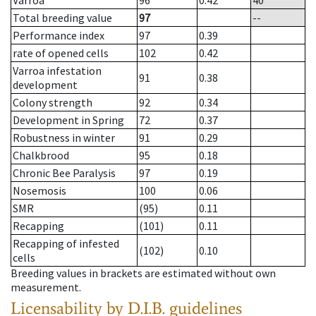
Varroa
96
0.42
40
Total breeding value
97
--
Performance index
97
0.39
rate of opened cells
102
0.42
Varroa infestation
91
0.38
development
Colony strength
92
0.34
Development in Spring
72
0.37
Robustness in winter
91
0.29
Chalkbrood
95
0.18
Chronic Bee Paralysis
97
0.19
Nosemosis
100
0.06
SMR
(95)
0.11
Recapping
(101)
0.11
Recapping of infested
(102)
0.10
cells
Breeding values in brackets are estimated without own
measurement.
Licensability
by D.I.B. guidelines