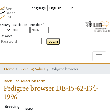
Language
:
Association
Breeder n°
country
Password
Login
Toggle
Home
Breeding Values
Pedigree browser
Back
to selection form
Pedigree browser
DE-15-62-134-
1996
Breeding
none