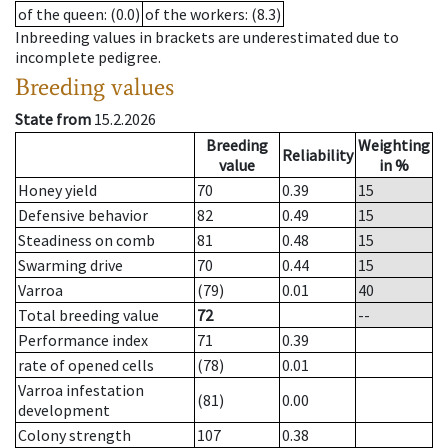
of the queen
: (0.0)
of the workers
: (8.3)
Inbreeding values in brackets are underestimated due to
incomplete pedigree.
Breeding values
State from
15.2.2026
Breeding
Weighting
Reliability
value
in %
Honey yield
70
0.39
15
Defensive behavior
82
0.49
15
Steadiness on comb
81
0.48
15
Swarming drive
70
0.44
15
Varroa
(79)
0.01
40
Total breeding value
72
--
Performance index
71
0.39
rate of opened cells
(78)
0.01
Varroa infestation
(81)
0.00
development
Colony strength
107
0.38