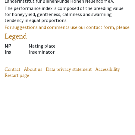
Länderinstitut für Bienenkunde Hohen Neuendorf e.V.
The performance index is composed of the breeding value
for honey yield, gentleness, calmness and swarming
tendency in equal proportions.
For suggestions and comments use our contact form, please.
Legend
MP
Mating place
Ins
Inseminator
Contact
About us
Data privacy statement
Accessibility
Restart page