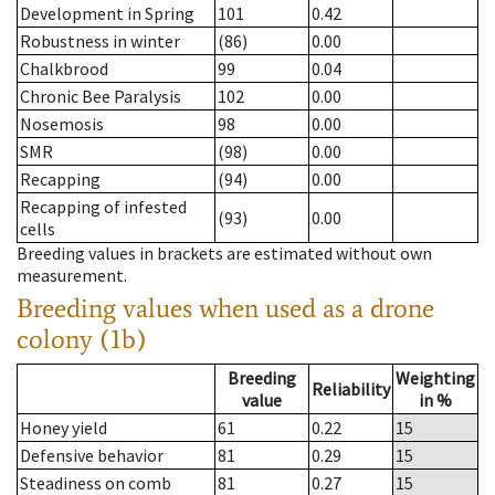
Development in Spring
101
0.42
Robustness in winter
(86)
0.00
Chalkbrood
99
0.04
Chronic Bee Paralysis
102
0.00
Nosemosis
98
0.00
SMR
(98)
0.00
Recapping
(94)
0.00
Recapping of infested
(93)
0.00
cells
Breeding values in brackets are estimated without own
measurement.
Breeding values when used as a drone
colony (1b)
Breeding
Weighting
Reliability
value
in %
Honey yield
61
0.22
15
Defensive behavior
81
0.29
15
Steadiness on comb
81
0.27
15