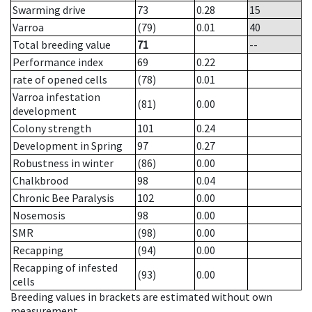
Swarming drive
73
0.28
15
Varroa
(79)
0.01
40
Total breeding value
71
--
Performance index
69
0.22
rate of opened cells
(78)
0.01
Varroa infestation
(81)
0.00
development
Colony strength
101
0.24
Development in Spring
97
0.27
Robustness in winter
(86)
0.00
Chalkbrood
98
0.04
Chronic Bee Paralysis
102
0.00
Nosemosis
98
0.00
SMR
(98)
0.00
Recapping
(94)
0.00
Recapping of infested
(93)
0.00
cells
Breeding values in brackets are estimated without own
measurement.