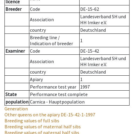
licence
Breeder
Code
DE-15-62
Landesverband SH und
Association
HH Imker e.V.
country
Deutschland
Breeding line
/
1
Indication of breeder
Examiner
Code
DE-15-42
Landesverband SH und
Association
HH Imker e.V.
country
Deutschland
Apiary
1
Performance test year
1997
State
Performance test complete
population
Carnica - Hauptpopulation
Generation
Other queens on the apiary
DE-15-42-1-1997
Breeding values of full sibs
Breeding values of maternal half sibs
Breeding values of paternal half sibs