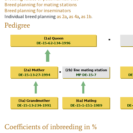
Breed planning for mating stations
Breed planning for inseminators
Individual breed planning
as
2a
,
as
4a
,
as
1b
.
Pedigree
Coefficients of inbreeding in %