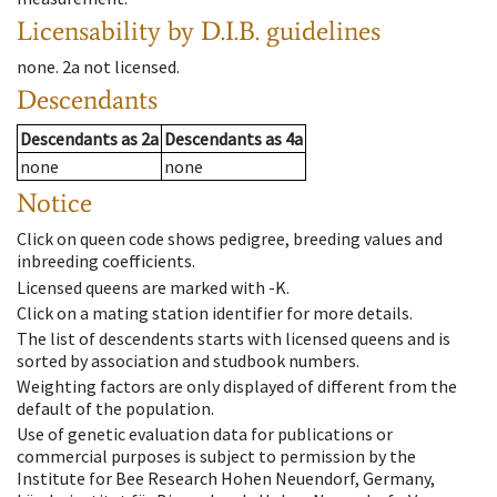
Licensability
by D.I.B. guidelines
none
.
2a
not licensed
.
Descendants
Descendants
as
2a
Descendants
as
4a
none
none
Notice
Click on queen code shows pedigree, breeding values and
inbreeding coefficients.
Licensed queens are marked with -K.
Click on a mating station identifier for more details.
The list of descendents starts with licensed queens and is
sorted by association and studbook numbers.
Weighting factors are only displayed of different from the
default of the population.
Use of genetic evaluation data for publications or
commercial purposes is subject to permission by the
Institute for Bee Research Hohen Neuendorf, Germany,