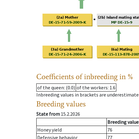
Coefficients of inbreeding in %
of the queen
: (0.0)
of the workers
: 1.6
Inbreeding values in brackets are underestimate
Breeding values
State from
15.2.2026
Breeding value
Honey yield
76
Defensive behavior
77