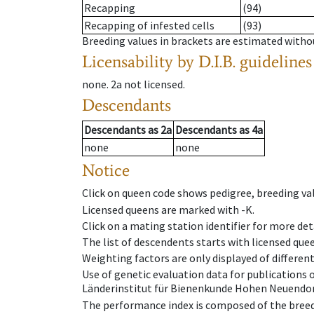
Recapping
(94)
Recapping of infested cells
(93)
Breeding values in brackets are estimated wit
Licensability
by D.I.B. guidelines
none
.
2a
not licensed
.
Descendants
Descendants
as
2a
Descendants
as
4a
none
none
Notice
Click on queen code shows pedigree, breeding val
Licensed queens are marked with -K.
Click on a mating station identifier for more deta
The list of descendents starts with licensed que
Weighting factors are only displayed of differen
Use of genetic evaluation data for publications
Länderinstitut für Bienenkunde Hohen Neuendorf
The performance index is composed of the breed