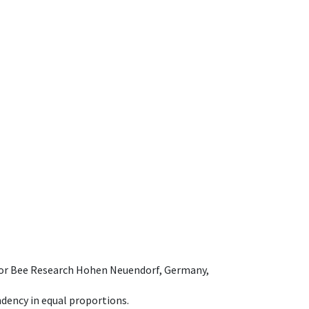
e for Bee Research Hohen Neuendorf, Germany,
dency in equal proportions.