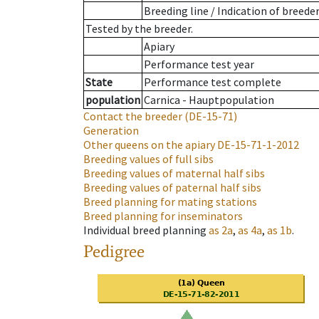
Breeding line
/
Indication of breede
Tested by the breeder.
Apiary
Performance test year
State
Performance test complete
population
Carnica - Hauptpopulation
Contact the breeder
(DE-15-71)
Generation
Other queens on the apiary
DE-15-71-1-2012
Breeding values of full sibs
Breeding values of maternal half sibs
Breeding values of paternal half sibs
Breed planning for mating stations
Breed planning for inseminators
Individual breed planning
as
2a
,
as
4a
,
as
1b
.
Pedigree