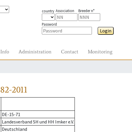
Association
Breeder n°
country
Password
Login
Info
Administration
Contact
Monitoring
82-2011
DE-15-71
Landesverband SH und HH Imker e.V.
Deutschland