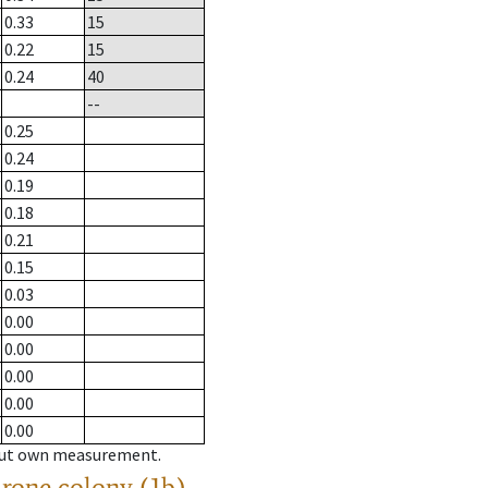
0.33
15
0.22
15
0.24
40
--
0.25
0.24
0.19
0.18
0.21
0.15
0.03
0.00
0.00
0.00
0.00
0.00
hout own measurement.
drone colony (1b)