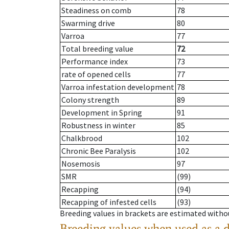
Steadiness on comb
78
Swarming drive
80
Varroa
77
Total breeding value
72
Performance index
73
rate of opened cells
77
Varroa infestation development
78
Colony strength
89
Development in Spring
91
Robustness in winter
85
Chalkbrood
102
Chronic Bee Paralysis
102
Nosemosis
97
SMR
(99)
Recapping
(94)
Recapping of infested cells
(93)
Breeding values in brackets are estimated wit
Breeding values when used as a 