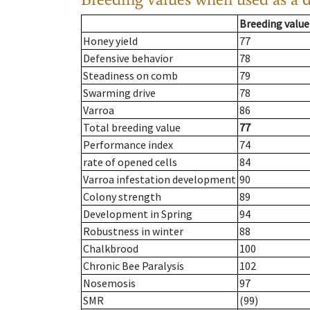
Breeding value
Honey yield
77
Defensive behavior
78
Steadiness on comb
79
Swarming drive
78
Varroa
86
Total breeding value
77
Performance index
74
rate of opened cells
84
Varroa infestation development
90
Colony strength
89
Development in Spring
94
Robustness in winter
88
Chalkbrood
100
Chronic Bee Paralysis
102
Nosemosis
97
SMR
(99)