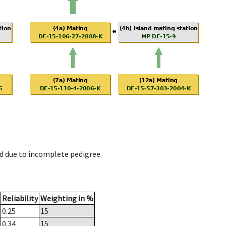
d due to incomplete pedigree.
Reliability
Weighting in %
0.25
15
0.34
15