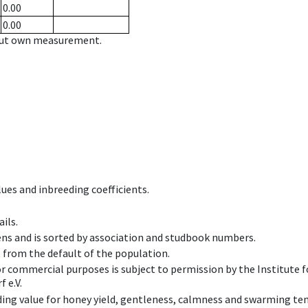
0.00
0.00
hout own measurement.
ues and inbreeding coefficients.
ils.
ens and is sorted by association and studbook numbers.
t from the default of the population.
 or commercial purposes is subject to permission by the Institut
 e.V.
ing value for honey yield, gentleness, calmness and swarming ten