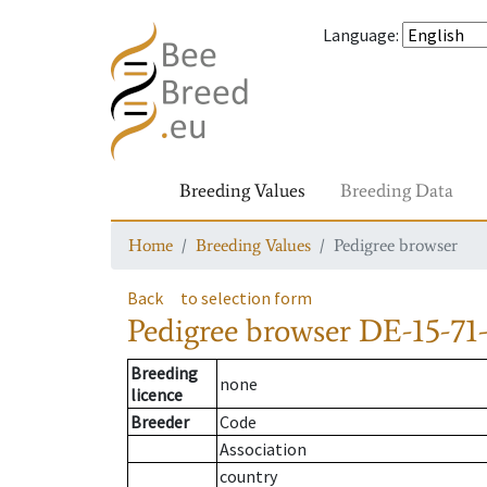
Language
:
Breeding Values
Breeding Data
Home
Breeding Values
Pedigree browser
Back
to selection form
Pedigree browser
DE-15-71-
Breeding
none
licence
Breeder
Code
Association
country