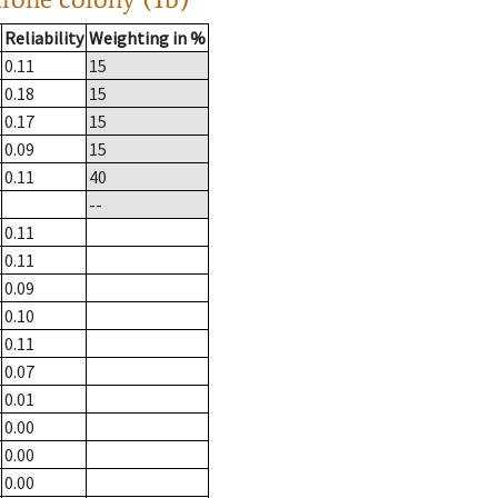
Reliability
Weighting in %
0.11
15
0.18
15
0.17
15
0.09
15
0.11
40
--
0.11
0.11
0.09
0.10
0.11
0.07
0.01
0.00
0.00
0.00