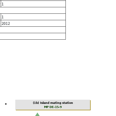
r
1
1
2012