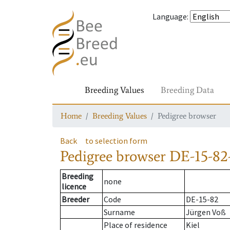
Language
:
Breeding Values
Breeding Data
Home
Breeding Values
Pedigree browser
Back
to selection form
Pedigree browser
DE-15-82-
Breeding
none
licence
Breeder
Code
DE-15-82
Surname
Jürgen Voß
Place of residence
Kiel