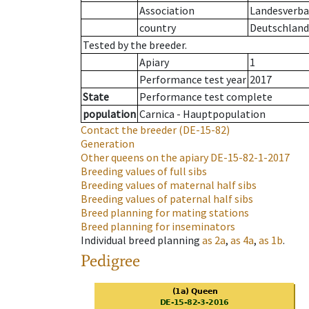
Association
Landesverba
country
Deutschland
Tested by the breeder.
Apiary
1
Performance test year
2017
State
Performance test complete
population
Carnica - Hauptpopulation
Contact the breeder
(DE-15-82)
Generation
Other queens on the apiary
DE-15-82-1-2017
Breeding values of full sibs
Breeding values of maternal half sibs
Breeding values of paternal half sibs
Breed planning for mating stations
Breed planning for inseminators
Individual breed planning
as
2a
,
as
4a
,
as
1b
.
Pedigree