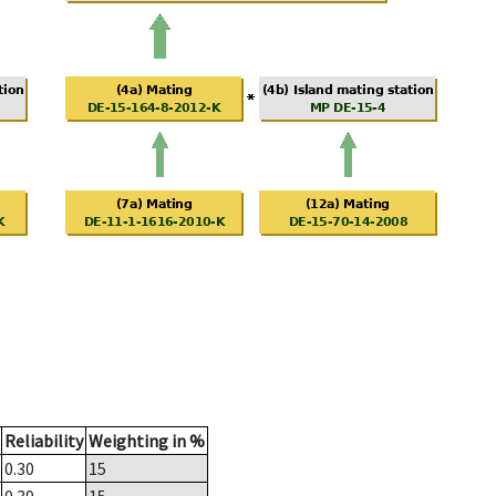
Reliability
Weighting in %
0.30
15