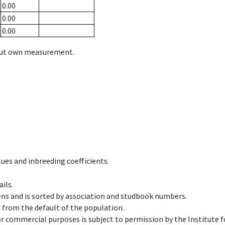
0.00
0.00
0.00
hout own measurement.
ues and inbreeding coefficients.
ils.
ens and is sorted by association and studbook numbers.
t from the default of the population.
 or commercial purposes is subject to permission by the Institut