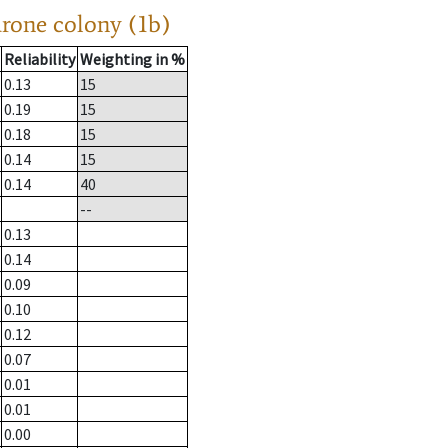
drone colony (1b)
Reliability
Weighting in %
0.13
15
0.19
15
0.18
15
0.14
15
0.14
40
--
0.13
0.14
0.09
0.10
0.12
0.07
0.01
0.01
0.00