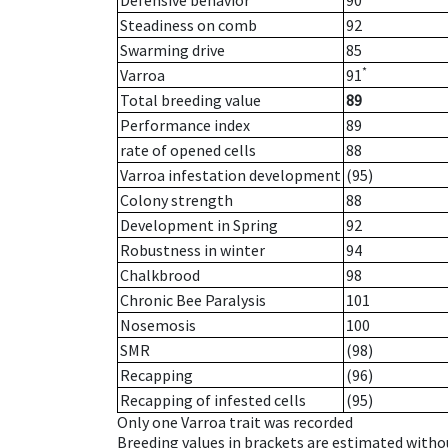
Defensive behavior
90
Steadiness on comb
92
Swarming drive
85
*
Varroa
91
Total breeding value
89
Performance index
89
rate of opened cells
88
Varroa infestation development
(95)
Colony strength
88
Development in Spring
92
Robustness in winter
94
Chalkbrood
98
Chronic Bee Paralysis
101
Nosemosis
100
SMR
(98)
Recapping
(96)
Recapping of infested cells
(95)
Only one Varroa trait was recorded
Breeding values in brackets are estimated wit