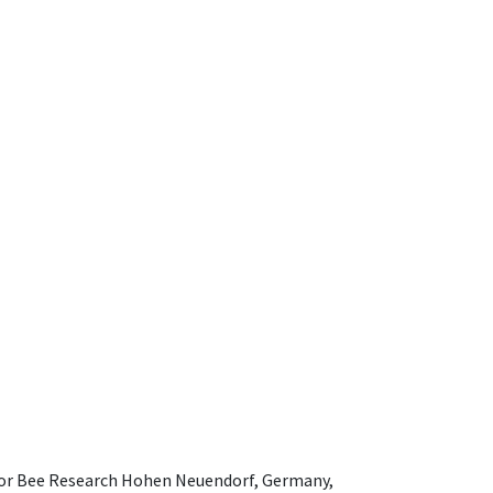
e for Bee Research Hohen Neuendorf, Germany,