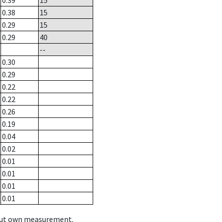
0.39
15
0.38
15
0.29
15
0.29
40
--
0.30
0.29
0.22
0.22
0.26
0.19
0.04
0.02
0.01
0.01
0.01
0.01
hout own measurement.