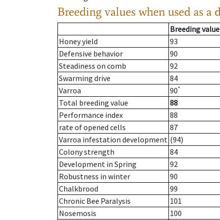
Breeding values when used as a 
Breeding value
Honey yield
93
Defensive behavior
90
Steadiness on comb
92
Swarming drive
84
*
Varroa
90
Total breeding value
88
Performance index
88
rate of opened cells
87
Varroa infestation development
(94)
Colony strength
84
Development in Spring
92
Robustness in winter
90
Chalkbrood
99
Chronic Bee Paralysis
101
Nosemosis
100