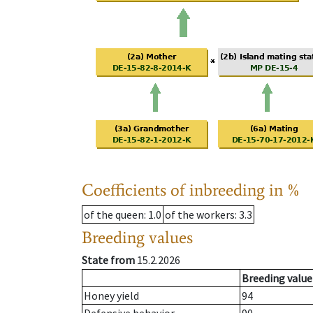
Coefficients of inbreeding in %
of the queen
: 1.0
of the workers
: 3.3
Breeding values
State from
15.2.2026
Breeding value
Honey yield
94