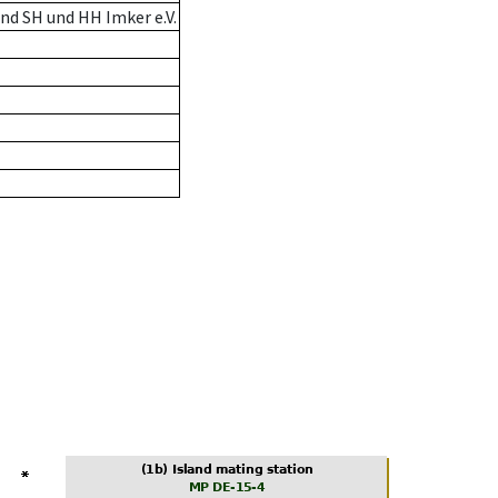
nd SH und HH Imker e.V.