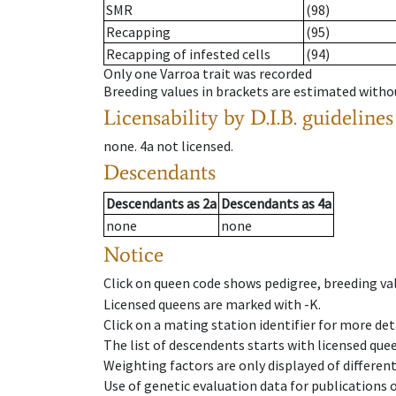
SMR
(98)
Recapping
(95)
Recapping of infested cells
(94)
Only one Varroa trait was recorded
Breeding values in brackets are estimated wit
Licensability
by D.I.B. guidelines
none
.
4a
not licensed
.
Descendants
Descendants
as
2a
Descendants
as
4a
none
none
Notice
Click on queen code shows pedigree, breeding val
Licensed queens are marked with -K.
Click on a mating station identifier for more deta
The list of descendents starts with licensed que
Weighting factors are only displayed of differen
Use of genetic evaluation data for publications