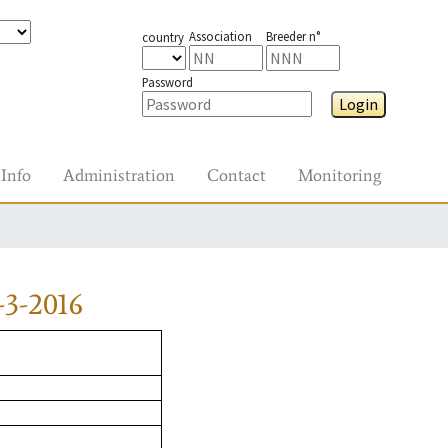
Association
Breeder n°
country
Password
Login
Info
Administration
Contact
Monitoring
3-2016