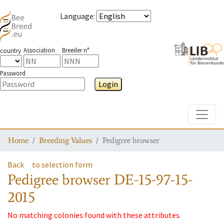
Language
:
Association
Breeder n°
country
Password
Login
Toggle
Home
Breeding Values
Pedigree browser
Back
to selection form
Pedigree browser
DE-15-97-15-
2015
No matching colonies found with these attributes.