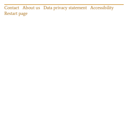
Contact
About us
Data privacy statement
Accessibility
Restart page