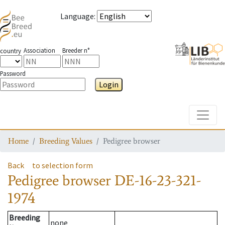
Language
:
Association
Breeder n°
country
Password
Login
Toggle
Home
Breeding Values
Pedigree browser
Back
to selection form
Pedigree browser
DE-16-23-321-
1974
Breeding
none