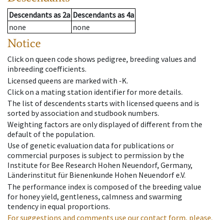
Descendants
as
2a
Descendants
as
4a
none
none
Notice
Click on queen code shows pedigree, breeding values and
inbreeding coefficients.
Licensed queens are marked with -K.
Click on a mating station identifier for more details.
The list of descendents starts with licensed queens and is
sorted by association and studbook numbers.
Weighting factors are only displayed of different from the
default of the population.
Use of genetic evaluation data for publications or
commercial purposes is subject to permission by the
Institute for Bee Research Hohen Neuendorf, Germany,
Länderinstitut für Bienenkunde Hohen Neuendorf e.V.
The performance index is composed of the breeding value
for honey yield, gentleness, calmness and swarming
tendency in equal proportions.
For suggestions and comments use our contact form, please.