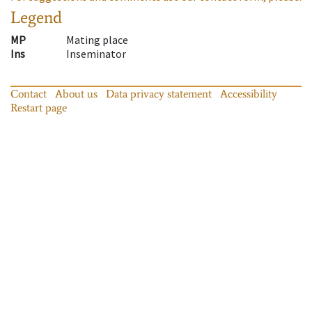
Legend
MP
Mating place
Ins
Inseminator
Contact
About us
Data privacy statement
Accessibility
Restart page