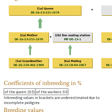
Coefficients of inbreeding in %
of the queen
: (0.0)
of the workers
: 0.0
Inbreeding values in brackets are underestimated due to
incomplete pedigree.
Breeding values