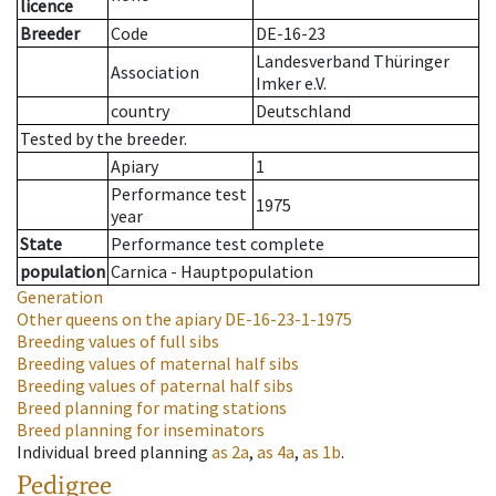
licence
Breeder
Code
DE-16-23
Landesverband Thüringer
Association
Imker e.V.
country
Deutschland
Tested by the breeder.
Apiary
1
Performance test
1975
year
State
Performance test complete
population
Carnica - Hauptpopulation
Generation
Other queens on the apiary
DE-16-23-1-1975
Breeding values of full sibs
Breeding values of maternal half sibs
Breeding values of paternal half sibs
Breed planning for mating stations
Breed planning for inseminators
Individual breed planning
as
2a
,
as
4a
,
as
1b
.
Pedigree