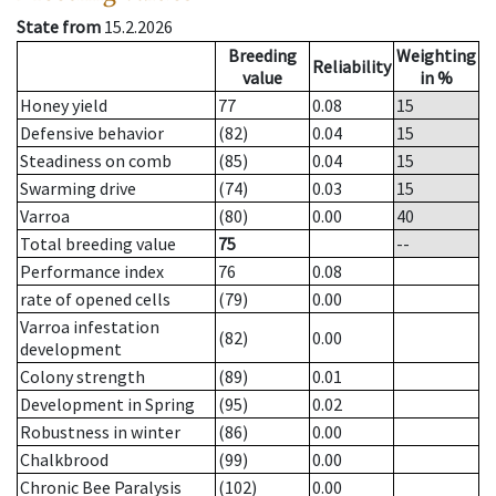
State from
15.2.2026
Breeding
Weighting
Reliability
value
in %
Honey yield
77
0.08
15
Defensive behavior
(82)
0.04
15
Steadiness on comb
(85)
0.04
15
Swarming drive
(74)
0.03
15
Varroa
(80)
0.00
40
Total breeding value
75
--
Performance index
76
0.08
rate of opened cells
(79)
0.00
Varroa infestation
(82)
0.00
development
Colony strength
(89)
0.01
Development in Spring
(95)
0.02
Robustness in winter
(86)
0.00
Chalkbrood
(99)
0.00
Chronic Bee Paralysis
(102)
0.00