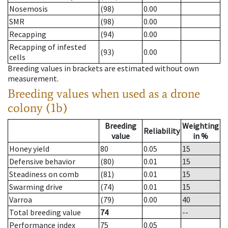
Nosemosis
(98)
0.00
SMR
(98)
0.00
Recapping
(94)
0.00
Recapping of infested
(93)
0.00
cells
Breeding values in brackets are estimated without own
measurement.
Breeding values when used as a drone
colony (1b)
Breeding
Weighting
Reliability
value
in %
Honey yield
80
0.05
15
Defensive behavior
(80)
0.01
15
Steadiness on comb
(81)
0.01
15
Swarming drive
(74)
0.01
15
Varroa
(79)
0.00
40
Total breeding value
74
--
Performance index
75
0.05