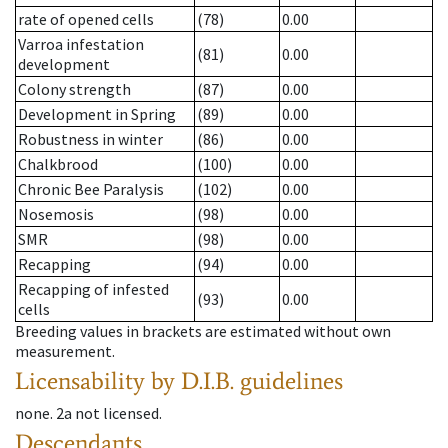
rate of opened cells
(78)
0.00
Varroa infestation
(81)
0.00
development
Colony strength
(87)
0.00
Development in Spring
(89)
0.00
Robustness in winter
(86)
0.00
Chalkbrood
(100)
0.00
Chronic Bee Paralysis
(102)
0.00
Nosemosis
(98)
0.00
SMR
(98)
0.00
Recapping
(94)
0.00
Recapping of infested
(93)
0.00
cells
Breeding values in brackets are estimated without own
measurement.
Licensability
by D.I.B. guidelines
none
.
2a
not licensed
.
Descendants