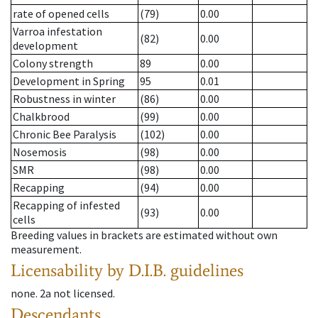
rate of opened cells
(79)
0.00
Varroa infestation
(82)
0.00
development
Colony strength
89
0.00
Development in Spring
95
0.01
Robustness in winter
(86)
0.00
Chalkbrood
(99)
0.00
Chronic Bee Paralysis
(102)
0.00
Nosemosis
(98)
0.00
SMR
(98)
0.00
Recapping
(94)
0.00
Recapping of infested
(93)
0.00
cells
Breeding values in brackets are estimated without own
measurement.
Licensability
by D.I.B. guidelines
none
.
2a
not licensed
.
Descendants