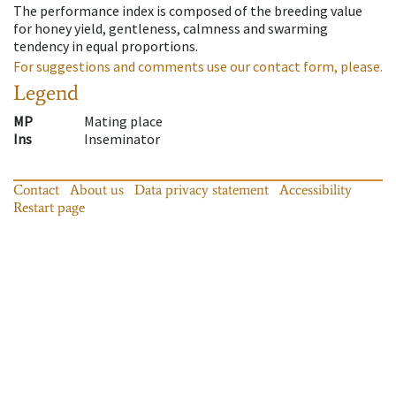
The performance index is composed of the breeding value
for honey yield, gentleness, calmness and swarming
tendency in equal proportions.
For suggestions and comments use our contact form, please.
Legend
MP
Mating place
Ins
Inseminator
Contact
About us
Data privacy statement
Accessibility
Restart page