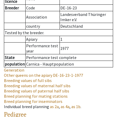
licence
Breeder
Code
DE-16-23
Landesverband Thüringer
Association
Imker e.V.
country
Deutschland
Tested by the breeder.
Apiary
1
Performance test
1977
year
State
Performance test complete
population
Carnica - Hauptpopulation
Generation
Other queens on the apiary
DE-16-23-1-1977
Breeding values of full sibs
Breeding values of maternal half sibs
Breeding values of paternal half sibs
Breed planning for mating stations
Breed planning for inseminators
Individual breed planning
as
2a
,
as
4a
,
as
1b
.
Pedigree