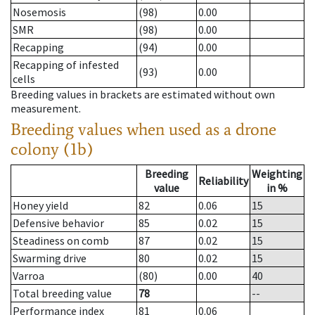
Nosemosis
(98)
0.00
SMR
(98)
0.00
Recapping
(94)
0.00
Recapping of infested
(93)
0.00
cells
Breeding values in brackets are estimated without own
measurement.
Breeding values when used as a drone
colony (1b)
Breeding
Weighting
Reliability
value
in %
Honey yield
82
0.06
15
Defensive behavior
85
0.02
15
Steadiness on comb
87
0.02
15
Swarming drive
80
0.02
15
Varroa
(80)
0.00
40
Total breeding value
78
--
Performance index
81
0.06