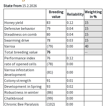
State from
15.2.2026
Breeding
Weighting
Reliability
value
in %
Honey yield
83
0.12
15
Defensive behavior
79
0.04
15
Steadiness on comb
80
0.04
15
Swarming drive
78
0.03
15
Varroa
(79)
0.00
40
Total breeding value
76
--
Performance index
76
0.12
rate of opened cells
(78)
0.00
Varroa infestation
(81)
0.00
development
Colony strength
91
0.01
Development in Spring
93
0.02
Robustness in winter
(86)
0.00
Chalkbrood
(99)
0.00
Chronic Bee Paralysis
(102)
0.00