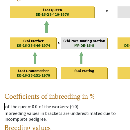
Coefficients of inbreeding in %
of the queen
: 0.0
of the workers
: (0.0)
Inbreeding values in brackets are underestimated due to
incomplete pedigree.
Breeding values