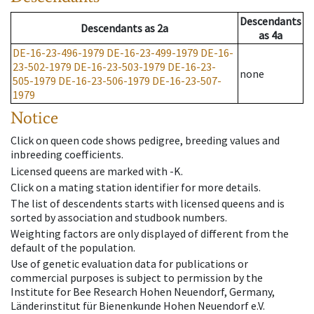
Descendants
Descendants
as
2a
as
4a
DE-16-23-496-1979
DE-16-23-499-1979
DE-16-
23-502-1979
DE-16-23-503-1979
DE-16-23-
none
505-1979
DE-16-23-506-1979
DE-16-23-507-
1979
Notice
Click on queen code shows pedigree, breeding values and
inbreeding coefficients.
Licensed queens are marked with -K.
Click on a mating station identifier for more details.
The list of descendents starts with licensed queens and is
sorted by association and studbook numbers.
Weighting factors are only displayed of different from the
default of the population.
Use of genetic evaluation data for publications or
commercial purposes is subject to permission by the
Institute for Bee Research Hohen Neuendorf, Germany,
Länderinstitut für Bienenkunde Hohen Neuendorf e.V.