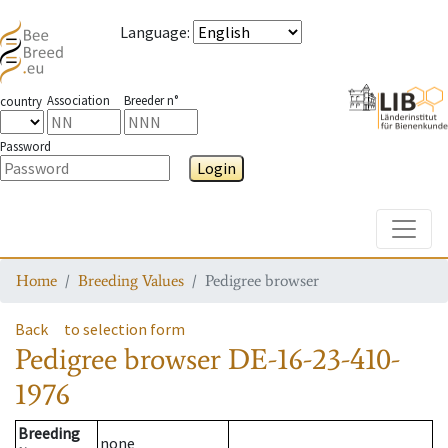
Language
:
Association
Breeder n°
country
Password
Login
Toggle
Home
Breeding Values
Pedigree browser
Back
to selection form
Pedigree browser
DE-16-23-410-
1976
Breeding
none