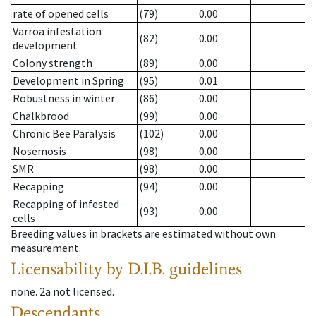
rate of opened cells
(79)
0.00
Varroa infestation
(82)
0.00
development
Colony strength
(89)
0.00
Development in Spring
(95)
0.01
Robustness in winter
(86)
0.00
Chalkbrood
(99)
0.00
Chronic Bee Paralysis
(102)
0.00
Nosemosis
(98)
0.00
SMR
(98)
0.00
Recapping
(94)
0.00
Recapping of infested
(93)
0.00
cells
Breeding values in brackets are estimated without own
measurement.
Licensability
by D.I.B. guidelines
none
.
2a
not licensed
.
Descendants