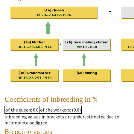
Coefficients of inbreeding in %
of the queen
: 0.0
of the workers
: (0.0)
Inbreeding values in brackets are underestimated due to
incomplete pedigree.
Breeding values