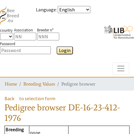
Language
:
Association
Breeder n°
country
Password
Login
Toggle
Home
Breeding Values
Pedigree browser
Back
to selection form
Pedigree browser
DE-16-23-412-
1976
Breeding
none