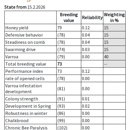
State from
15.2.2026
Breeding
Weighting
Reliability
value
in %
Honey yield
79
0.12
15
Defensive behavior
(78)
0.04
15
Steadiness on comb
(78)
0.04
15
Swarming drive
(74)
0.03
15
Varroa
(79)
0.00
40
Total breeding value
73
--
Performance index
73
0.12
rate of opened cells
(78)
0.00
Varroa infestation
(81)
0.00
development
Colony strength
(91)
0.01
Development in Spring
(93)
0.02
Robustness in winter
(86)
0.00
Chalkbrood
(99)
0.00
Chronic Bee Paralysis
(102)
0.00