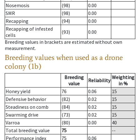
Nosemosis
(98)
0.00
SMR
(98)
0.00
Recapping
(94)
0.00
Recapping of infested
(93)
0.00
cells
Breeding values in brackets are estimated without own
measurement.
Breeding values when used as a drone
colony (1b)
Breeding
Weighting
Reliability
value
in %
Honey yield
76
0.06
15
Defensive behavior
(82)
0.02
15
Steadiness on comb
(84)
0.02
15
Swarming drive
(73)
0.02
15
Varroa
(80)
0.00
40
Total breeding value
75
--
Performance index
75
0.06