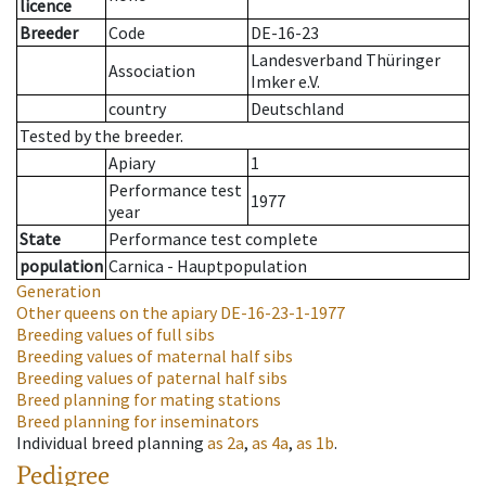
licence
Breeder
Code
DE-16-23
Landesverband Thüringer
Association
Imker e.V.
country
Deutschland
Tested by the breeder.
Apiary
1
Performance test
1977
year
State
Performance test complete
population
Carnica - Hauptpopulation
Generation
Other queens on the apiary
DE-16-23-1-1977
Breeding values of full sibs
Breeding values of maternal half sibs
Breeding values of paternal half sibs
Breed planning for mating stations
Breed planning for inseminators
Individual breed planning
as
2a
,
as
4a
,
as
1b
.
Pedigree