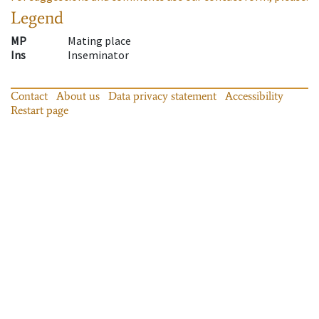
Legend
MP
Mating place
Ins
Inseminator
Contact
About us
Data privacy statement
Accessibility
Restart page