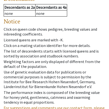
Descendants
as
2a
Descendants
as
4a
none
none
Notice
Click on queen code shows pedigree, breeding values and
inbreeding coefficients.
Licensed queens are marked with -K.
Click on a mating station identifier for more details.
The list of descendents starts with licensed queens and is
sorted by association and studbook numbers.
Weighting factors are only displayed of different from the
default of the population.
Use of genetic evaluation data for publications or
commercial purposes is subject to permission by the
Institute for Bee Research Hohen Neuendorf, Germany,
Länderinstitut für Bienenkunde Hohen Neuendorf e.V.
The performance index is composed of the breeding value
for honey yield, gentleness, calmness and swarming
tendency in equal proportions.
For suggestions and comments use our contact form, please.