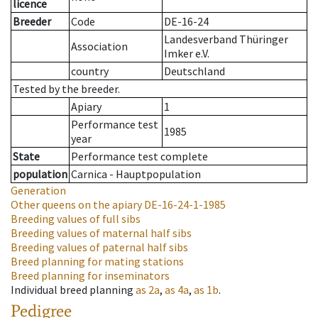
licence
Breeder
Code
DE-16-24
Landesverband Thüringer
Association
Imker e.V.
country
Deutschland
Tested by the breeder.
Apiary
1
Performance test
1985
year
State
Performance test complete
population
Carnica - Hauptpopulation
Generation
Other queens on the apiary
DE-16-24-1-1985
Breeding values of full sibs
Breeding values of maternal half sibs
Breeding values of paternal half sibs
Breed planning for mating stations
Breed planning for inseminators
Individual breed planning
as
2a
,
as
4a
,
as
1b
.
Pedigree