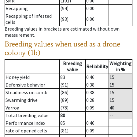
SMR
(101)
0.00
Recapping
(94)
0.00
Recapping of infested
(93)
0.00
cells
Breeding values in brackets are estimated without own
measurement.
Breeding values when used as a drone
colony (1b)
Breeding
Weighting
Reliability
value
in %
Honey yield
83
0.46
15
Defensive behavior
(91)
0.38
15
Steadiness on comb
(86)
0.38
15
Swarming drive
(89)
0.28
15
Varroa
(78)
0.09
40
Total breeding value
80
--
Performance index
85
0.46
rate of opened cells
(81)
0.09