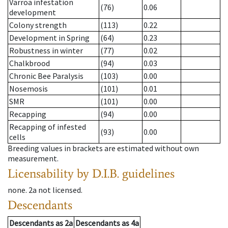
Varroa infestation
(76)
0.06
development
Colony strength
(113)
0.22
Development in Spring
(64)
0.23
Robustness in winter
(77)
0.02
Chalkbrood
(94)
0.03
Chronic Bee Paralysis
(103)
0.00
Nosemosis
(101)
0.01
SMR
(101)
0.00
Recapping
(94)
0.00
Recapping of infested
(93)
0.00
cells
Breeding values in brackets are estimated without own
measurement.
Licensability
by D.I.B. guidelines
none
.
2a
not licensed
.
Descendants
Descendants
as
2a
Descendants
as
4a