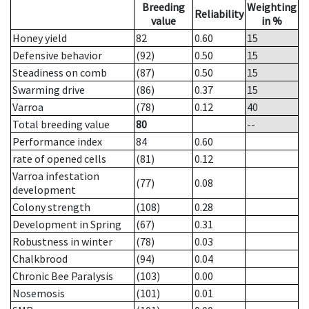
Breeding
Weighting
Reliability
value
in %
Honey yield
82
0.60
15
Defensive behavior
(92)
0.50
15
Steadiness on comb
(87)
0.50
15
Swarming drive
(86)
0.37
15
Varroa
(78)
0.12
40
Total breeding value
80
--
Performance index
84
0.60
rate of opened cells
(81)
0.12
Varroa infestation
(77)
0.08
development
Colony strength
(108)
0.28
Development in Spring
(67)
0.31
Robustness in winter
(78)
0.03
Chalkbrood
(94)
0.04
Chronic Bee Paralysis
(103)
0.00
Nosemosis
(101)
0.01