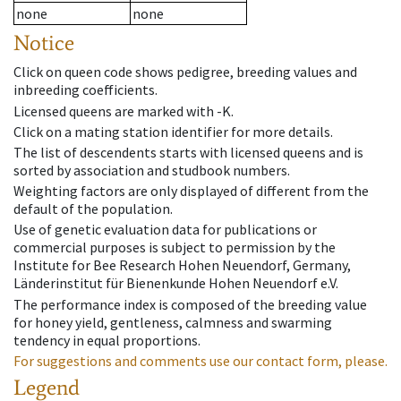
none
none
Notice
Click on queen code shows pedigree, breeding values and
inbreeding coefficients.
Licensed queens are marked with -K.
Click on a mating station identifier for more details.
The list of descendents starts with licensed queens and is
sorted by association and studbook numbers.
Weighting factors are only displayed of different from the
default of the population.
Use of genetic evaluation data for publications or
commercial purposes is subject to permission by the
Institute for Bee Research Hohen Neuendorf, Germany,
Länderinstitut für Bienenkunde Hohen Neuendorf e.V.
The performance index is composed of the breeding value
for honey yield, gentleness, calmness and swarming
tendency in equal proportions.
For suggestions and comments use our contact form, please.
Legend