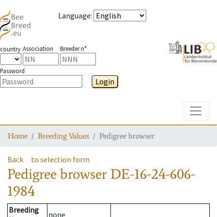
Language
:
Association
Breeder n°
country
Password
Login
Toggle
Home
Breeding Values
Pedigree browser
Back
to selection form
Pedigree browser
DE-16-24-606-
1984
Breeding
none