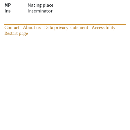
MP
Mating place
Ins
Inseminator
Contact
About us
Data privacy statement
Accessibility
Restart page