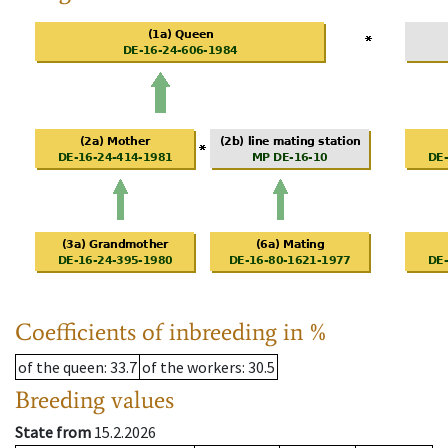
Coefficients of inbreeding in %
of the queen
: 33.7
of the workers
: 30.5
Breeding values
State from
15.2.2026