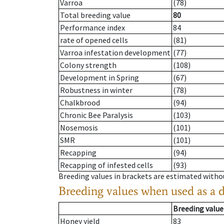
Varroa
(78)
Total breeding value
80
Performance index
84
rate of opened cells
(81)
Varroa infestation development
(77)
Colony strength
(108)
Development in Spring
(67)
Robustness in winter
(78)
Chalkbrood
(94)
Chronic Bee Paralysis
(103)
Nosemosis
(101)
SMR
(101)
Recapping
(94)
Recapping of infested cells
(93)
Breeding values in brackets are estimated wit
Breeding values when used as a 
Breeding value
Honey yield
83