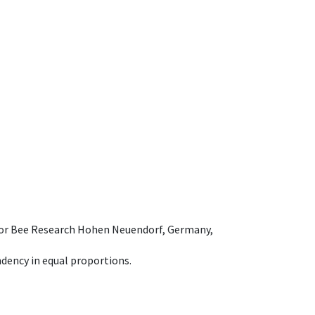
e for Bee Research Hohen Neuendorf, Germany,
dency in equal proportions.