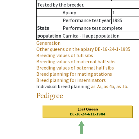
Tested by the breeder.
Apiary
1
Performance test year
1985
State
Performance test complete
population
Carnica - Hauptpopulation
Generation
Other queens on the apiary
DE-16-24-1-1985
Breeding values of full sibs
Breeding values of maternal half sibs
Breeding values of paternal half sibs
Breed planning for mating stations
Breed planning for inseminators
Individual breed planning
as
2a
,
as
4a
,
as
1b
.
Pedigree