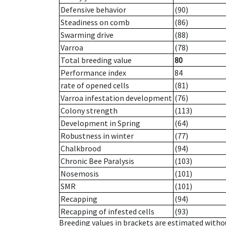
Defensive behavior
(90)
Steadiness on comb
(86)
Swarming drive
(88)
Varroa
(78)
Total breeding value
80
Performance index
84
rate of opened cells
(81)
Varroa infestation development
(76)
Colony strength
(113)
Development in Spring
(64)
Robustness in winter
(77)
Chalkbrood
(94)
Chronic Bee Paralysis
(103)
Nosemosis
(101)
SMR
(101)
Recapping
(94)
Recapping of infested cells
(93)
Breeding values in brackets are estimated wit