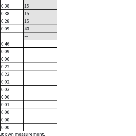
0.38
15
0.38
15
0.28
15
0.09
40
--
0.46
0.09
0.06
0.22
0.23
0.02
0.03
0.00
0.01
0.00
0.00
0.00
hout own measurement.