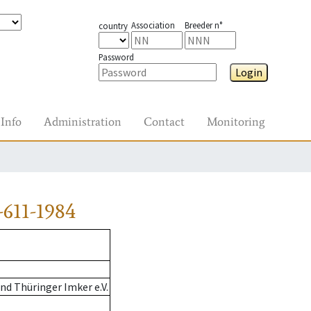
Association
Breeder n°
country
Password
Login
Info
Administration
Contact
Monitoring
611-1984
d Thüringer Imker e.V.