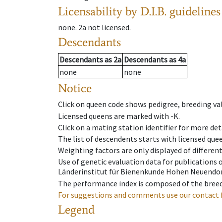
Licensability
by D.I.B. guidelines
none
.
2a
not licensed
.
Descendants
Descendants
as
2a
Descendants
as
4a
none
none
Notice
Click on queen code shows pedigree, breeding val
Licensed queens are marked with -K.
Click on a mating station identifier for more deta
The list of descendents starts with licensed que
Weighting factors are only displayed of differen
Use of genetic evaluation data for publications
Länderinstitut für Bienenkunde Hohen Neuendorf
The performance index is composed of the breed
For suggestions and comments use our contact 
Legend