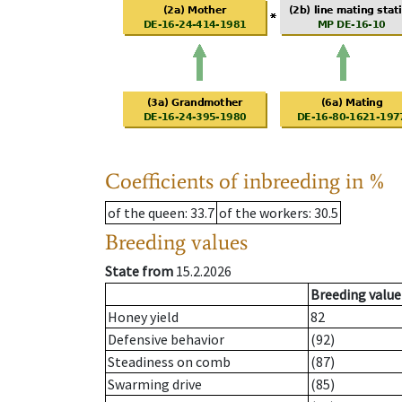
Coefficients of inbreeding in %
of the queen
: 33.7
of the workers
: 30.5
Breeding values
State from
15.2.2026
Breeding value
Honey yield
82
Defensive behavior
(92)
Steadiness on comb
(87)
Swarming drive
(85)