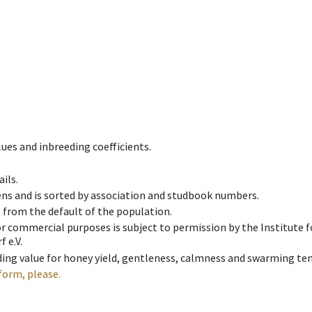
ues and inbreeding coefficients.
ils.
ens and is sorted by association and studbook numbers.
t from the default of the population.
 or commercial purposes is subject to permission by the Institut
 e.V.
ing value for honey yield, gentleness, calmness and swarming ten
form, please.