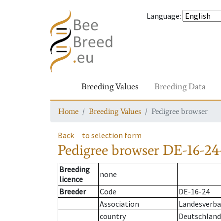
Language
:
Breeding Values
Breeding Data
Home
Breeding Values
Pedigree browser
Back
to selection form
Pedigree browser
DE-16-24-
Breeding
none
licence
Breeder
Code
DE-16-24
Association
Landesverban
country
Deutschland