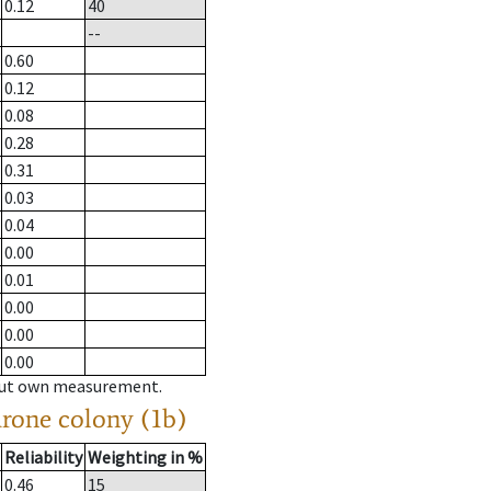
0.12
40
--
0.60
0.12
0.08
0.28
0.31
0.03
0.04
0.00
0.01
0.00
0.00
0.00
hout own measurement.
drone colony (1b)
Reliability
Weighting in %
0.46
15