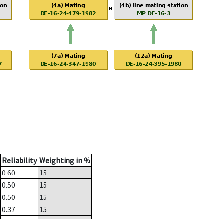
Reliability
Weighting in %
0.60
15
0.50
15
0.50
15
0.37
15