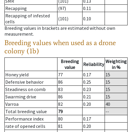
SMR
(101)
0.13
Recapping
(97)
0.11
Recapping of infested
(101)
0.10
cells
Breeding values in brackets are estimated without own
measurement.
Breeding values when used as a drone
colony (1b)
Breeding
Weighting
Reliability
value
in %
Honey yield
77
0.17
15
Defensive behavior
86
0.25
15
Steadiness on comb
83
0.23
15
Swarming drive
86
0.21
15
Varroa
82
0.20
40
Total breeding value
79
--
Performance index
80
0.17
rate of opened cells
81
0.20