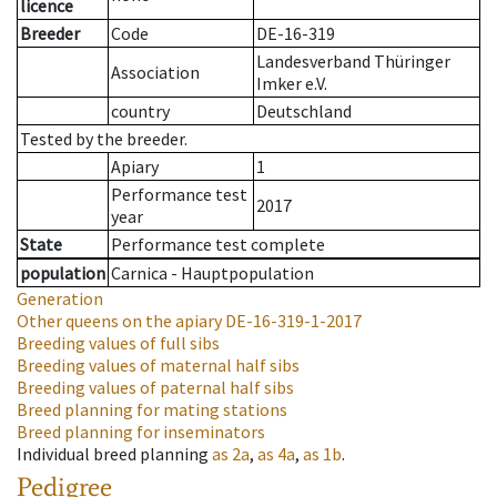
licence
Breeder
Code
DE-16-319
Landesverband Thüringer
Association
Imker e.V.
country
Deutschland
Tested by the breeder.
Apiary
1
Performance test
2017
year
State
Performance test complete
population
Carnica - Hauptpopulation
Generation
Other queens on the apiary
DE-16-319-1-2017
Breeding values of full sibs
Breeding values of maternal half sibs
Breeding values of paternal half sibs
Breed planning for mating stations
Breed planning for inseminators
Individual breed planning
as
2a
,
as
4a
,
as
1b
.
Pedigree