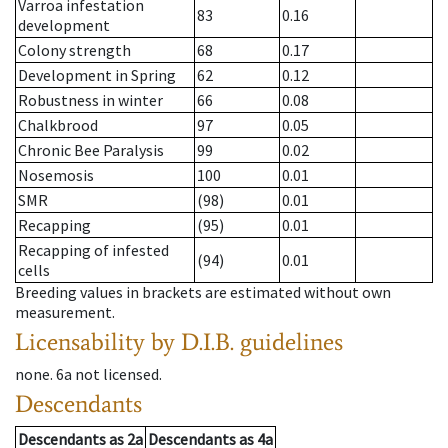
Varroa infestation
83
0.16
development
Colony strength
68
0.17
Development in Spring
62
0.12
Robustness in winter
66
0.08
Chalkbrood
97
0.05
Chronic Bee Paralysis
99
0.02
Nosemosis
100
0.01
SMR
(98)
0.01
Recapping
(95)
0.01
Recapping of infested
(94)
0.01
cells
Breeding values in brackets are estimated without own
measurement.
Licensability
by D.I.B. guidelines
none
.
6a
not licensed
.
Descendants
Descendants
as
2a
Descendants
as
4a