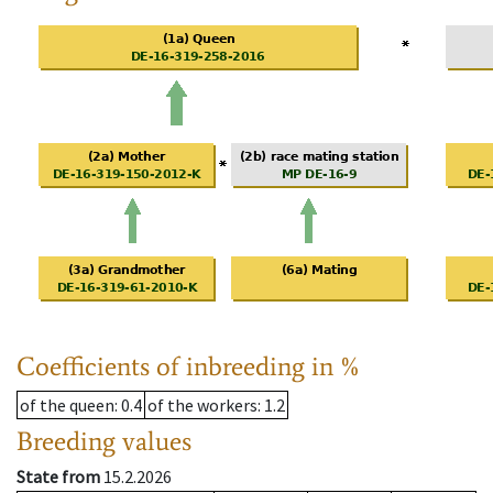
Coefficients of inbreeding in %
of the queen
: 0.4
of the workers
: 1.2
Breeding values
State from
15.2.2026