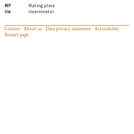
MP
Mating place
Ins
Inseminator
Contact
About us
Data privacy statement
Accessibility
Restart page