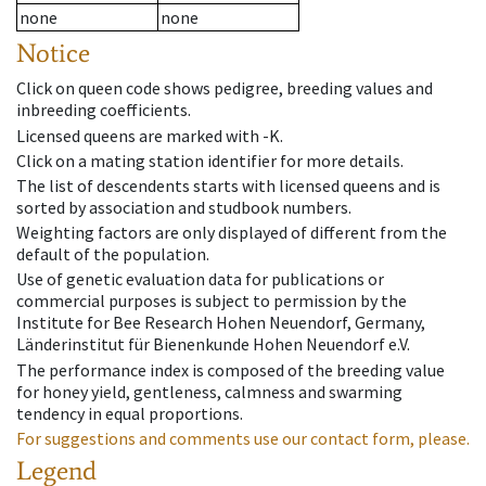
none
none
Notice
Click on queen code shows pedigree, breeding values and
inbreeding coefficients.
Licensed queens are marked with -K.
Click on a mating station identifier for more details.
The list of descendents starts with licensed queens and is
sorted by association and studbook numbers.
Weighting factors are only displayed of different from the
default of the population.
Use of genetic evaluation data for publications or
commercial purposes is subject to permission by the
Institute for Bee Research Hohen Neuendorf, Germany,
Länderinstitut für Bienenkunde Hohen Neuendorf e.V.
The performance index is composed of the breeding value
for honey yield, gentleness, calmness and swarming
tendency in equal proportions.
For suggestions and comments use our contact form, please.
Legend