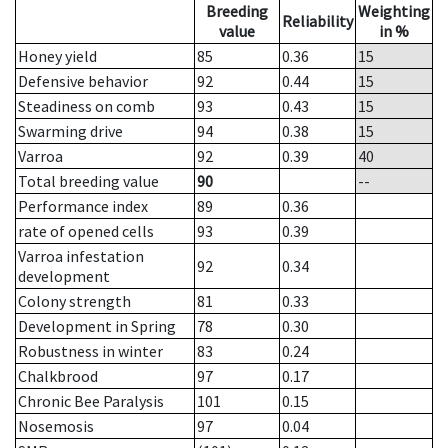
Breeding
Weighting
Reliability
value
in %
Honey yield
85
0.36
15
Defensive behavior
92
0.44
15
Steadiness on comb
93
0.43
15
Swarming drive
94
0.38
15
Varroa
92
0.39
40
Total breeding value
90
--
Performance index
89
0.36
rate of opened cells
93
0.39
Varroa infestation
92
0.34
development
Colony strength
81
0.33
Development in Spring
78
0.30
Robustness in winter
83
0.24
Chalkbrood
97
0.17
Chronic Bee Paralysis
101
0.15
Nosemosis
97
0.04