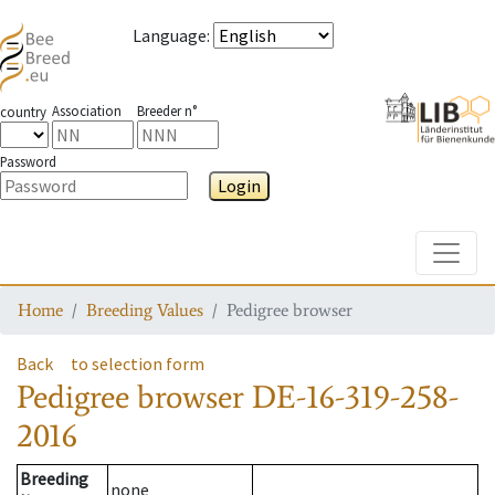
Language
:
Association
Breeder n°
country
Password
Login
Toggle
Home
Breeding Values
Pedigree browser
Back
to selection form
Pedigree browser
DE-16-319-258-
2016
Breeding
none