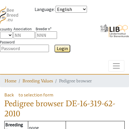
Language
:
Association
Breeder n°
country
Password
Login
Toggle
Home
Breeding Values
Pedigree browser
Back
to selection form
Pedigree browser
DE-16-319-62-
2010
Breeding
none