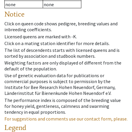
none
none
Notice
Click on queen code shows pedigree, breeding values and
inbreeding coefficients.
Licensed queens are marked with -K.
Click on a mating station identifier for more details.
The list of descendents starts with licensed queens and is
sorted by association and studbook numbers.
Weighting factors are only displayed of different from the
default of the population.
Use of genetic evaluation data for publications or
commercial purposes is subject to permission by the
Institute for Bee Research Hohen Neuendorf, Germany,
Länderinstitut für Bienenkunde Hohen Neuendorf e.V.
The performance index is composed of the breeding value
for honey yield, gentleness, calmness and swarming
tendency in equal proportions.
For suggestions and comments use our contact form, please.
Legend