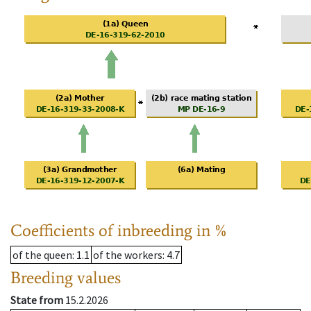
Coefficients of inbreeding in %
of the queen
: 1.1
of the workers
: 4.7
Breeding values
State from
15.2.2026