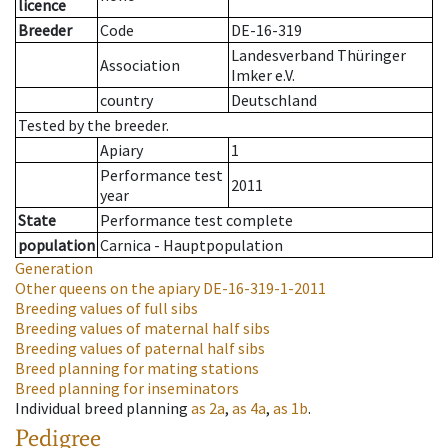
licence
Breeder
Code
DE-16-319
Landesverband Thüringer
Association
Imker e.V.
country
Deutschland
Tested by the breeder.
Apiary
1
Performance test
2011
year
State
Performance test complete
population
Carnica - Hauptpopulation
Generation
Other queens on the apiary
DE-16-319-1-2011
Breeding values of full sibs
Breeding values of maternal half sibs
Breeding values of paternal half sibs
Breed planning for mating stations
Breed planning for inseminators
Individual breed planning
as
2a
,
as
4a
,
as
1b
.
Pedigree