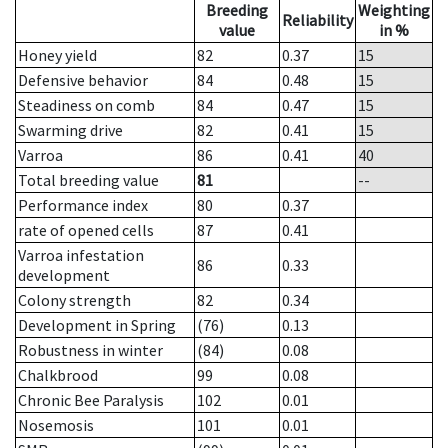
Breeding
Weighting
Reliability
value
in %
Honey yield
82
0.37
15
Defensive behavior
84
0.48
15
Steadiness on comb
84
0.47
15
Swarming drive
82
0.41
15
Varroa
86
0.41
40
Total breeding value
81
--
Performance index
80
0.37
rate of opened cells
87
0.41
Varroa infestation
86
0.33
development
Colony strength
82
0.34
Development in Spring
(76)
0.13
Robustness in winter
(84)
0.08
Chalkbrood
99
0.08
Chronic Bee Paralysis
102
0.01
Nosemosis
101
0.01