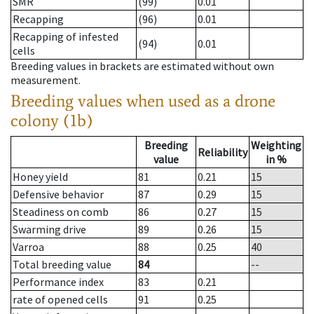
SMR
(99)
0.01
Recapping
(96)
0.01
Recapping of infested
(94)
0.01
cells
Breeding values in brackets are estimated without own
measurement.
Breeding values when used as a drone
colony (1b)
Breeding
Weighting
Reliability
value
in %
Honey yield
81
0.21
15
Defensive behavior
87
0.29
15
Steadiness on comb
86
0.27
15
Swarming drive
89
0.26
15
Varroa
88
0.25
40
Total breeding value
84
--
Performance index
83
0.21
rate of opened cells
91
0.25