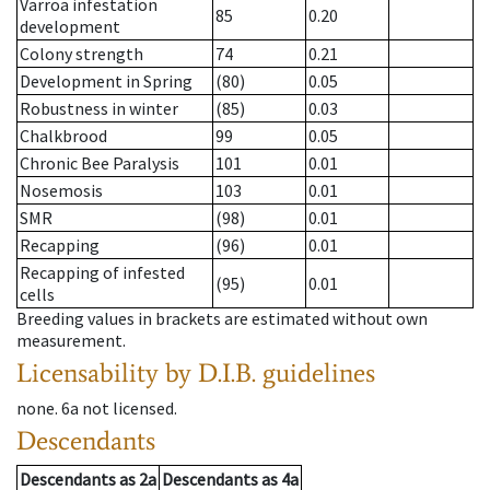
Varroa infestation
85
0.20
development
Colony strength
74
0.21
Development in Spring
(80)
0.05
Robustness in winter
(85)
0.03
Chalkbrood
99
0.05
Chronic Bee Paralysis
101
0.01
Nosemosis
103
0.01
SMR
(98)
0.01
Recapping
(96)
0.01
Recapping of infested
(95)
0.01
cells
Breeding values in brackets are estimated without own
measurement.
Licensability
by D.I.B. guidelines
none
.
6a
not licensed
.
Descendants
Descendants
as
2a
Descendants
as
4a