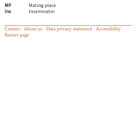
MP
Mating place
Ins
Inseminator
Contact
About us
Data privacy statement
Accessibility
Restart page