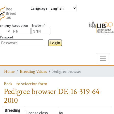
Language
:
Association
Breeder n°
country
Password
Login
Toggle
Home
Breeding Values
Pedigree browser
Back
to selection form
Pedigree browser
DE-16-319-64-
2010
Breeding
License class
Av