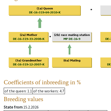
Coefficients of inbreeding in %
of the queen
: 1.1
of the workers
: 4.7
Breeding values
State from
15.2.2026