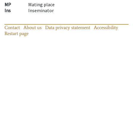
MP
Mating place
Ins
Inseminator
Contact
About us
Data privacy statement
Accessibility
Restart page