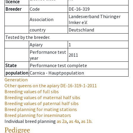
licence
Breeder
Code
DE-16-319
Landesverband Thüringer
Association
Imker e.V.
country
Deutschland
Tested by the breeder.
Apiary
1
Performance test
2011
year
State
Performance test complete
population
Carnica - Hauptpopulation
Generation
Other queens on the apiary
DE-16-319-1-2011
Breeding values of full sibs
Breeding values of maternal half sibs
Breeding values of paternal half sibs
Breed planning for mating stations
Breed planning for inseminators
Individual breed planning
as
2a
,
as
4a
,
as
1b
.
Pedigree