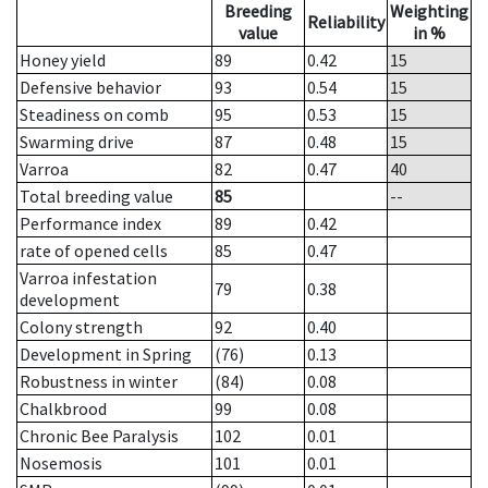
Breeding
Weighting
Reliability
value
in %
Honey yield
89
0.42
15
Defensive behavior
93
0.54
15
Steadiness on comb
95
0.53
15
Swarming drive
87
0.48
15
Varroa
82
0.47
40
Total breeding value
85
--
Performance index
89
0.42
rate of opened cells
85
0.47
Varroa infestation
79
0.38
development
Colony strength
92
0.40
Development in Spring
(76)
0.13
Robustness in winter
(84)
0.08
Chalkbrood
99
0.08
Chronic Bee Paralysis
102
0.01
Nosemosis
101
0.01