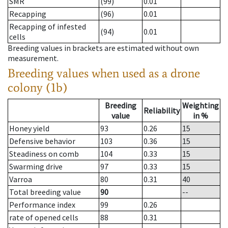
SMR
(99)
0.01
Recapping
(96)
0.01
Recapping of infested
(94)
0.01
cells
Breeding values in brackets are estimated without own
measurement.
Breeding values when used as a drone
colony (1b)
Breeding
Weighting
Reliability
value
in %
Honey yield
93
0.26
15
Defensive behavior
103
0.36
15
Steadiness on comb
104
0.33
15
Swarming drive
97
0.33
15
Varroa
80
0.31
40
Total breeding value
90
--
Performance index
99
0.26
rate of opened cells
88
0.31