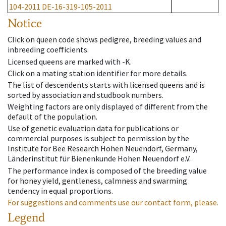
104-2011
DE-16-319-105-2011
Notice
Click on queen code shows pedigree, breeding values and
inbreeding coefficients.
Licensed queens are marked with -K.
Click on a mating station identifier for more details.
The list of descendents starts with licensed queens and is
sorted by association and studbook numbers.
Weighting factors are only displayed of different from the
default of the population.
Use of genetic evaluation data for publications or
commercial purposes is subject to permission by the
Institute for Bee Research Hohen Neuendorf, Germany,
Länderinstitut für Bienenkunde Hohen Neuendorf e.V.
The performance index is composed of the breeding value
for honey yield, gentleness, calmness and swarming
tendency in equal proportions.
For suggestions and comments use our contact form, please.
Legend