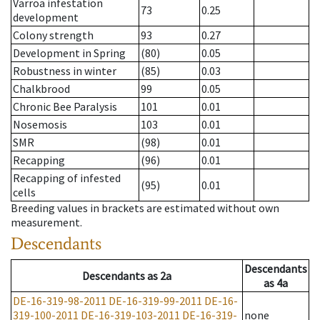
Varroa infestation
73
0.25
development
Colony strength
93
0.27
Development in Spring
(80)
0.05
Robustness in winter
(85)
0.03
Chalkbrood
99
0.05
Chronic Bee Paralysis
101
0.01
Nosemosis
103
0.01
SMR
(98)
0.01
Recapping
(96)
0.01
Recapping of infested
(95)
0.01
cells
Breeding values in brackets are estimated without own
measurement.
Descendants
Descendants
Descendants
as
2a
as
4a
DE-16-319-98-2011
DE-16-319-99-2011
DE-16-
319-100-2011
DE-16-319-103-2011
DE-16-319-
none