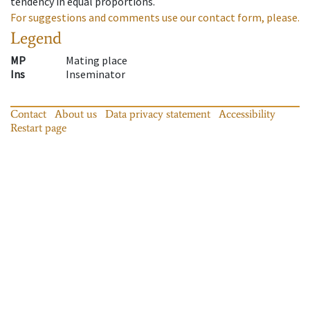
tendency in equal proportions.
For suggestions and comments use our contact form, please.
Legend
MP
Mating place
Ins
Inseminator
Contact
About us
Data privacy statement
Accessibility
Restart page