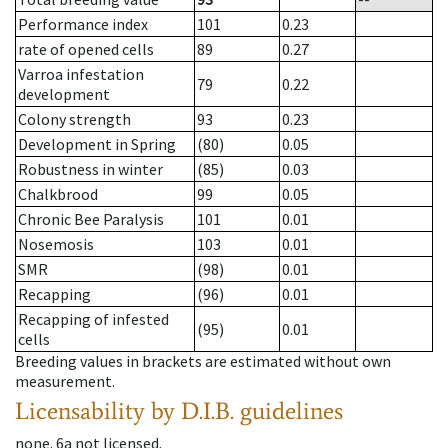
Performance index
101
0.23
rate of opened cells
89
0.27
Varroa infestation
79
0.22
development
Colony strength
93
0.23
Development in Spring
(80)
0.05
Robustness in winter
(85)
0.03
Chalkbrood
99
0.05
Chronic Bee Paralysis
101
0.01
Nosemosis
103
0.01
SMR
(98)
0.01
Recapping
(96)
0.01
Recapping of infested
(95)
0.01
cells
Breeding values in brackets are estimated without own
measurement.
Licensability
by D.I.B. guidelines
none
.
6a
not licensed
.