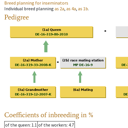
Breed planning for inseminators
Individual breed planning
as
2a
,
as
4a
,
as
1b
.
Pedigree
Coefficients of inbreeding in %
of the queen
: 1.1
of the workers
: 4.7