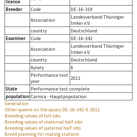
licence
Breeder
Code
DE-16-319
Landesverband Thüringer
Association
Imker e.V.
country
Deutschland
Examiner
Code
DE-16-342
Landesverband Thüringer
Association
Imker e.V.
country
Deutschland
Apiary
6
Performance test
2011
year
State
Performance test complete
population
Carnica - Hauptpopulation
Generation
Other queens on the apiary
DE-16-342-6-2011
Breeding values of full sibs
Breeding values of maternal half sibs
Breeding values of paternal half sibs
Breed planning for mating stations