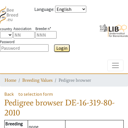
Language
:
Association
Breeder n°
country
Password
Login
Toggle
Home
Breeding Values
Pedigree browser
Back
to selection form
Pedigree browser
DE-16-319-80-
2010
Breeding
none