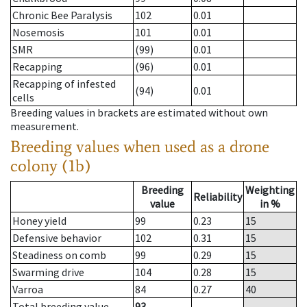
Chronic Bee Paralysis
102
0.01
Nosemosis
101
0.01
SMR
(99)
0.01
Recapping
(96)
0.01
Recapping of infested
(94)
0.01
cells
Breeding values in brackets are estimated without own
measurement.
Breeding values when used as a drone
colony (1b)
Breeding
Weighting
Reliability
value
in %
Honey yield
99
0.23
15
Defensive behavior
102
0.31
15
Steadiness on comb
99
0.29
15
Swarming drive
104
0.28
15
Varroa
84
0.27
40
Total breeding value
93
--