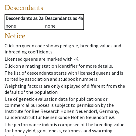
Descendants
Descendants
as
2a
Descendants
as
4a
none
none
Notice
Click on queen code shows pedigree, breeding values and
inbreeding coefficients.
Licensed queens are marked with -K.
Click on a mating station identifier for more details.
The list of descendents starts with licensed queens and is
sorted by association and studbook numbers.
Weighting factors are only displayed of different from the
default of the population.
Use of genetic evaluation data for publications or
commercial purposes is subject to permission by the
Institute for Bee Research Hohen Neuendorf, Germany,
Länderinstitut für Bienenkunde Hohen Neuendorf e.V.
The performance index is composed of the breeding value
for honey yield, gentleness, calmness and swarming