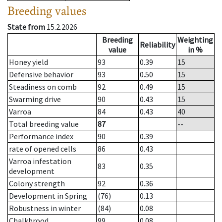
Breeding values
State from
15.2.2026
Breeding
Weighting
Reliability
value
in %
Honey yield
93
0.39
15
Defensive behavior
93
0.50
15
Steadiness on comb
92
0.49
15
Swarming drive
90
0.43
15
Varroa
84
0.43
40
Total breeding value
87
--
Performance index
90
0.39
rate of opened cells
86
0.43
Varroa infestation
83
0.35
development
Colony strength
92
0.36
Development in Spring
(76)
0.13
Robustness in winter
(84)
0.08
Chalkbrood
99
0.08