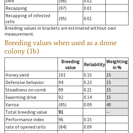
SMR
(98)
0.02
Recapping
(97)
0.01
Recapping of infested
(95)
0.01
cells
Breeding values in brackets are estimated without own
measurement.
Breeding values when used as a drone
colony (1b)
Breeding
Weighting
Reliability
value
in %
Honey yield
101
0.15
15
Defensive behavior
94
0.23
15
Steadiness on comb
99
0.21
15
Swarming drive
92
0.14
15
Varroa
(85)
0.09
40
Total breeding value
91
--
Performance index
96
0.15
rate of opened cells
(84)
0.09