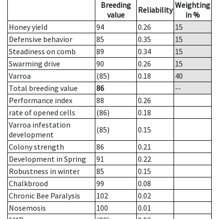
Breeding
Weighting
Reliability
value
in %
Honey yield
94
0.26
15
Defensive behavior
85
0.35
15
Steadiness on comb
89
0.34
15
Swarming drive
90
0.26
15
Varroa
(85)
0.18
40
Total breeding value
86
--
Performance index
88
0.26
rate of opened cells
(86)
0.18
Varroa infestation
(85)
0.15
development
Colony strength
86
0.21
Development in Spring
91
0.22
Robustness in winter
85
0.15
Chalkbrood
99
0.08
Chronic Bee Paralysis
102
0.02
Nosemosis
100
0.01