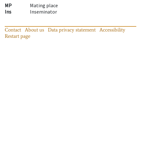
MP
Mating place
Ins
Inseminator
Contact
About us
Data privacy statement
Accessibility
Restart page