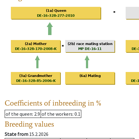
Coefficients of inbreeding in %
of the queen
: 2.9
of the workers
: 0.1
Breeding values
State from
15.2.2026