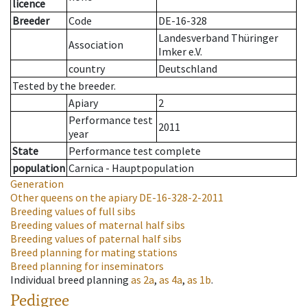
licence
Breeder
Code
DE-16-328
Landesverband Thüringer
Association
Imker e.V.
country
Deutschland
Tested by the breeder.
Apiary
2
Performance test
2011
year
State
Performance test complete
population
Carnica - Hauptpopulation
Generation
Other queens on the apiary
DE-16-328-2-2011
Breeding values of full sibs
Breeding values of maternal half sibs
Breeding values of paternal half sibs
Breed planning for mating stations
Breed planning for inseminators
Individual breed planning
as
2a
,
as
4a
,
as
1b
.
Pedigree