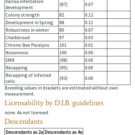
Varroa infestation
(87)
0.07
development
Colony strength
82
0.12
Development in Spring
88
0.11
Robustness in winter
80
0.07
Chalkbrood
97
0.03
Chronic Bee Paralysis
101
0.01
Nosemosis
100
0.00
SMR
(98)
0.00
Recapping
(95)
0.00
Recapping of infested
(93)
0.00
cells
Breeding values in brackets are estimated without own
measurement.
Licensability
by D.I.B. guidelines
none
.
4a
not licensed
.
Descendants
Descendants
as
2a
Descendants
as
4a