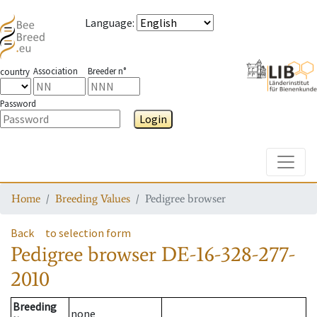
Language
:
Association
Breeder n°
country
Password
Login
Toggle
Home
Breeding Values
Pedigree browser
Back
to selection form
Pedigree browser
DE-16-328-277-
2010
Breeding
none