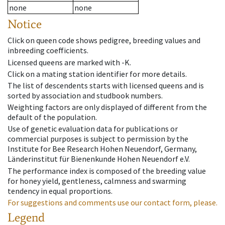
none
none
Notice
Click on queen code shows pedigree, breeding values and
inbreeding coefficients.
Licensed queens are marked with -K.
Click on a mating station identifier for more details.
The list of descendents starts with licensed queens and is
sorted by association and studbook numbers.
Weighting factors are only displayed of different from the
default of the population.
Use of genetic evaluation data for publications or
commercial purposes is subject to permission by the
Institute for Bee Research Hohen Neuendorf, Germany,
Länderinstitut für Bienenkunde Hohen Neuendorf e.V.
The performance index is composed of the breeding value
for honey yield, gentleness, calmness and swarming
tendency in equal proportions.
For suggestions and comments use our contact form, please.
Legend