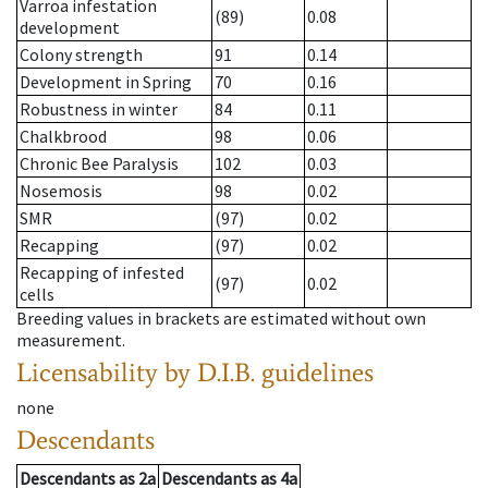
Varroa infestation
(89)
0.08
development
Colony strength
91
0.14
Development in Spring
70
0.16
Robustness in winter
84
0.11
Chalkbrood
98
0.06
Chronic Bee Paralysis
102
0.03
Nosemosis
98
0.02
SMR
(97)
0.02
Recapping
(97)
0.02
Recapping of infested
(97)
0.02
cells
Breeding values in brackets are estimated without own
measurement.
Licensability
by D.I.B. guidelines
none
Descendants
Descendants
as
2a
Descendants
as
4a