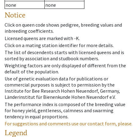
none
none
Notice
Click on queen code shows pedigree, breeding values and
inbreeding coefficients.
Licensed queens are marked with -K.
Click on a mating station identifier for more details.
The list of descendents starts with licensed queens and is
sorted by association and studbook numbers.
Weighting factors are only displayed of different from the
default of the population.
Use of genetic evaluation data for publications or
commercial purposes is subject to permission by the
Institute for Bee Research Hohen Neuendorf, Germany,
Länderinstitut für Bienenkunde Hohen Neuendorf e.V.
The performance index is composed of the breeding value
for honey yield, gentleness, calmness and swarming
tendency in equal proportions.
For suggestions and comments use our contact form, please.
Legend