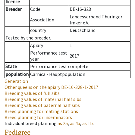
licence
Breeder
Code
DE-16-328
Landesverband Thüringer
Association
Imker e.V.
country
Deutschland
Tested by the breeder.
Apiary
1
Performance test
2017
year
State
Performance test complete
population
Carnica - Hauptpopulation
Generation
Other queens on the apiary
DE-16-328-1-2017
Breeding values of full sibs
Breeding values of maternal half sibs
Breeding values of paternal half sibs
Breed planning for mating stations
Breed planning for inseminators
Individual breed planning
as
2a
,
as
4a
,
as
1b
.
Pedigree