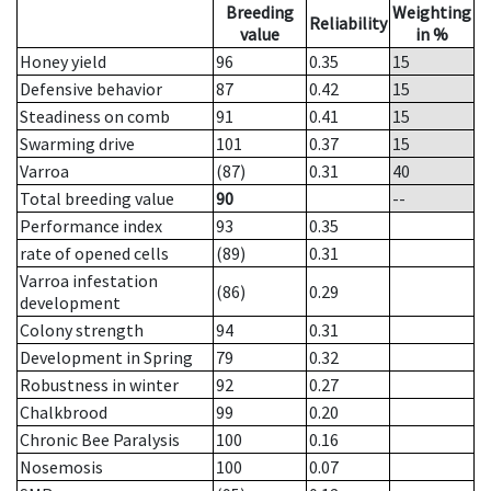
Breeding
Weighting
Reliability
value
in %
Honey yield
96
0.35
15
Defensive behavior
87
0.42
15
Steadiness on comb
91
0.41
15
Swarming drive
101
0.37
15
Varroa
(87)
0.31
40
Total breeding value
90
--
Performance index
93
0.35
rate of opened cells
(89)
0.31
Varroa infestation
(86)
0.29
development
Colony strength
94
0.31
Development in Spring
79
0.32
Robustness in winter
92
0.27
Chalkbrood
99
0.20
Chronic Bee Paralysis
100
0.16
Nosemosis
100
0.07