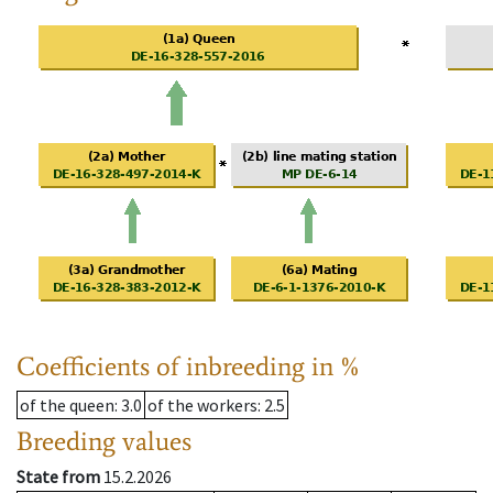
Coefficients of inbreeding in %
of the queen
: 3.0
of the workers
: 2.5
Breeding values
State from
15.2.2026