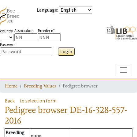
Language
:
Association
Breeder n°
country
Password
Login
Toggle
Home
Breeding Values
Pedigree browser
Back
to selection form
Pedigree browser
DE-16-328-557-
2016
Breeding
none