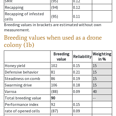
SMR
(95)
0.12
Recapping
(94)
0.12
Recapping of infested
(95)
0.11
cells
Breeding values in brackets are estimated without own
measurement.
Breeding values when used as a drone
colony (1b)
Breeding
Weighting
Reliability
value
in %
Honey yield
102
0.15
15
Defensive behavior
81
0.21
15
Steadiness on comb
86
0.19
15
Swarming drive
106
0.18
15
Varroa
(88)
0.09
40
Total breeding value
90
--
Performance index
92
0.15
rate of opened cells
(87)
0.09