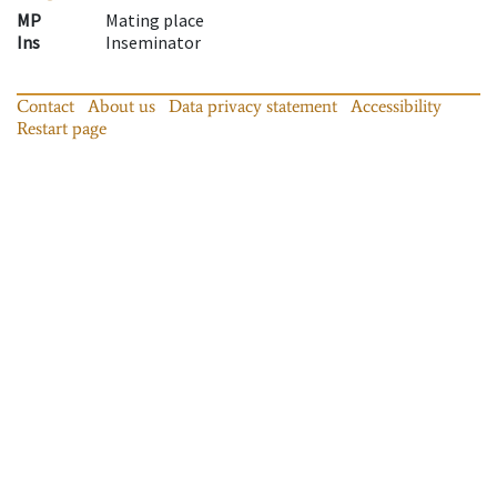
MP
Mating place
Ins
Inseminator
Contact
About us
Data privacy statement
Accessibility
Restart page