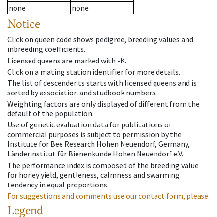
none
none
Notice
Click on queen code shows pedigree, breeding values and
inbreeding coefficients.
Licensed queens are marked with -K.
Click on a mating station identifier for more details.
The list of descendents starts with licensed queens and is
sorted by association and studbook numbers.
Weighting factors are only displayed of different from the
default of the population.
Use of genetic evaluation data for publications or
commercial purposes is subject to permission by the
Institute for Bee Research Hohen Neuendorf, Germany,
Länderinstitut für Bienenkunde Hohen Neuendorf e.V.
The performance index is composed of the breeding value
for honey yield, gentleness, calmness and swarming
tendency in equal proportions.
For suggestions and comments use our contact form, please.
Legend