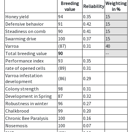
Breeding
Weighting
Reliability
value
in %
Honey yield
94
0.35
15
Defensive behavior
91
0.42
15
Steadiness on comb
90
0.41
15
Swarming drive
100
0.37
15
Varroa
(87)
0.31
40
Total breeding value
90
--
Performance index
93
0.35
rate of opened cells
(89)
0.31
Varroa infestation
(86)
0.29
development
Colony strength
98
0.31
Development in Spring
87
0.32
Robustness in winter
96
0.27
Chalkbrood
99
0.20
Chronic Bee Paralysis
100
0.16
Nosemosis
100
0.07