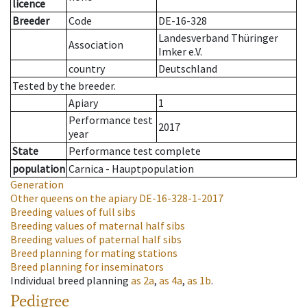
licence
Breeder
Code
DE-16-328
Landesverband Thüringer
Association
Imker e.V.
country
Deutschland
Tested by the breeder.
Apiary
1
Performance test
2017
year
State
Performance test complete
population
Carnica - Hauptpopulation
Generation
Other queens on the apiary
DE-16-328-1-2017
Breeding values of full sibs
Breeding values of maternal half sibs
Breeding values of paternal half sibs
Breed planning for mating stations
Breed planning for inseminators
Individual breed planning
as
2a
,
as
4a
,
as
1b
.
Pedigree