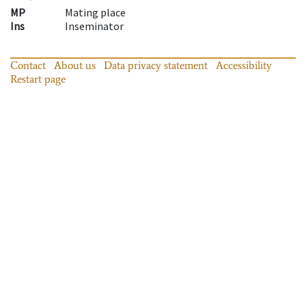
MP
Mating place
Ins
Inseminator
Contact
About us
Data privacy statement
Accessibility
Restart page