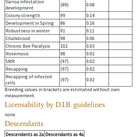
Varroa infestation
(89)
0.08
development
Colony strength
99
0.14
Development in Spring
86
0.16
Robustness in winter
91
0.11
Chalkbrood
98
0.06
Chronic Bee Paralysis
102
0.03
Nosemosis
98
0.02
SMR
(97)
0.02
Recapping
(97)
0.02
Recapping of infested
(97)
0.02
cells
Breeding values in brackets are estimated without own
measurement.
Licensability
by D.I.B. guidelines
none
Descendants
Descendants
as
2a
Descendants
as
4a