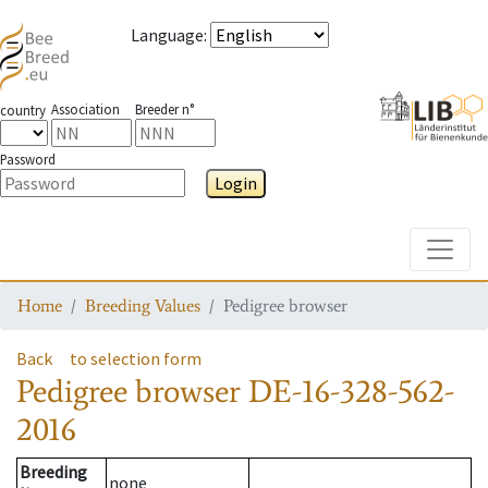
Language
:
Association
Breeder n°
country
Password
Login
Toggle
Home
Breeding Values
Pedigree browser
Back
to selection form
Pedigree browser
DE-16-328-562-
2016
Breeding
none