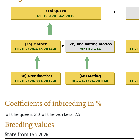
Coefficients of inbreeding in %
of the queen
: 3.0
of the workers
: 2.5
Breeding values
State from
15.2.2026