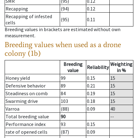
SMR
(95)
0.12
Recapping
(94)
0.12
Recapping of infested
(95)
0.11
cells
Breeding values in brackets are estimated without own
measurement.
Breeding values when used as a drone
colony (1b)
Breeding
Weighting
Reliability
value
in %
Honey yield
99
0.15
15
Defensive behavior
89
0.21
15
Steadiness on comb
84
0.19
15
Swarming drive
103
0.18
15
Varroa
(88)
0.09
40
Total breeding value
90
--
Performance index
93
0.15
rate of opened cells
(87)
0.09