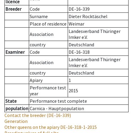
licence
Breeder
Code
DE-16-339
Surname
Dieter Rocktäschel
Place of residence
Weimar
Landesverband Thüringer
Association
Imker e.V.
country
Deutschland
Examiner
Code
DE-16-318
Landesverband Thüringer
Association
Imker e.V.
country
Deutschland
Apiary
1
Performance test
2015
year
State
Performance test complete
population
Carnica - Hauptpopulation
Contact the breeder
(DE-16-339)
Generation
Other queens on the apiary
DE-16-318-1-2015