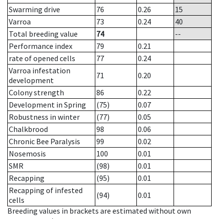
Swarming drive
76
0.26
15
Varroa
73
0.24
40
Total breeding value
74
--
Performance index
79
0.21
rate of opened cells
77
0.24
Varroa infestation
71
0.20
development
Colony strength
86
0.22
Development in Spring
(75)
0.07
Robustness in winter
(77)
0.05
Chalkbrood
98
0.06
Chronic Bee Paralysis
99
0.02
Nosemosis
100
0.01
SMR
(98)
0.01
Recapping
(95)
0.01
Recapping of infested
(94)
0.01
cells
Breeding values in brackets are estimated without own