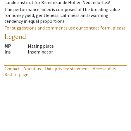
Länderinstitut für Bienenkunde Hohen Neuendorf e.V.
The performance index is composed of the breeding value
for honey yield, gentleness, calmness and swarming
tendency in equal proportions.
For suggestions and comments use our contact form, please.
Legend
MP
Mating place
Ins
Inseminator
Contact
About us
Data privacy statement
Accessibility
Restart page