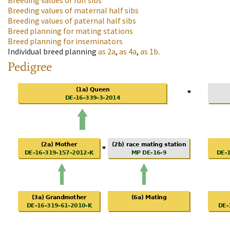
Breeding values of full sibs
Breeding values of maternal half sibs
Breeding values of paternal half sibs
Breed planning for mating stations
Breed planning for inseminators
Individual breed planning
as
2a
,
as
4a
,
as
1b
.
Pedigree