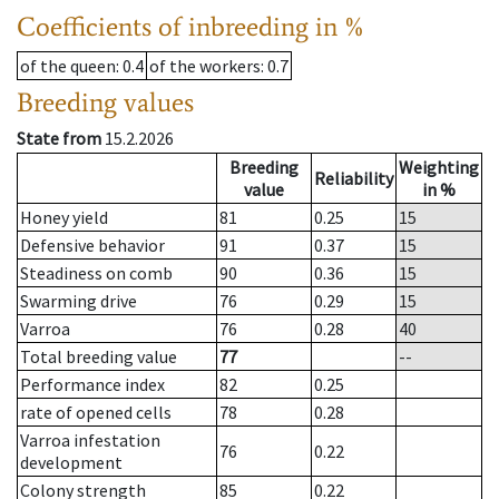
Coefficients of inbreeding in %
of the queen
: 0.4
of the workers
: 0.7
Breeding values
State from
15.2.2026
Breeding
Weighting
Reliability
value
in %
Honey yield
81
0.25
15
Defensive behavior
91
0.37
15
Steadiness on comb
90
0.36
15
Swarming drive
76
0.29
15
Varroa
76
0.28
40
Total breeding value
77
--
Performance index
82
0.25
rate of opened cells
78
0.28
Varroa infestation
76
0.22
development
Colony strength
85
0.22