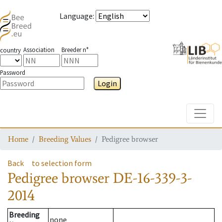
Language
:
Association
Breeder n°
country
Password
Login
Toggle
Home
Breeding Values
Pedigree browser
Back
to selection form
Pedigree browser
DE-16-339-3-
2014
Breeding
none