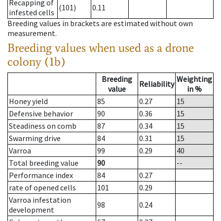
Recapping of
(101)
0.11
infested cells
Breeding values in brackets are estimated without own
measurement.
Breeding values when used as a drone
colony (1b)
Breeding
Weighting
Reliability
value
in %
Honey yield
85
0.27
15
Defensive behavior
90
0.36
15
Steadiness on comb
87
0.34
15
Swarming drive
84
0.31
15
Varroa
99
0.29
40
Total breeding value
90
--
Performance index
84
0.27
rate of opened cells
101
0.29
Varroa infestation
98
0.24
development