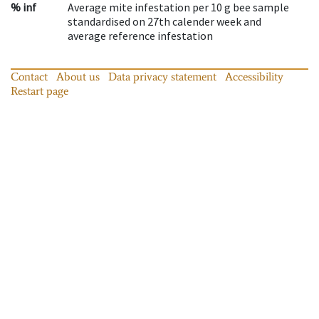
% inf
Average mite infestation per 10 g bee sample
standardised on 27th calender week and
average reference infestation
Contact
About us
Data privacy statement
Accessibility
Restart page