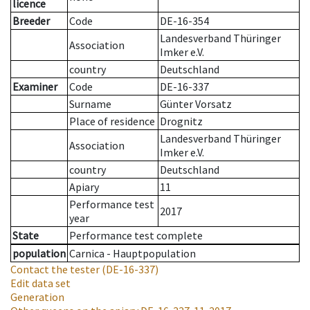
licence
Breeder
Code
DE-16-354
Landesverband Thüringer
Association
Imker e.V.
country
Deutschland
Examiner
Code
DE-16-337
Surname
Günter Vorsatz
Place of residence
Drognitz
Landesverband Thüringer
Association
Imker e.V.
country
Deutschland
Apiary
11
Performance test
2017
year
State
Performance test complete
population
Carnica - Hauptpopulation
Contact the tester
(DE-16-337)
Edit data set
Generation