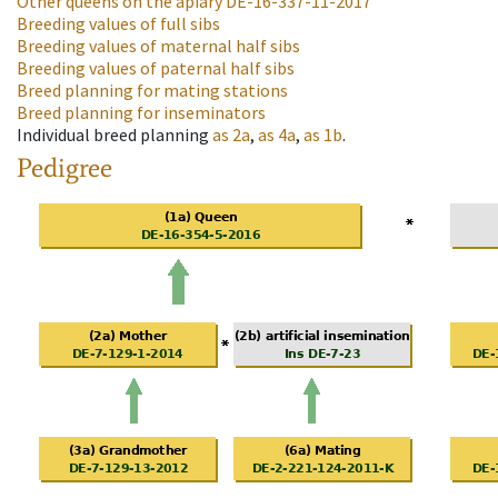
Other queens on the apiary
DE-16-337-11-2017
Breeding values of full sibs
Breeding values of maternal half sibs
Breeding values of paternal half sibs
Breed planning for mating stations
Breed planning for inseminators
Individual breed planning
as
2a
,
as
4a
,
as
1b
.
Pedigree