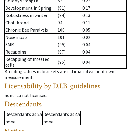
Colony strength
67
0.27
Development in Spring
(91)
0.17
Robustness in winter
(94)
0.13
Chalkbrood
94
0.11
Chronic Bee Paralysis
100
0.05
Nosemosis
101
0.02
SMR
(99)
0.04
Recapping
(97)
0.04
Recapping of infested
(95)
0.04
cells
Breeding values in brackets are estimated without own
measurement.
Licensability
by D.I.B. guidelines
none
.
2a
not licensed
.
Descendants
Descendants
as
2a
Descendants
as
4a
none
none