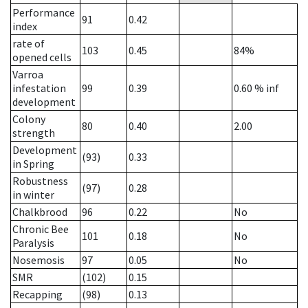
Performance
91
0.42
index
rate of
103
0.45
84%
opened cells
Varroa
infestation
99
0.39
0.60
% inf
development
Colony
80
0.40
2.00
strength
Development
(93)
0.33
in Spring
Robustness
(97)
0.28
in winter
Chalkbrood
96
0.22
No
Chronic Bee
101
0.18
No
Paralysis
Nosemosis
97
0.05
No
SMR
(102)
0.15
Recapping
(98)
0.13