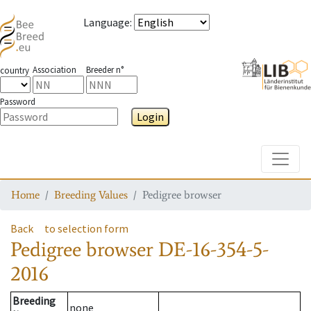
Language
:
Association
Breeder n°
country
Password
Login
Toggle
Home
Breeding Values
Pedigree browser
Back
to selection form
Pedigree browser
DE-16-354-5-
2016
Breeding
none