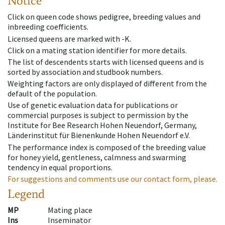
Notice
Click on queen code shows pedigree, breeding values and
inbreeding coefficients.
Licensed queens are marked with -K.
Click on a mating station identifier for more details.
The list of descendents starts with licensed queens and is
sorted by association and studbook numbers.
Weighting factors are only displayed of different from the
default of the population.
Use of genetic evaluation data for publications or
commercial purposes is subject to permission by the
Institute for Bee Research Hohen Neuendorf, Germany,
Länderinstitut für Bienenkunde Hohen Neuendorf e.V.
The performance index is composed of the breeding value
for honey yield, gentleness, calmness and swarming
tendency in equal proportions.
For suggestions and comments use our contact form, please.
Legend
MP
Mating place
Ins
Inseminator