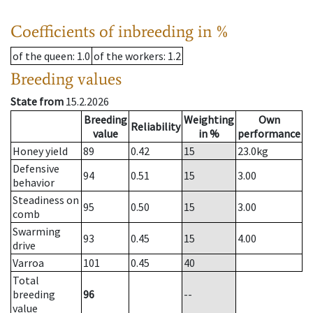
Coefficients of inbreeding in %
of the queen
: 1.0
of the workers
: 1.2
Breeding values
State from
15.2.2026
Breeding
Weighting
Own
Reliability
value
in %
performance
Honey yield
89
0.42
15
23.0
kg
Defensive
94
0.51
15
3.00
behavior
Steadiness on
95
0.50
15
3.00
comb
Swarming
93
0.45
15
4.00
drive
Varroa
101
0.45
40
Total
breeding
96
--
value