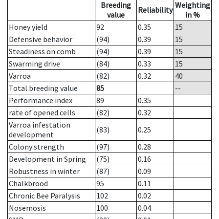
Breeding
Weighting
Reliability
value
in %
Honey yield
92
0.35
15
Defensive behavior
(94)
0.39
15
Steadiness on comb
(94)
0.39
15
Swarming drive
(84)
0.33
15
Varroa
(82)
0.32
40
Total breeding value
85
--
Performance index
89
0.35
rate of opened cells
(82)
0.32
Varroa infestation
(83)
0.25
development
Colony strength
(97)
0.28
Development in Spring
(75)
0.16
Robustness in winter
(87)
0.09
Chalkbrood
95
0.11
Chronic Bee Paralysis
102
0.02
Nosemosis
100
0.04