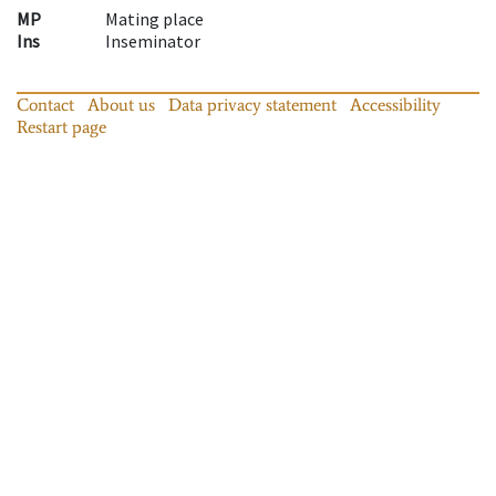
MP
Mating place
Ins
Inseminator
Contact
About us
Data privacy statement
Accessibility
Restart page