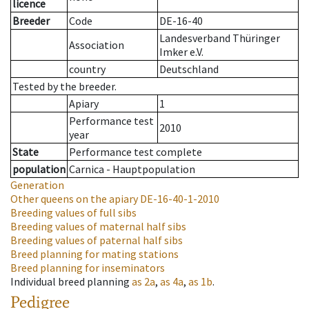
licence
Breeder
Code
DE-16-40
Landesverband Thüringer
Association
Imker e.V.
country
Deutschland
Tested by the breeder.
Apiary
1
Performance test
2010
year
State
Performance test complete
population
Carnica - Hauptpopulation
Generation
Other queens on the apiary
DE-16-40-1-2010
Breeding values of full sibs
Breeding values of maternal half sibs
Breeding values of paternal half sibs
Breed planning for mating stations
Breed planning for inseminators
Individual breed planning
as
2a
,
as
4a
,
as
1b
.
Pedigree