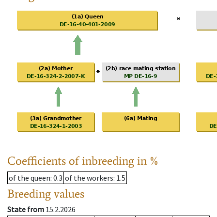
Coefficients of inbreeding in %
of the queen
: 0.3
of the workers
: 1.5
Breeding values
State from
15.2.2026