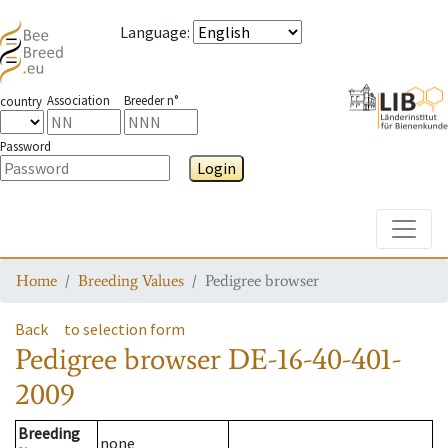
Language
:
Association
Breeder n°
country
Password
Login
Toggle
Home
Breeding Values
Pedigree browser
Back
to selection form
Pedigree browser
DE-16-40-401-
2009
Breeding
none