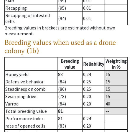
SMR
(99)
0.01
Recapping
(95)
0.01
Recapping of infested
(94)
0.01
cells
Breeding values in brackets are estimated without own
measurement.
Breeding values when used as a drone
colony (1b)
Breeding
Weighting
Reliability
value
in %
Honey yield
88
0.24
15
Defensive behavior
(84)
0.25
15
Steadiness on comb
(86)
0.25
15
Swarming drive
(78)
0.20
15
Varroa
(84)
0.20
40
Total breeding value
81
--
Performance index
81
0.24
rate of opened cells
(83)
0.20