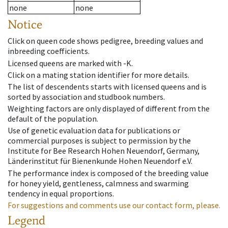
none
none
Notice
Click on queen code shows pedigree, breeding values and
inbreeding coefficients.
Licensed queens are marked with -K.
Click on a mating station identifier for more details.
The list of descendents starts with licensed queens and is
sorted by association and studbook numbers.
Weighting factors are only displayed of different from the
default of the population.
Use of genetic evaluation data for publications or
commercial purposes is subject to permission by the
Institute for Bee Research Hohen Neuendorf, Germany,
Länderinstitut für Bienenkunde Hohen Neuendorf e.V.
The performance index is composed of the breeding value
for honey yield, gentleness, calmness and swarming
tendency in equal proportions.
For suggestions and comments use our contact form, please.
Legend