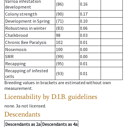
Varroa infestation
(86)
0.16
development
Colony strength
(90)
0.17
Development in Spring
(71)
0.10
Robustness in winter
(83)
0.06
Chalkbrood
98
0.03
Chronic Bee Paralysis
102
0.01
Nosemosis
100
0.00
SMR
(99)
0.00
Recapping
(95)
0.01
Recapping of infested
(93)
0.01
cells
Breeding values in brackets are estimated without own
measurement.
Licensability
by D.I.B. guidelines
none
.
3a
not licensed
.
Descendants
Descendants
as
2a
Descendants
as
4a