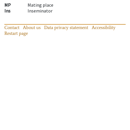
MP
Mating place
Ins
Inseminator
Contact
About us
Data privacy statement
Accessibility
Restart page