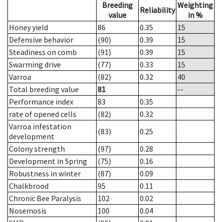
Breeding
Weighting
Reliability
value
in %
Honey yield
86
0.35
15
Defensive behavior
(90)
0.39
15
Steadiness on comb
(91)
0.39
15
Swarming drive
(77)
0.33
15
Varroa
(82)
0.32
40
Total breeding value
81
--
Performance index
83
0.35
rate of opened cells
(82)
0.32
Varroa infestation
(83)
0.25
development
Colony strength
(97)
0.28
Development in Spring
(75)
0.16
Robustness in winter
(87)
0.09
Chalkbrood
95
0.11
Chronic Bee Paralysis
102
0.02
Nosemosis
100
0.04