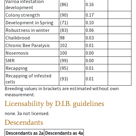
Varroa infestation
(86)
0.16
development
Colony strength
(90)
0.17
Development in Spring
(71)
0.10
Robustness in winter
(83)
0.06
Chalkbrood
98
0.03
Chronic Bee Paralysis
102
0.01
Nosemosis
100
0.00
SMR
(99)
0.00
Recapping
(95)
0.01
Recapping of infested
(93)
0.01
cells
Breeding values in brackets are estimated without own
measurement.
Licensability
by D.I.B. guidelines
none
.
3a
not licensed
.
Descendants
Descendants
as
2a
Descendants
as
4a