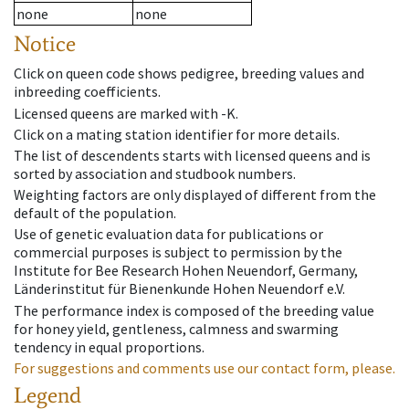
none
none
Notice
Click on queen code shows pedigree, breeding values and
inbreeding coefficients.
Licensed queens are marked with -K.
Click on a mating station identifier for more details.
The list of descendents starts with licensed queens and is
sorted by association and studbook numbers.
Weighting factors are only displayed of different from the
default of the population.
Use of genetic evaluation data for publications or
commercial purposes is subject to permission by the
Institute for Bee Research Hohen Neuendorf, Germany,
Länderinstitut für Bienenkunde Hohen Neuendorf e.V.
The performance index is composed of the breeding value
for honey yield, gentleness, calmness and swarming
tendency in equal proportions.
For suggestions and comments use our contact form, please.
Legend