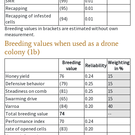
SMR
(99)
0.01
Recapping
(95)
0.01
Recapping of infested
(94)
0.01
cells
Breeding values in brackets are estimated without own
measurement.
Breeding values when used as a drone
colony (1b)
Breeding
Weighting
Reliability
value
in %
Honey yield
76
0.24
15
Defensive behavior
(79)
0.25
15
Steadiness on comb
(81)
0.25
15
Swarming drive
(65)
0.20
15
Varroa
(84)
0.20
40
Total breeding value
74
--
Performance index
70
0.24
rate of opened cells
(83)
0.20