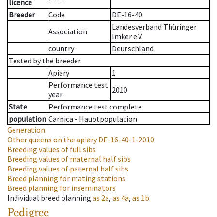
licence
Breeder
Code
DE-16-40
Landesverband Thüringer
Association
Imker e.V.
country
Deutschland
Tested by the breeder.
Apiary
1
Performance test
2010
year
State
Performance test complete
population
Carnica - Hauptpopulation
Generation
Other queens on the apiary
DE-16-40-1-2010
Breeding values of full sibs
Breeding values of maternal half sibs
Breeding values of paternal half sibs
Breed planning for mating stations
Breed planning for inseminators
Individual breed planning
as
2a
,
as
4a
,
as
1b
.
Pedigree