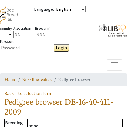
Language
:
Association
Breeder n°
country
Password
Login
Toggle
Home
Breeding Values
Pedigree browser
Back
to selection form
Pedigree browser
DE-16-40-411-
2009
Breeding
none