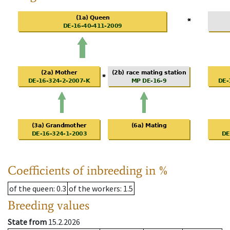
Coefficients of inbreeding in %
of the queen
: 0.3
of the workers
: 1.5
Breeding values
State from
15.2.2026